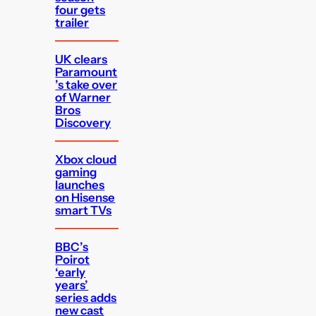
four gets
trailer
UK clears
Paramount
’s take over
of Warner
Bros
Discovery
Xbox cloud
gaming
launches
on Hisense
smart TVs
BBC’s
Poirot
‘early
years’
series adds
new cast