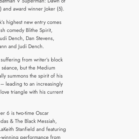
 Batman V Superman: Dawn of
3) and award winner Joker (5).
k’s highest new entry comes
ish comedy Blithe Spirit,
 Judi Dench, Dan Stevens,
ann and Judi Dench.
suffering from writer’s block
a séance, but the Medium
lly summons the spirit of his
e – leading to an increasingly
ove triangle with his current
r 6 is two-time Oscar
udas & The Black Messiah,
LaKeith Stanfield and featuring
-winning performance from