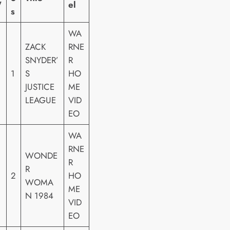
W
el
s
WA
ZACK
RNE
SNYDER’
R
1
S
HO
JUSTICE
ME
LEAGUE
VID
EO
WA
RNE
WONDE
R
R
2
HO
WOMA
ME
N 1984
VID
EO