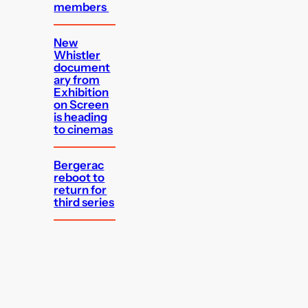
members
New
Whistler
document
ary from
Exhibition
on Screen
is heading
to cinemas
Bergerac
reboot to
return for
third series