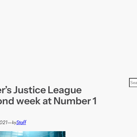
S
r’s Justice League
e
a
ond week at Number 1
r
c
h
021
—
Staff
by