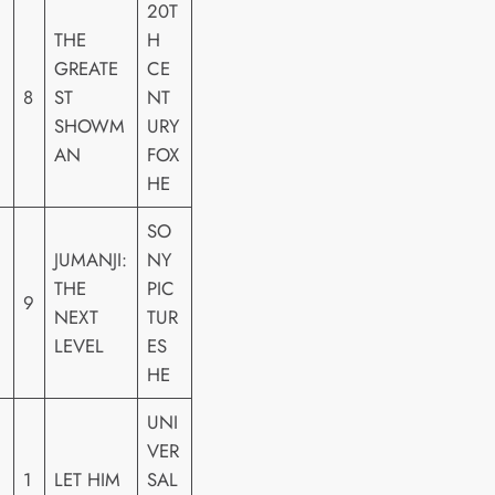
20T
THE
H
GREATE
CE
8
ST
NT
SHOWM
URY
AN
FOX
HE
SO
JUMANJI:
NY
THE
PIC
9
NEXT
TUR
LEVEL
ES
HE
UNI
VER
1
LET HIM
SAL