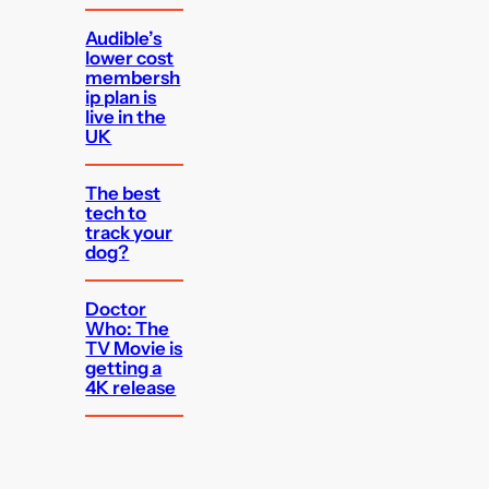
Audible’s
lower cost
membersh
ip plan is
live in the
UK
The best
tech to
track your
dog?
Doctor
Who: The
TV Movie is
getting a
4K release