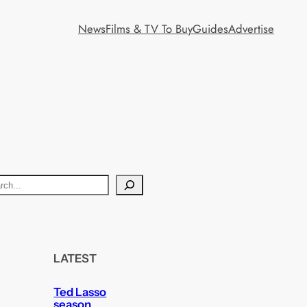
News
Films & TV To Buy
Guides
Advertise
LATEST
Ted Lasso
season