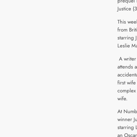
prequel
Justice (
This wee
from Brit
starring
Leslie M
A writer 
attends 
accidenta
first wif
complex l
wife.
At Numbe
winner J
starring 
an Oscar