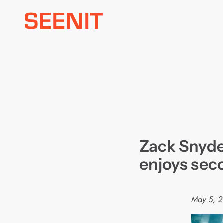
Skip
to
content
Zack Snyde
enjoys sec
May 5, 2