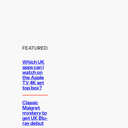
FEATURED
Which UK
apps can I
watch on
the Apple
TV 4K set
top box?
Classic
Maigret
mystery to
get UK Blu-
ray debut