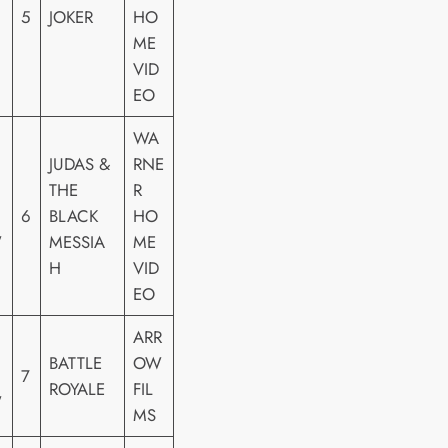
5
JOKER
HO
ME
VID
EO
WA
JUDAS &
RNE
THE
R
6
BLACK
HO
W
MESSIA
ME
H
VID
EO
ARR
BATTLE
OW
7
ROYALE
FIL
W
MS