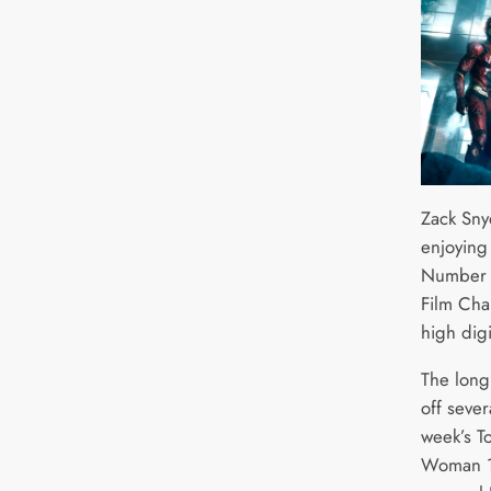
Zack Sny
enjoying
Number 1
Film Cha
high dig
The long 
off sever
week’s T
Woman 1