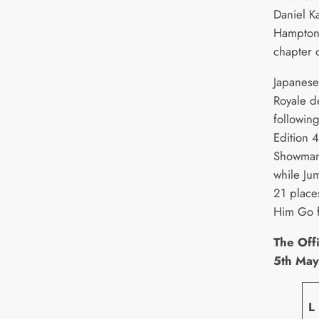
Daniel Ka
Hampton,
chapter o
Japanese 
Royale d
followin
Edition 
Showman
while Ju
21 place
Him Go f
The Offi
5th Ma
L