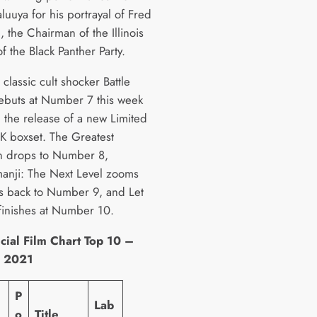
luuya for his portrayal of Fred
 the Chairman of the Illinois
f the Black Panther Party.
classic cult shocker Battle
ebuts at Number 7 this week
g the release of a new Limited
4K boxset. The Greatest
 drops to Number 8,
manji: The Next Level zooms
s back to Number 9, and Let
inishes at Number 10.
cial Film Chart Top 10 –
y 2021
P
Lab
o
Title