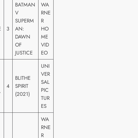
BATMAN
WA
V
RNE
SUPERM
R
E
3
AN:
HO
DAWN
ME
OF
VID
JUSTICE
EO
UNI
VER
BLITHE
SAL
4
SPIRIT
PIC
W
(2021)
TUR
ES
WA
RNE
R