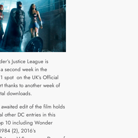
der’s Justice League is
 a second week in the
 spot on the UK’s Official
rt thanks to another week of
ital downloads.
awaited edit of the film holds
al other DC entries in this
op 10 including Wonder
984 (2), 2016’s