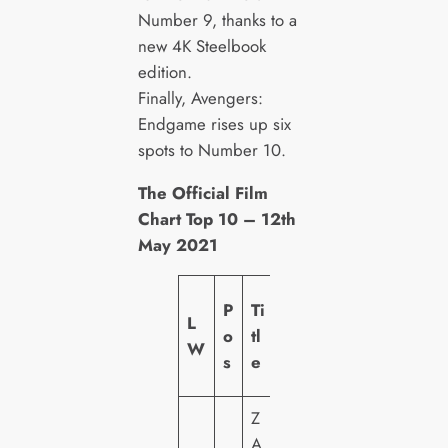
Number 9, thanks to a
new 4K Steelbook
edition.
Finally, Avengers:
Endgame rises up six
spots to Number 10.
The Official Film
Chart Top 10 – 12th
May 2021
L
P
Ti
L
a
o
tl
W
b
s
e
el
Z
A