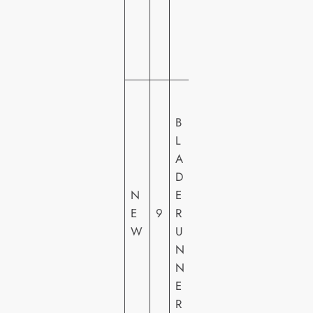
VI
D
E
O
W
A
B
R
L
N
A
E
D
R
N
E
H
E
9
R
O
W
U
M
N
E
N
VI
E
D
R
E