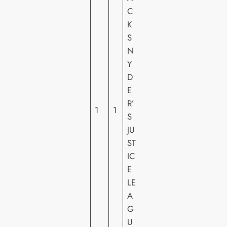
C
K
W
S
A
N
R
Y
N
D
E
E
R
R’
H
1
1
S
O
JU
M
ST
E
IC
VI
E
D
LE
E
A
O
G
U