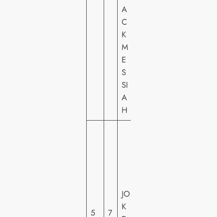
M
A
E
C
VI
K
D
M
E
E
O
S
SI
A
H
W
A
R
N
E
JO
R
K
H
5
7