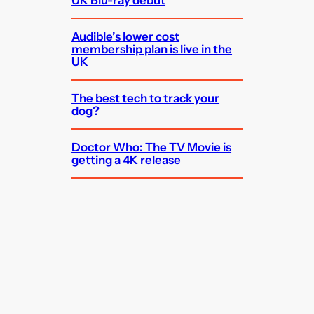
UK Blu-ray debut
Audible’s lower cost
membership plan is live in the
UK
The best tech to track your
dog?
Doctor Who: The TV Movie is
getting a 4K release