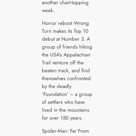
another chart-topping
week.
Horror reboot Wrong
Turn makes its Top 10
debut at Number 3. A
group of friends hiking
the USA’s Appalachian
Trail venture off the
beaten track, and find
themselves confronted
by the deadly
‘Foundation’ – a group
of settlers who have
lived in the mountains
for over 150 years.
Spider-Man: Far From