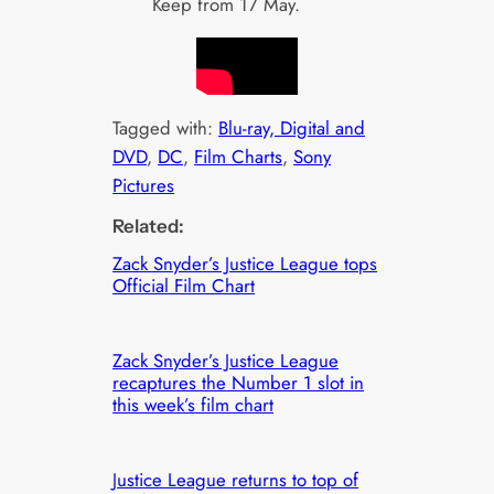
Keep from 17 May.
Tagged with:
Blu-ray, Digital and
DVD
, 
DC
, 
Film Charts
, 
Sony
Pictures
Related:
Zack Snyder’s Justice League tops
Official Film Chart
Zack Snyder’s Justice League
recaptures the Number 1 slot in
this week’s film chart
Justice League returns to top of