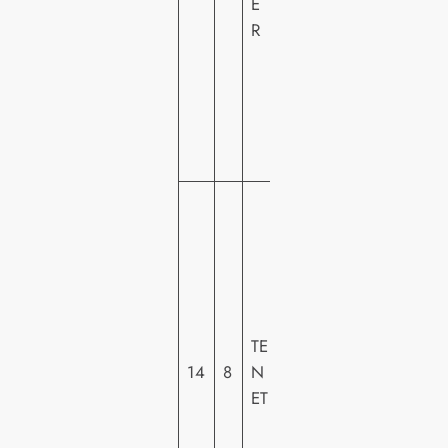
E
O
R
M
E
VI
D
E
O
W
A
R
N
E
R
TE
H
14
8
N
O
ET
M
E