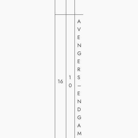
O
A
V
E
N
M
G
A
E
R
R
V
1
S
E
16
0
–
L
E
FI
N
L
D
M
G
S
A
M