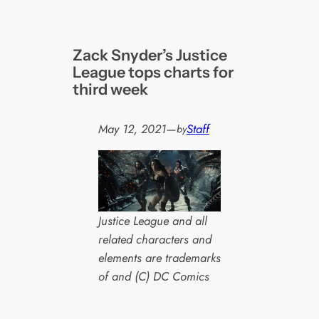
Zack Snyder’s Justice
League tops charts for
third week
May 12, 2021
—
Staff
by
Justice League and all
related characters and
elements are trademarks
of and (C) DC Comics