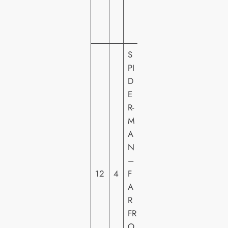
E
N
T
S
PI
D
E
S
R-
O
M
N
A
Y
N
PI
–
C
12
4
F
T
A
U
R
R
FR
E
O
S