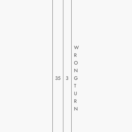
SI
G
N
A
T
U
W
R
R
E
O
E
N
N
35
3
G
T
T
E
U
R
R
T
N
AI
N
M