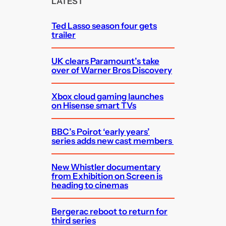
LATEST
h
Ted Lasso season four gets
trailer
UK clears Paramount’s take
over of Warner Bros Discovery
Xbox cloud gaming launches
on Hisense smart TVs
BBC’s Poirot ‘early years’
series adds new cast members
New Whistler documentary
from Exhibition on Screen is
heading to cinemas
Bergerac reboot to return for
third series