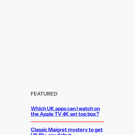
FEATURED
Which UK apps can I watch on
the Apple TV 4K set top box?
Classic Maigret mystery to get