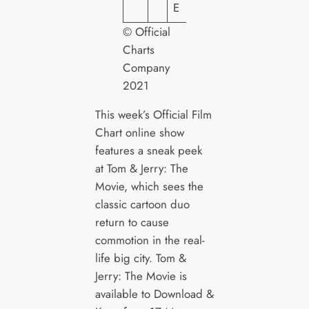
E
© Official
Charts
Company
2021
This week’s Official Film
Chart online show
features a sneak peek
at Tom & Jerry: The
Movie, which sees the
classic cartoon duo
return to cause
commotion in the real-
life big city. Tom &
Jerry: The Movie is
available to Download &