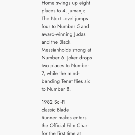
Home swings up eight
places to 4, Jumanji:
The Next Level jumps
four to Number 5 and
award-winning Judas
and the Black
Messiahholds strong at
Number 6. Joker drops
two places to Number
7, while the mind-
bending Tenet flies six
to Number 8.
1982 Sci-Fi
classic Blade
Runner makes enters
the Official Film Chart
for the first time at