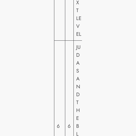
X
S
T
H
LE
E
V
EL
JU
D
A
S
W
A
A
N
R
D
N
T
E
H
R
E
H
6
6
B
O
L