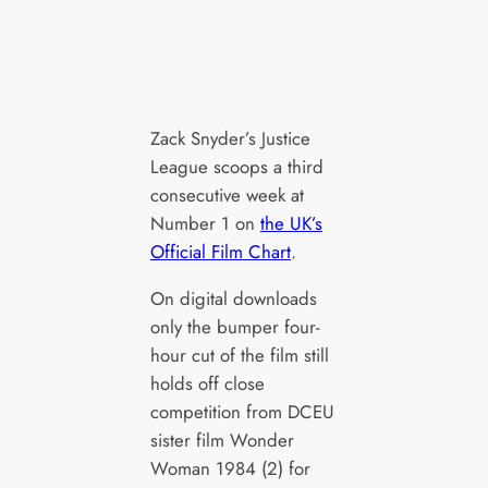
Zack Snyder’s Justice
League scoops a third
consecutive week at
Number 1 on
the UK’s
Official Film Chart
.
On digital downloads
only the bumper four-
hour cut of the film still
holds off close
competition from DCEU
sister film Wonder
Woman 1984 (2) for