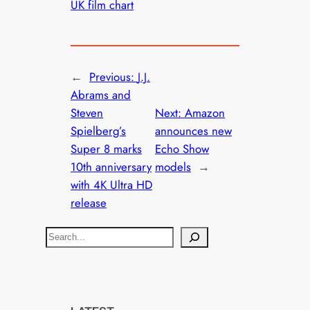
UK film chart
←
Previous:
J.J.
Abrams and
Steven
Next:
Amazon
Spielberg’s
announces new
Super 8 marks
Echo Show
10th anniversary
models
→
with 4K Ultra HD
release
S
e
a
r
c