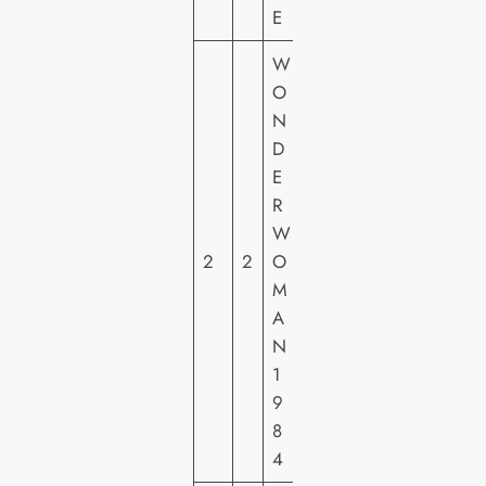
E
W
W
O
A
N
R
D
N
E
E
R
R
W
H
2
2
O
O
M
M
A
E
N
VI
1
D
9
E
8
O
4