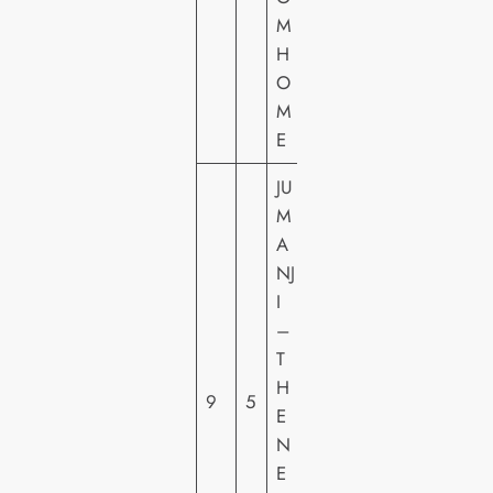
M
H
H
E
O
M
E
JU
M
S
A
O
NJ
N
I
Y
–
PI
T
C
H
9
5
T
E
U
N
R
E
E