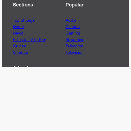
Sections
Popular
Top of page
Audio
Home
Cinema
News
Gaming
Films & TV to Buy
Streaming
Guides
Telecoms
Sitemap
Television
Advertise
We’re pleased to offer a number of advertising
opportunities to high quality brands including
sponsored content, competitions and advertising
placements.
Please
contact us
for details.
Got a story?