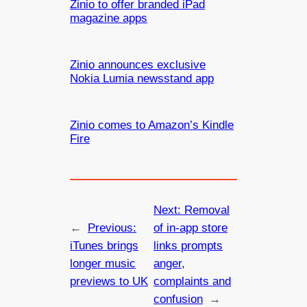
Zinio to offer branded iPad
magazine apps
Zinio announces exclusive
Nokia Lumia newsstand app
Zinio comes to Amazon’s Kindle
Fire
Next:
Removal
←
Previous:
of in-app store
iTunes brings
links prompts
longer music
anger,
previews to UK
complaints and
confusion
→