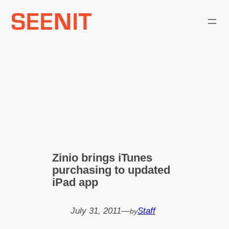
Skip
to
content
Zinio brings iTunes
purchasing to updated
iPad app
July 31, 2011
—
Staff
by