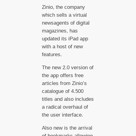
Zinio, the company
which sells a virtual
newsagents of digital
magazines, has
updated its iPad app
with a host of new
features.
The new 2.0 version of
the app offers free
articles from Zinio’s
catalogue of 4.500
titles and also includes
a radical overhaul of
the user interface.
Also new is the arrival
of bookmarks allowing