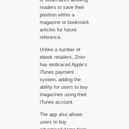
readers to save their
position within a
magazine or bookmark
articles for future
reference.
Unlike a number of
ebook retailers, Zinio
has embraced Apple’s
iTunes payment
system, adding the
ability for users to buy
magazines using their
iTunes account.
The app also allows
users to buy