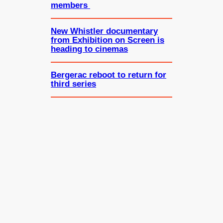
members
New Whistler documentary
from Exhibition on Screen is
heading to cinemas
Bergerac reboot to return for
third series