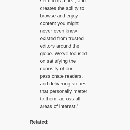
section is a first, and
creates the ability to
browse and enjoy
content you might
never even knew
existed from trusted
editors around the
globe. We’ve focused
on satisfying the
curiosity of our
passionate readers,
and delivering stories
that personally matter
to them, across all
areas of interest.”
Related: