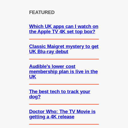
FEATURED
Which UK apps can I watch on
the Apple TV 4K set top box?
Classic Maigret mystery to get
UK Blu-ray debut
Audible’s lower cost
membership plan is live in the
UK
The best tech to track your
dog?
Doctor Who: The TV Movie is
getting a 4K release