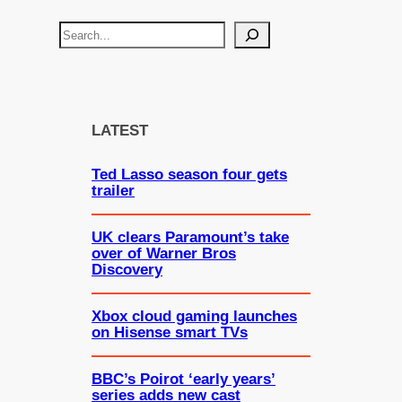
S
e
a
r
c
LATEST
h
Ted Lasso season four gets
trailer
UK clears Paramount’s take
over of Warner Bros
Discovery
Xbox cloud gaming launches
on Hisense smart TVs
BBC’s Poirot ‘early years’
series adds new cast