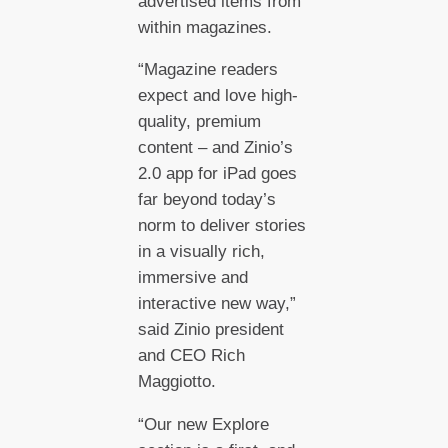
advertised items from
within magazines.
“Magazine readers
expect and love high-
quality, premium
content – and Zinio’s
2.0 app for iPad goes
far beyond today’s
norm to deliver stories
in a visually rich,
immersive and
interactive new way,”
said Zinio president
and CEO Rich
Maggiotto.
“Our new Explore