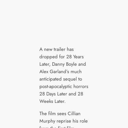
A new trailer has
dropped for 28 Years
Later, Danny Boyle and
Alex Garland’s much
anticipated sequel to
post-apocalyptic horrors
28 Days Later and 28
Weeks Later.
The film sees Cillian
Murphy reprise his role