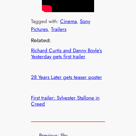
Tagged with:
Cinema
, 
Sony
Pictures
, 
Trailers
Related:
Richard Curtis and Danny Boyle’s
Yesterday gets first trailer
28 Years Later gets teaser poster
First trailer: Sylvester Stallone in
Creed
←
Previous:
Sky