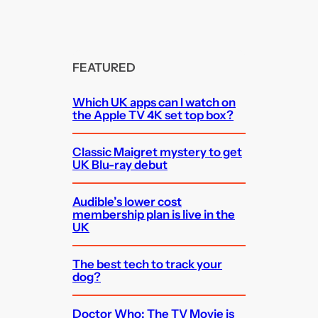
FEATURED
Which UK apps can I watch on
the Apple TV 4K set top box?
Classic Maigret mystery to get
UK Blu-ray debut
Audible’s lower cost
membership plan is live in the
UK
The best tech to track your
dog?
Doctor Who: The TV Movie is