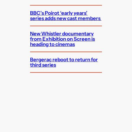
BBC’s Poirot ‘early years’
series adds new cast members
New Whistler documentary
from Exhibition on Screen is
heading to cinemas
Bergerac reboot to return for
third series