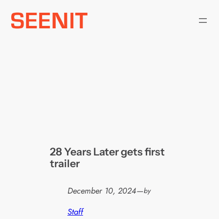
Skip
to
content
28 Years Later gets first
trailer
December 10, 2024
—
by
Staff