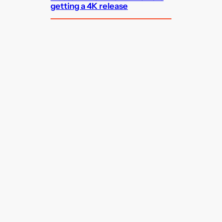
getting a 4K release