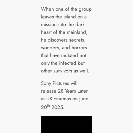
When one of the group
leaves the island on a
mission into the dark
heart of the mainland,
he discovers secrets,
wonders, and horrors
that have mutated not
only the infected but
other survivors as well.
Sony Pictures will
release 28 Years Later
in UK cinemas on June
th
20
2025.