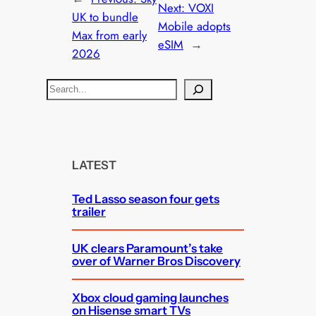
Next:
VOXI
UK to bundle
Mobile adopts
Max from early
eSIM
→
2026
S
e
a
r
c
LATEST
h
Ted Lasso season four gets
trailer
UK clears Paramount’s take
over of Warner Bros Discovery
Xbox cloud gaming launches
on Hisense smart TVs