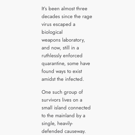
It’s been almost three
decades since the rage
virus escaped a
biological
weapons laboratory,
and now, still in a
ruthlessly enforced
quarantine, some have
found ways to exist
amidst the infected.
One such group of
survivors lives on a
small island connected
to the mainland by a
single, heavily-
defended causeway.