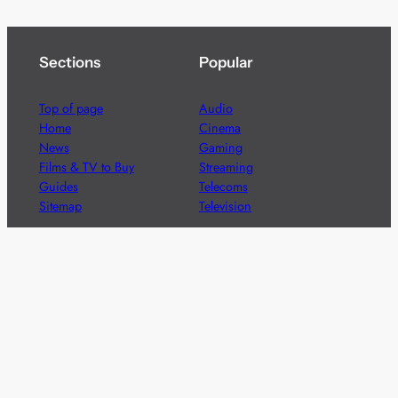
Sections
Popular
Top of page
Audio
Home
Cinema
News
Gaming
Films & TV to Buy
Streaming
Guides
Telecoms
Sitemap
Television
Advertise
We’re pleased to offer a number of advertising
opportunities to high quality brands including sponsored
content, competitions and advertising placements.
Please
contact us
for details.