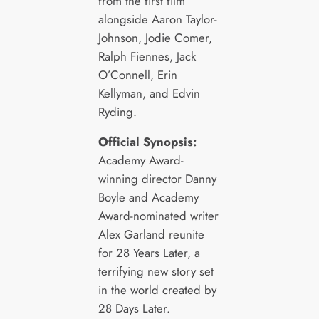
from the first film
alongside Aaron Taylor-
Johnson, Jodie Comer,
Ralph Fiennes, Jack
O’Connell, Erin
Kellyman, and Edvin
Ryding.
Official Synopsis:
Academy Award-
winning director Danny
Boyle and Academy
Award-nominated writer
Alex Garland reunite
for 28 Years Later, a
terrifying new story set
in the world created by
28 Days Later.