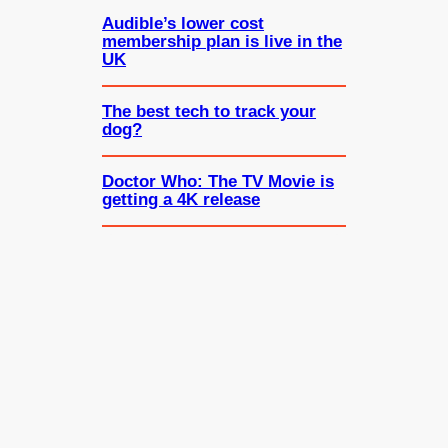
Audible’s lower cost
membership plan is live in the
UK
The best tech to track your
dog?
Doctor Who: The TV Movie is
getting a 4K release