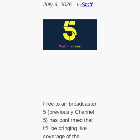
July 9, 2026
—
Staff
by
Free to air broadcaster
5 (previously Channel
5) has confirmed that
it’ll be bringing live
coverage of the