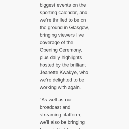
biggest events on the
sporting calendar, and
we’re thrilled to be on
the ground in Glasgow,
bringing viewers live
coverage of the
Opening Ceremony,
plus daily highlights
hosted by the brilliant
Jeanette Kwakye, who
we’re delighted to be
working with again.
“As well as our
broadcast and
streaming platform,
we’ll also be bringing