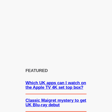
FEATURED
Which UK apps can I watch on
the Apple TV 4K set top box?
Classic Maigret mystery to get
UK Blu-ray debut