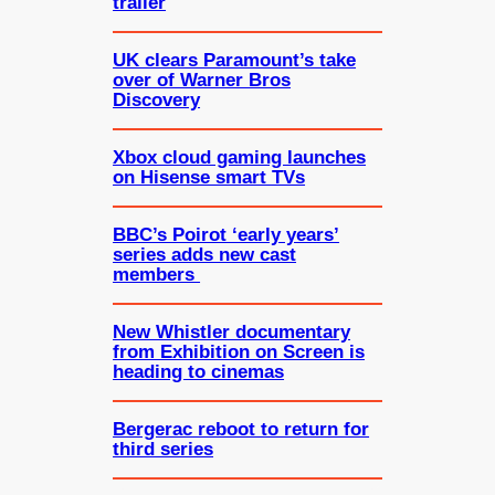
trailer
UK clears Paramount’s take
over of Warner Bros
Discovery
Xbox cloud gaming launches
on Hisense smart TVs
BBC’s Poirot ‘early years’
series adds new cast
members
New Whistler documentary
from Exhibition on Screen is
heading to cinemas
Bergerac reboot to return for
third series