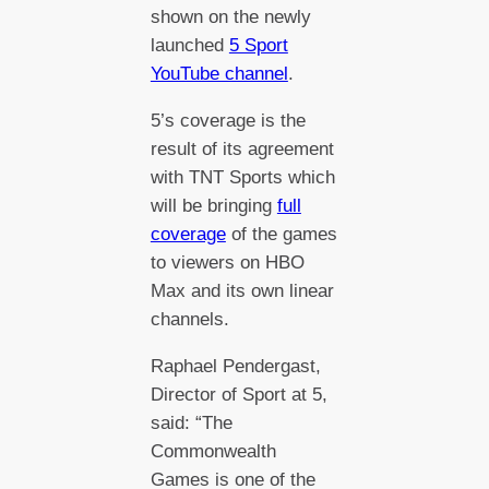
shown on the newly
launched
5 Sport
YouTube channel
.
5’s coverage is the
result of its agreement
with TNT Sports which
will be bringing
full
coverage
of the games
to viewers on HBO
Max and its own linear
channels.
Raphael Pendergast,
Director of Sport at 5,
said: “The
Commonwealth
Games is one of the