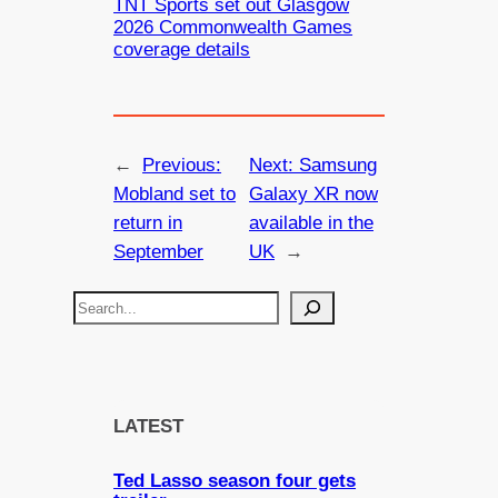
TNT Sports set out Glasgow
2026 Commonwealth Games
coverage details
←
Previous:
Next:
Samsung
Mobland set to
Galaxy XR now
return in
available in the
September
UK
→
S
e
a
r
c
LATEST
h
Ted Lasso season four gets