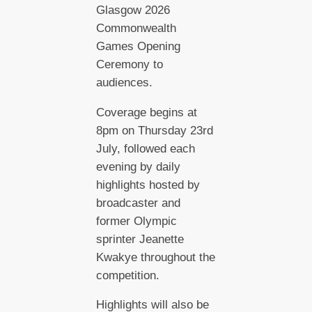
Glasgow 2026
Commonwealth
Games Opening
Ceremony to
audiences.
Coverage begins at
8pm on Thursday 23rd
July, followed each
evening by daily
highlights hosted by
broadcaster and
former Olympic
sprinter Jeanette
Kwakye throughout the
competition.
Highlights will also be