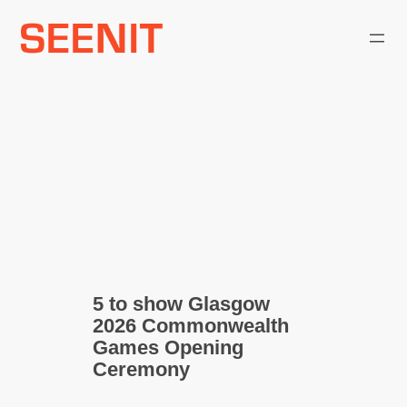
Skip
to
content
5 to show Glasgow
2026 Commonwealth
Games Opening
Ceremony