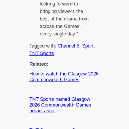
looking forward to
bringing viewers the
best of the drama from
across the Games,
every single day.”
Tagged with:
Channel 5
, 
Sport
, 
TNT Sports
Related:
How to watch the Glasgow 2026
Commonwealth Games
TNT Sports named Glasgow
2026 Commonwealth Games
broadcaster