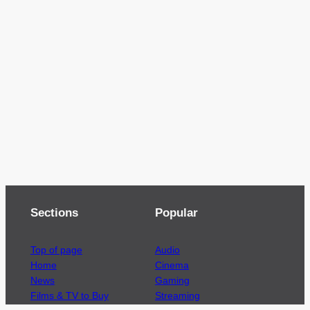
Sections
Popular
Top of page
Audio
Home
Cinema
News
Gaming
Films & TV to Buy
Streaming