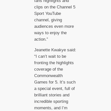
fans highlights and
clips on the Channel 5
Sport YouTube
channel, giving
audiences even more
ways to enjoy the
action.”
Jeanette Kwakye said:
“I can’t wait to be
fronting the highlights
coverage of the
Commonwealth
Games for 5. It’s such
a special event, full of
brilliant stories and
incredible sporting
moments, and I’m