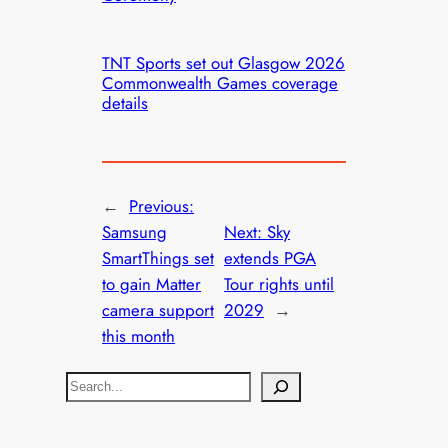
TNT Sports set out Glasgow 2026
Commonwealth Games coverage
details
←
Previous:
Samsung
Next:
Sky
SmartThings set
extends PGA
to gain Matter
Tour rights until
camera support
2029
→
this month
S
e
a