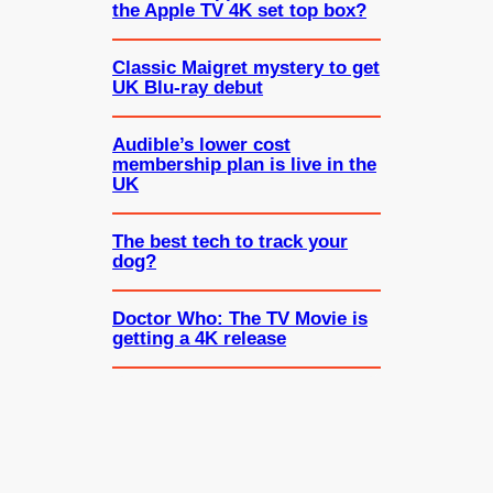
the Apple TV 4K set top box?
Classic Maigret mystery to get
UK Blu-ray debut
Audible’s lower cost
membership plan is live in the
UK
The best tech to track your
dog?
Doctor Who: The TV Movie is
getting a 4K release