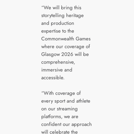
“We will bring this
storytelling heritage
and production
expertise to the
Commonwealth Games
where our coverage of
Glasgow 2026 will be
comprehensive,
immersive and
accessible.
“With coverage of
every sport and athlete
on our streaming
platforms, we are
confident our approach
will celebrate the