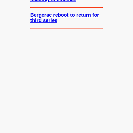
Bergerac reboot to return for
third series