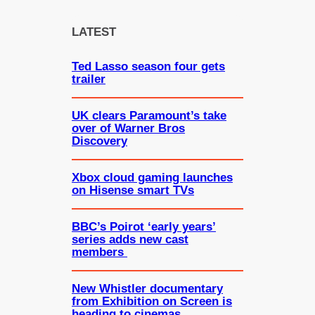
r
c
LATEST
h
Ted Lasso season four gets
trailer
UK clears Paramount’s take
over of Warner Bros
Discovery
Xbox cloud gaming launches
on Hisense smart TVs
BBC’s Poirot ‘early years’
series adds new cast
members
New Whistler documentary
from Exhibition on Screen is
heading to cinemas