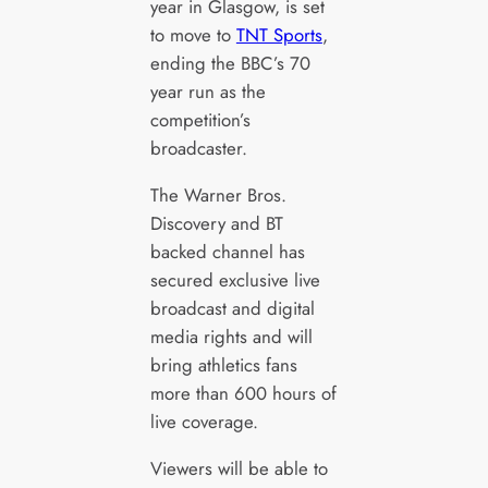
year in Glasgow, is set
to move to
TNT Sports
,
ending the BBC’s 70
year run as the
competition’s
broadcaster.
The Warner Bros.
Discovery and BT
backed channel has
secured exclusive live
broadcast and digital
media rights and will
bring athletics fans
more than 600 hours of
live coverage.
Viewers will be able to