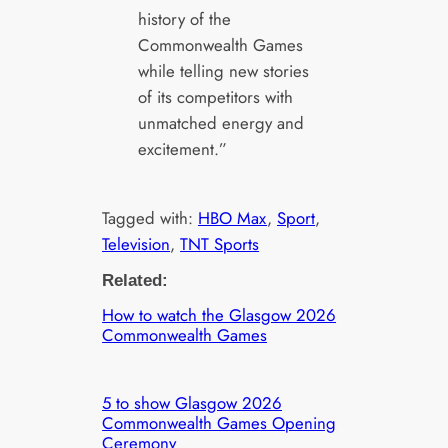
history of the
Commonwealth Games
while telling new stories
of its competitors with
unmatched energy and
excitement.”
Tagged with:
HBO Max
, 
Sport
, 
Television
, 
TNT Sports
Related:
How to watch the Glasgow 2026
Commonwealth Games
5 to show Glasgow 2026
Commonwealth Games Opening
Ceremony