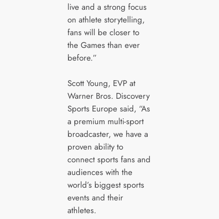
live and a strong focus
on athlete storytelling,
fans will be closer to
the Games than ever
before.”
Scott Young, EVP at
Warner Bros. Discovery
Sports Europe said, “As
a premium multi-sport
broadcaster, we have a
proven ability to
connect sports fans and
audiences with the
world’s biggest sports
events and their
athletes.