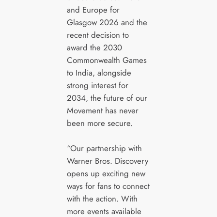
and Europe for
Glasgow 2026 and the
recent decision to
award the 2030
Commonwealth Games
to India, alongside
strong interest for
2034, the future of our
Movement has never
been more secure.
“Our partnership with
Warner Bros. Discovery
opens up exciting new
ways for fans to connect
with the action. With
more events available