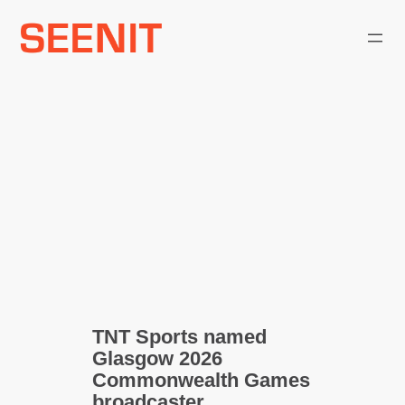
Skip
to
content
TNT Sports named
Glasgow 2026
Commonwealth Games
broadcaster