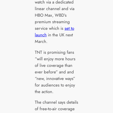
watch via a dedicated
linear channel and via
HBO Max, WBD’s
premium streaming
service which is
set to
launch
in the UK next
March.
TNT is promising fans
“will enjoy more hours
of live coverage than
ever before” and and
“new, innovative ways”
for audiences to enjoy
the action.
The channel says details
of free-to-air coverage