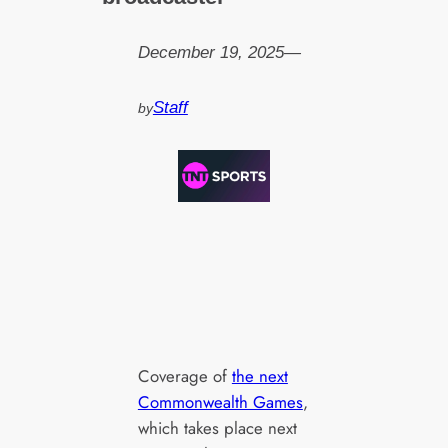
December 19, 2025
—
Staff
by
Coverage of
the next
Commonwealth Games
,
which takes place next