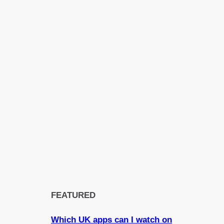
FEATURED
Which UK apps can I watch on