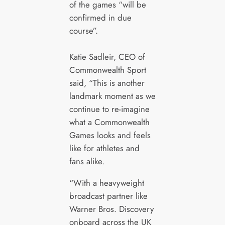
of the games “will be
confirmed in due
course”.
Katie Sadleir, CEO of
Commonwealth Sport
said, “This is another
landmark moment as we
continue to re-imagine
what a Commonwealth
Games looks and feels
like for athletes and
fans alike.
“With a heavyweight
broadcast partner like
Warner Bros. Discovery
onboard across the UK