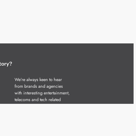
tory?
We’re always keen to hear
from brands and agencies
with interesting entertainment,
telecoms and tech related
stories.
Please
get in touch
and share
your news.