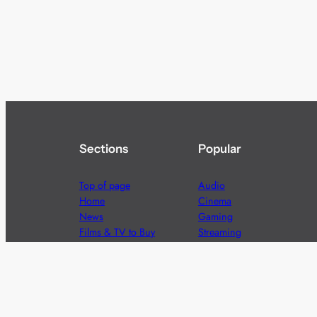
Sections
Popular
Top of page
Audio
Home
Cinema
News
Gaming
Films & TV to Buy
Streaming
Guides
Telecoms
Sitemap
Television