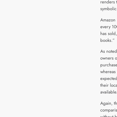
renders 
symbolic
Amazon h
every 10
has sold,
books.”
As noted
owners o
purchas
whereas 
expected
their lo
available
Again, t
compariso
without b