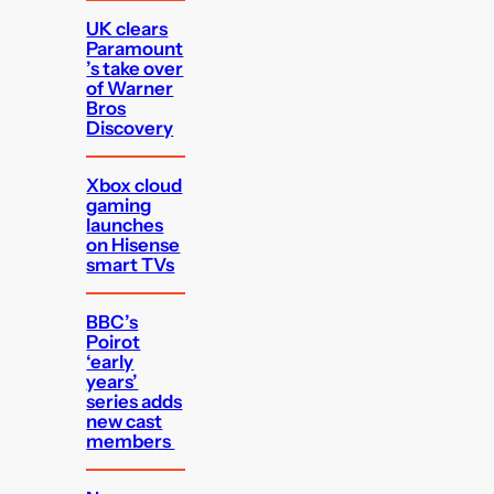
UK clears
Paramount
’s take over
of Warner
Bros
Discovery
Xbox cloud
gaming
launches
on Hisense
smart TVs
BBC’s
Poirot
‘early
years’
series adds
new cast
members