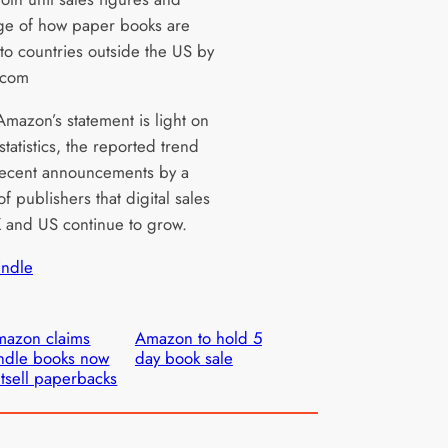
e of how paper books are
to countries outside the US by
.com
mazon’s statement is light on
statistics, the reported trend
ecent announcements by a
 publishers that digital sales
K and US continue to grow.
indle
azon claims
Amazon to hold 5
ndle books now
day book sale
tsell paperbacks