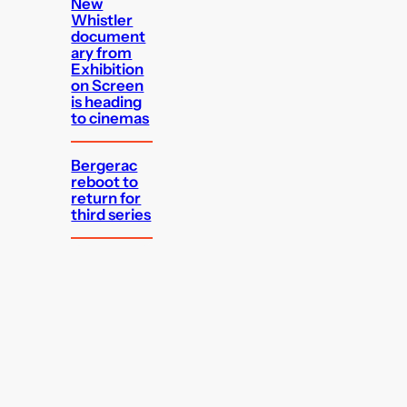
New
Whistler
document
ary from
Exhibition
on Screen
is heading
to cinemas
Bergerac
reboot to
return for
third series