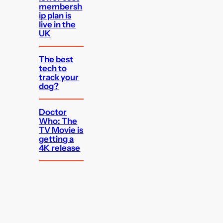
membersh
ip plan is
live in the
UK
The best
tech to
track your
dog?
Doctor
Who: The
TV Movie is
getting a
4K release