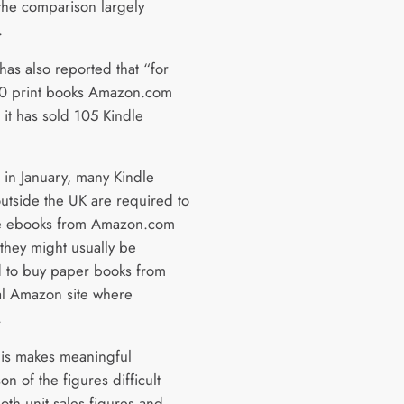
the comparison largely
.
as also reported that “for
0 print books Amazon.com
 it has sold 105 Kindle
 in January, many Kindle
utside the UK are required to
e ebooks from Amazon.com
they might usually be
 to buy paper books from
cal Amazon site where
.
his makes meaningful
n of the figures difficult
oth unit sales figures and