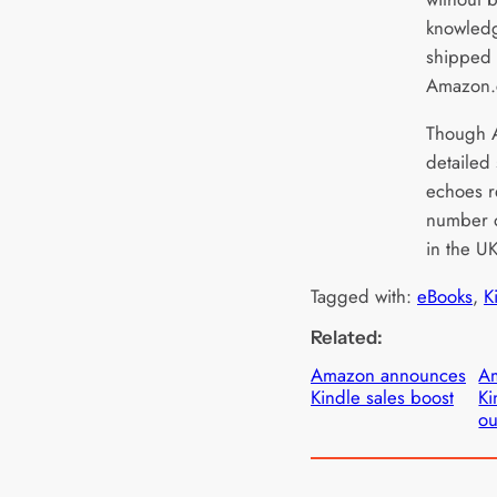
knowledg
shipped 
Amazon
Though A
detailed 
echoes r
number of
in the U
Tagged with:
eBooks
, 
K
Related:
Amazon announces
Am
Kindle sales boost
Ki
ou