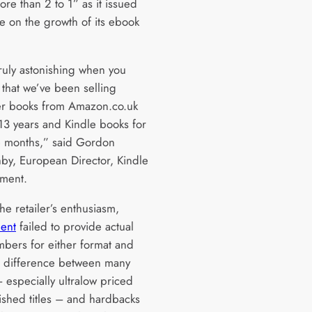
ore than 2 to 1” as it issued
e on the growth of its ebook
truly astonishing when you
 that we’ve been selling
r books from Amazon.co.uk
 13 years and Kindle books for
e months,” said Gordon
by, European Director, Kindle
ement.
he retailer’s enthusiasm,
ment
failed to provide actual
mbers for either format and
e difference between many
 especially ultralow priced
lished titles – and hardbacks