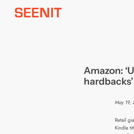
Skip
to
content
Amazon: ‘UK
hardbacks’
May 19, 
Retail g
Kindle ti