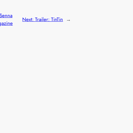
 Senna
Next:
Trailer: TinTin
→
gazine