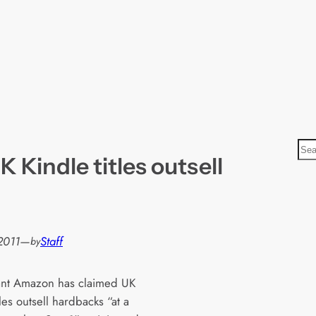
S
 Kindle titles outsell
e
a
r
c
h
2011
—
Staff
by
iant Amazon has claimed UK
tles outsell hardbacks “at a