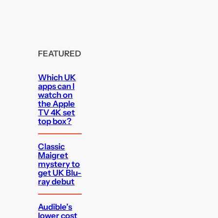
FEATURED
Which UK
apps can I
watch on
the Apple
TV 4K set
top box?
Classic
Maigret
mystery to
get UK Blu-
ray debut
Audible’s
lower cost