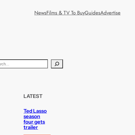
News
Films & TV To Buy
Guides
Advertise
LATEST
Ted Lasso
season
four gets
trailer