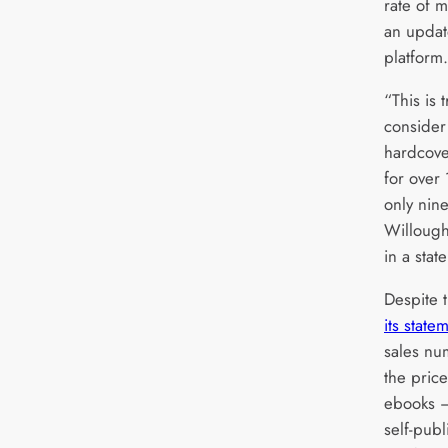
rate of m
an updat
platform.
“This is 
consider
hardcove
for over
only nin
Willough
in a stat
Despite t
its state
sales nu
the pric
ebooks –
self-pub