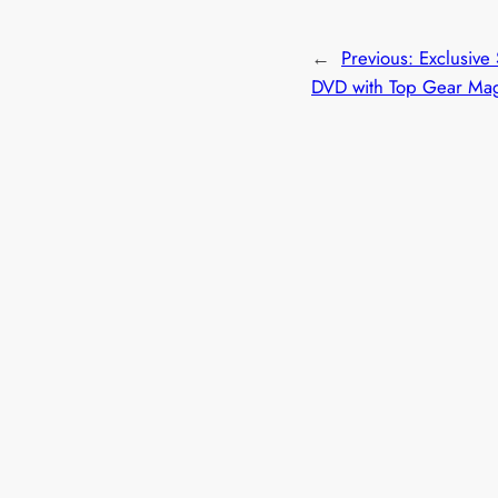
←
Previous:
Exclusive
DVD with Top Gear Ma