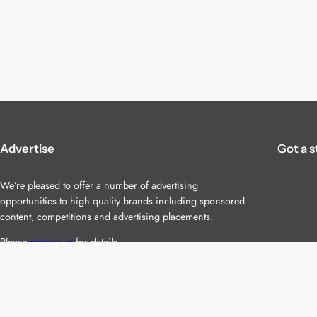
Advertise
Got a s
We’re pleased to offer a number of advertising
opportunities to high quality brands including sponsored
content, competitions and advertising placements.
Please
contact us
for details.