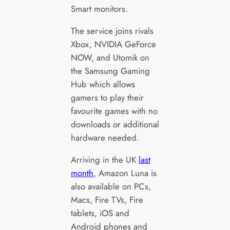
Smart monitors.
The service joins rivals
Xbox, NVIDIA GeForce
NOW, and Utomik on
the Samsung Gaming
Hub which allows
gamers to play their
favourite games with no
downloads or additional
hardware needed.
Arriving in the UK
last
month
, Amazon Luna is
also available on PCs,
Macs, Fire TVs, Fire
tablets, iOS and
Android phones and