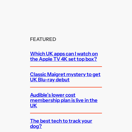
FEATURED
Which UK apps can I watch on
the Apple TV 4K set top box?
Classic Maigret mystery to get
UK Blu-ray debut
Audible’s lower cost
membership plan is live in the
UK
The best tech to track your
dog?