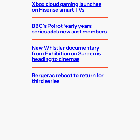
Xbox cloud gaming launches
on Hisense smart TVs
BBC’s Poirot ‘early years’
series adds new cast members
New Whistler documentary
from Exhibition on Screen is
heading to cinemas
Bergerac reboot to return for
third series