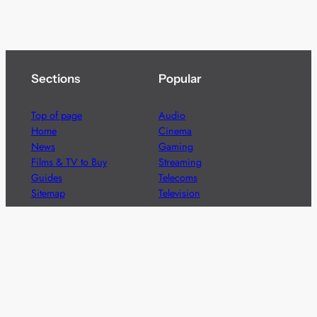
Sections
Popular
Top of page
Audio
Home
Cinema
News
Gaming
Films & TV to Buy
Streaming
Guides
Telecoms
Sitemap
Television
Advertise
We’re pleased to offer a number of advertising
opportunities to high quality brands including sponsored
content, competitions and advertising placements.