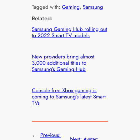
Tagged with:
Gaming
, 
Samsung
Related:
Samsung Gaming Hub rolling out
to 2022 Smart TV models
New providers bring almost
3,000 additional titles to
Samsung’s Gaming Hub
Console-free Xbox gaming is
coming to Samsung’s latest Smart
TVs
←
Previous:
Next:
Avatar: