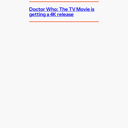
Doctor Who: The TV Movie is
getting a 4K release