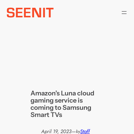
Skip
to
content
Amazon’s Luna cloud
gaming service is
coming to Samsung
Smart TVs
April 19, 2023
—
Staff
by