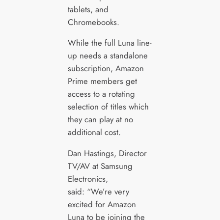
tablets, and
Chromebooks.
While the full Luna line-
up needs a standalone
subscription, Amazon
Prime members get
access to a rotating
selection of titles which
they can play at no
additional cost.
Dan Hastings, Director
TV/AV at Samsung
Electronics,
said: “We’re very
excited for Amazon
Luna to be joining the