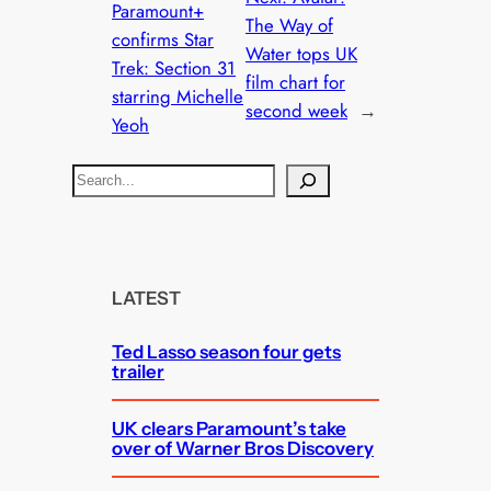
Paramount+
The Way of
confirms Star
Water tops UK
Trek: Section 31
film chart for
starring Michelle
second week
→
Yeoh
S
e
a
r
c
LATEST
h
Ted Lasso season four gets
trailer
UK clears Paramount’s take
over of Warner Bros Discovery