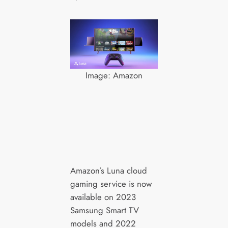
Image: Amazon
Amazon’s Luna cloud
gaming service is now
available on 2023
Samsung Smart TV
models and 2022