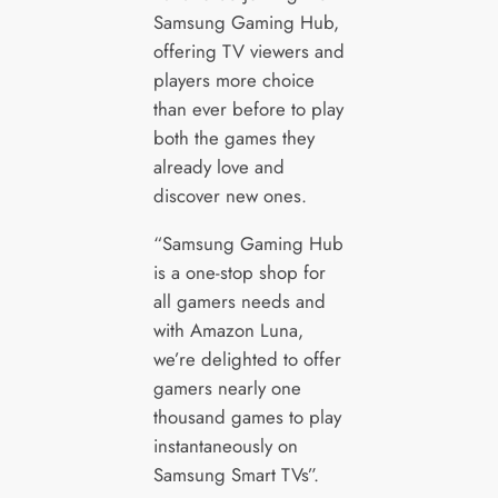
Samsung Gaming Hub,
offering TV viewers and
players more choice
than ever before to play
both the games they
already love and
discover new ones.
“Samsung Gaming Hub
is a one-stop shop for
all gamers needs and
with Amazon Luna,
we’re delighted to offer
gamers nearly one
thousand games to play
instantaneously on
Samsung Smart TVs”.