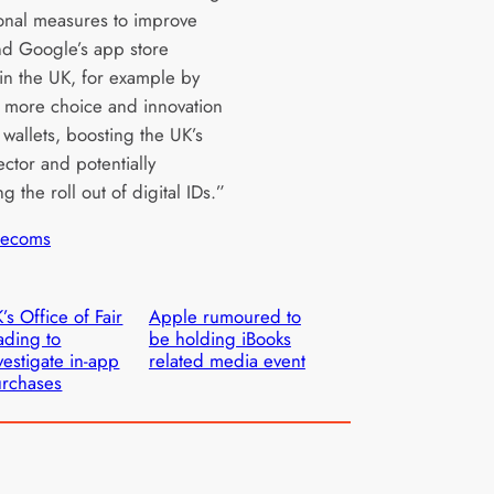
ional measures to improve
d Google’s app store
 in the UK, for example by
 more choice and innovation
l wallets, boosting the UK’s
ector and potentially
g the roll out of digital IDs.”
lecoms
’s Office of Fair
Apple rumoured to
ading to
be holding iBooks
vestigate in-app
related media event
rchases