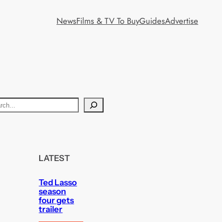
News
Films & TV To Buy
Guides
Advertise
LATEST
Ted Lasso
season
four gets
trailer