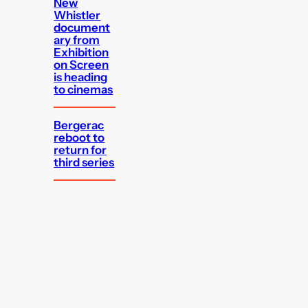
New
Whistler
document
ary from
Exhibition
on Screen
is heading
to cinemas
Bergerac
reboot to
return for
third series