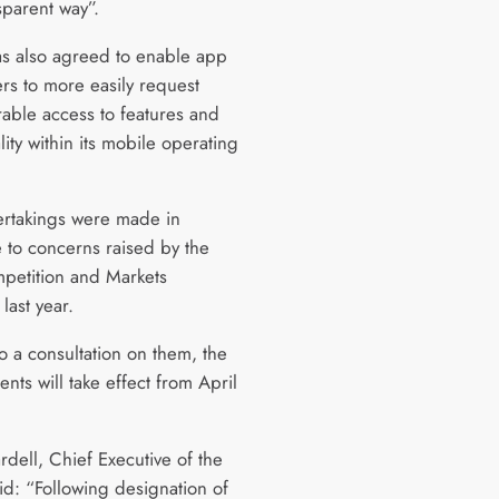
sparent way”.
s also agreed to enable app
rs to more easily request
rable access to features and
lity within its mobile operating
rtakings were made in
 to concerns raised by the
petition and Markets
 last year.
o a consultation on them, the
ts will take effect from April
rdell, Chief Executive of the
d: “Following designation of