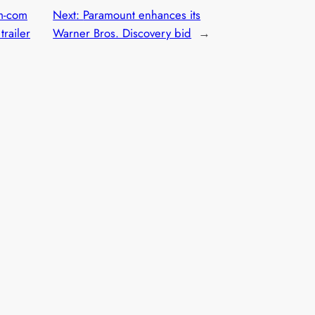
om-com
Next:
Paramount enhances its
trailer
Warner Bros. Discovery bid
→