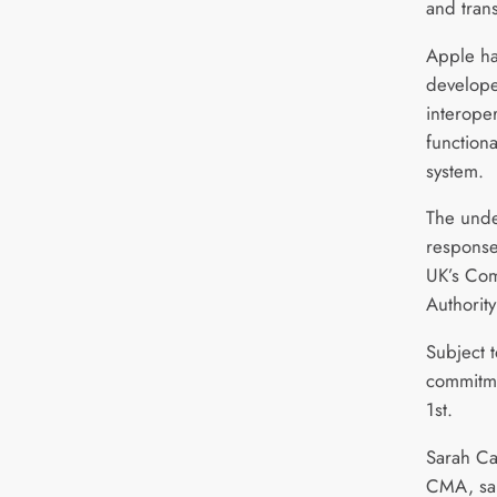
and tran
Apple ha
develope
interope
functiona
system.
The unde
response
UK’s Com
Authority
Subject t
commitmen
1st.
Sarah Ca
CMA, sai