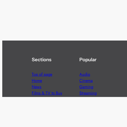
Sections
Popular
Top of page
Audio
Home
Cinema
News
Gaming
Films & TV to Buy
Streaming
Guides
Telecoms
Sitemap
Television