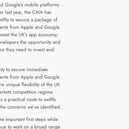
d Google’s mobile platforms
er last year, the CMA has
iftly to secure a package of
ents from Apple and Google
l boost the UK’s app economy,
evelopers the opportunity and
ce they need to invest and
e.
lity to secure immediate
ents from Apple and Google
the unique flexibility of the UK
markets competition regime
s a practical route to swiftly
the concerns we’ve identified.
e important first steps while
nue to work on a broad range