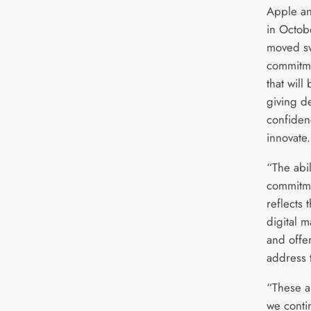
Apple an
in Octob
moved sw
commitm
that wil
giving d
confiden
innovat
“The abi
commitm
reflects 
digital 
and offer
address 
“These ar
we conti