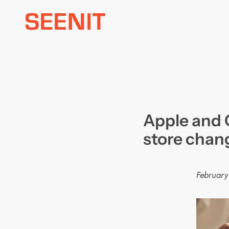
Skip
to
content
Apple and 
store chan
February