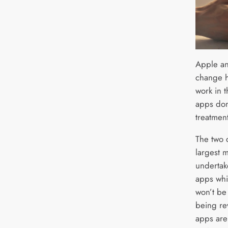
Apple an
change h
work in 
apps don
treatment
The two 
largest 
undertak
apps whi
won’t be
being re
apps are 