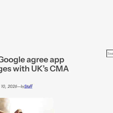
S
Google agree app
e
a
ges with UK’s CMA
r
c
h
 10, 2026
—
Staff
by