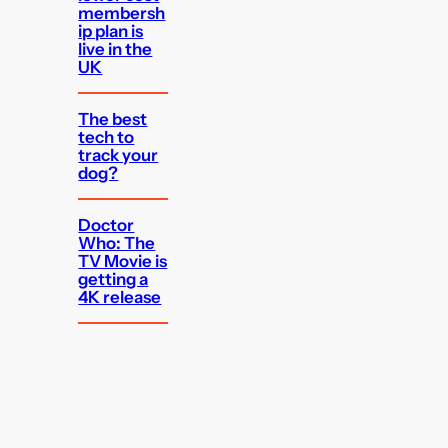
membersh
ip plan is
live in the
UK
The best
tech to
track your
dog?
Doctor
Who: The
TV Movie is
getting a
4K release