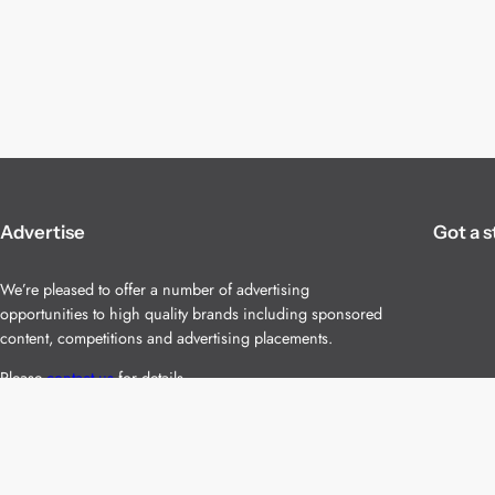
Advertise
Got a s
We’re pleased to offer a number of advertising
opportunities to high quality brands including sponsored
content, competitions and advertising placements.
Please
contact us
for details.