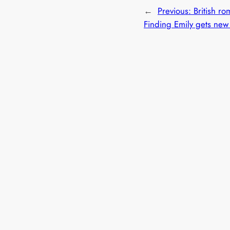
←
Previous:
British r
Finding Emily gets new 