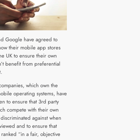
d Google have agreed to
ow their mobile app stores
the UK to ensure their own
’t benefit from preferential
.
companies, which own the
mobile operating systems, have
en to ensure that 3rd party
ch compete with their own
 discriminated against when
viewed and to ensure that
ranked “in a fair, objective