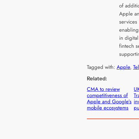
of addit
Apple an
services
enabling
in digita
fintech s
supportin
Tagged with:
Apple
, 
Te
Related:
CMA to review
UK
competitiveness of
Tr
Apple and Google’s
in
mobile ecosystems
pu