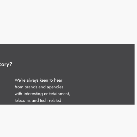
tory?
We’re always keen to hear
from brands and agencies
with interesting entertainment,
telecoms and tech related
stories.
Please
get in touch
and share
your news.