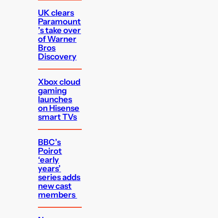
UK clears
Paramount
’s take over
of Warner
Bros
Discovery
Xbox cloud
gaming
launches
on Hisense
smart TVs
BBC’s
Poirot
‘early
years’
series adds
new cast
members