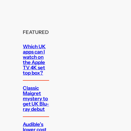
FEATURED
Which UK
apps can I
watch on
the Apple
TV 4K set
top box?
Classic
Maigret
mystery to
get UK Blu-
ray debut
Audible’s
lower cost