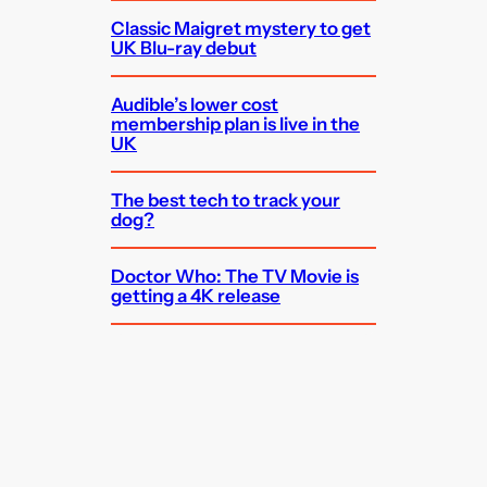
Classic Maigret mystery to get
UK Blu-ray debut
Audible’s lower cost
membership plan is live in the
UK
The best tech to track your
dog?
Doctor Who: The TV Movie is
getting a 4K release