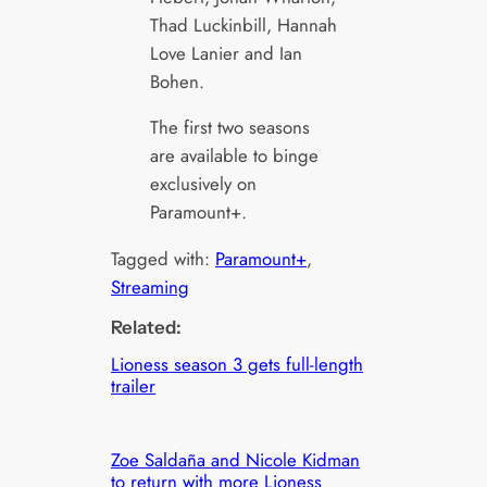
Thad Luckinbill, Hannah
Love Lanier and Ian
Bohen.
The first two seasons
are available to binge
exclusively on
Paramount+.
Tagged with:
Paramount+
, 
Streaming
Related:
Lioness season 3 gets full-length
trailer
Zoe Saldaña and Nicole Kidman
to return with more Lioness