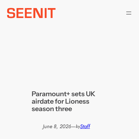
Skip
to
content
Paramount+ sets UK
airdate for Lioness
season three
June 8, 2026
—
Staff
by