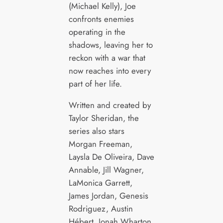
(Michael Kelly), Joe
confronts enemies
operating in the
shadows, leaving her to
reckon with a war that
now reaches into every
part of her life.
Written and created by
Taylor Sheridan, the
series also stars
Morgan Freeman,
Laysla De Oliveira, Dave
Annable, Jill Wagner,
LaMonica Garrett,
James Jordan, Genesis
Rodriguez, Austin
Hébert, Jonah Wharton,