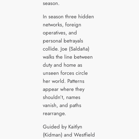
season.
In season three hidden
networks, foreign
operatives, and
personal betrayals
collide. Joe (Saldaña)
walks the line between
duty and home as
unseen forces circle
her world. Patterns
appear where they
shouldn’t, names
vanish, and paths
rearrange.
Guided by Kaitlyn
(Kidman) and Westfield