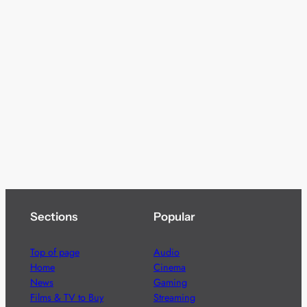
Sections
Popular
Top of page
Audio
Home
Cinema
News
Gaming
Films & TV to Buy
Streaming