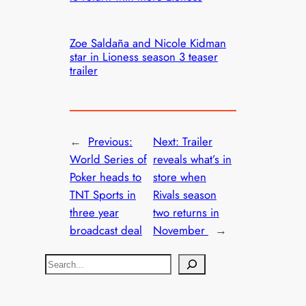
Zoe Saldaña and Nicole Kidman
star in Lioness season 3 teaser
trailer
←
Previous:
Next:
Trailer
World Series of
reveals what’s in
Poker heads to
store when
TNT Sports in
Rivals season
three year
two returns in
broadcast deal
November
→
S
e
a