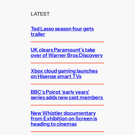
r
c
LATEST
h
Ted Lasso season four gets
trailer
UK clears Paramount’s take
over of Warner Bros Discovery
Xbox cloud gaming launches
on Hisense smart TVs
BBC’s Poirot ‘early years’
series adds new cast members
New Whistler documentary
from Exhibition on Screen is
heading to cinemas