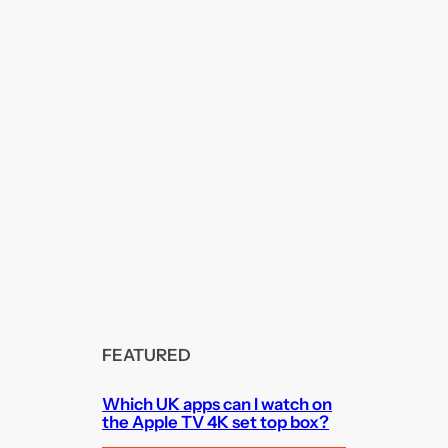
FEATURED
Which UK apps can I watch on
the Apple TV 4K set top box?