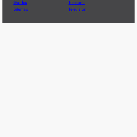
Guides
Telecoms
Sitemap
Television
Advertise
We’re pleased to offer a number of advertising
opportunities to high quality brands including sponsored
content, competitions and advertising placements.
Please
contact us
for details.
Got a story?
We’re always keen to hear from brands and
agencies with interesting entertainment,
telecoms and tech related stories.
Please
get in touch
and share your news.