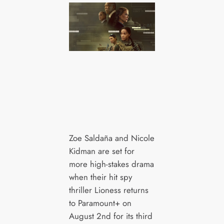
Zoe Saldaña and Nicole
Kidman are set for
more high-stakes drama
when their hit spy
thriller Lioness returns
to Paramount+ on
August 2nd for its third