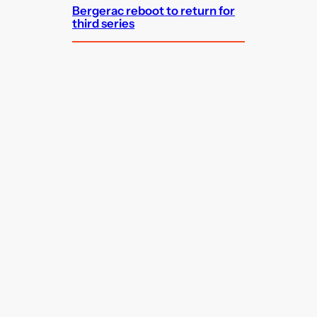
Bergerac reboot to return for
third series