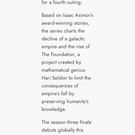
for a fourth outing.
Based on Isaac Asimov’s
award-winning stories,
the series charts the
decline of a galactic
empire and the rise of
The Foundation, a
project created by
mathematical genius
Hari Seldon to limit the
consequences of
empire’s fall by
preserving humanity’s
knowledge.
The season three finale
debuts globally this