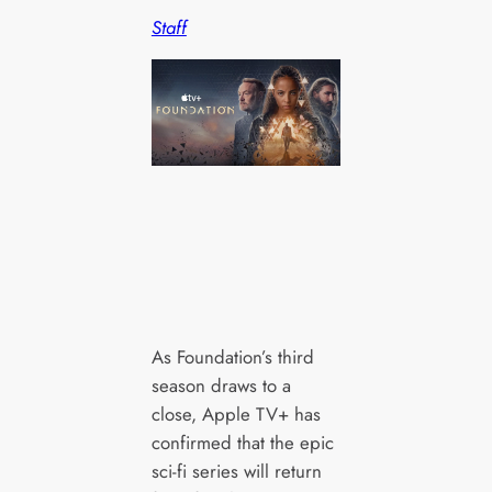
Staff
As Foundation’s third
season draws to a
close, Apple TV+ has
confirmed that the epic
sci-fi series will return