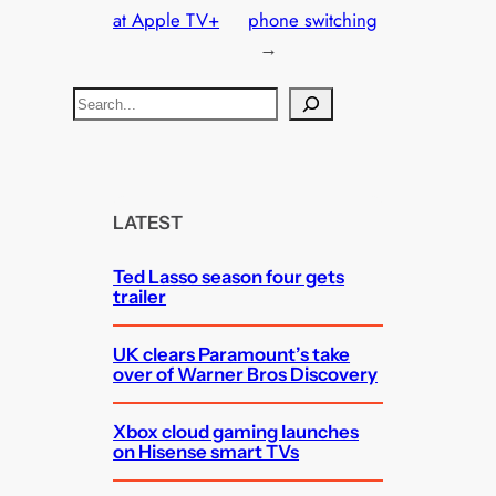
at Apple TV+
phone switching
→
S
e
a
r
c
LATEST
h
Ted Lasso season four gets
trailer
UK clears Paramount’s take
over of Warner Bros Discovery
Xbox cloud gaming launches
on Hisense smart TVs