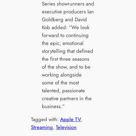
Series showrunners and
executive producers Ian
Goldberg and David
Kob added: “We look
forward to continuing
the epic, emotional
storytelling that defined
the first three seasons
of the show, and to be
working alongside
some of the most
talented, passionate
creative partners in the
business.”
Tagged with:
Apple TV
, 
Streaming
, 
Television