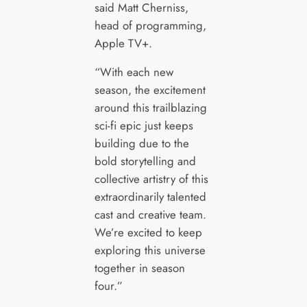
said Matt Cherniss,
head of programming,
Apple TV+.
“With each new
season, the excitement
around this trailblazing
sci-fi epic just keeps
building due to the
bold storytelling and
collective artistry of this
extraordinarily talented
cast and creative team.
We’re excited to keep
exploring this universe
together in season
four.”