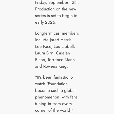
Friday, September 12th.
Production on the new
series is set to begin in
early 2026.
Longterm cast members
include Jared Harris,
Lee Pace, Lou Llobell,
Laura Birn, Cassian
Bilton, Terrence Mann
and Rowena King.
“It’s been fantastic to
watch ‘Foundation’
become such a global
phenomenon, with fans
tuning in from every
corner of the world,”