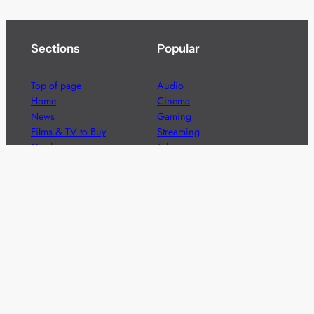
Sections
Popular
Top of page
Audio
Home
Cinema
News
Gaming
Films & TV to Buy
Streaming
Guides
Telecoms
Sitemap
Television
Advertise
We’re pleased to offer a number of advertising
opportunities to high quality brands including sponsored
content, competitions and advertising placements.
Please
contact us
for details.