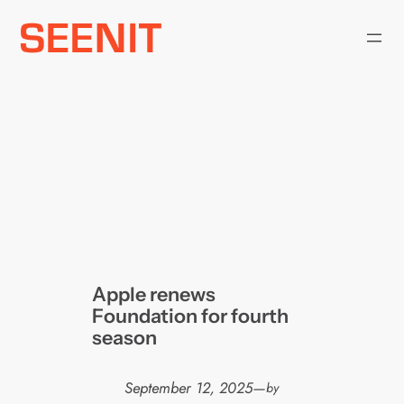
Skip
to
content
Apple renews
Foundation for fourth
season
September 12, 2025
—
by