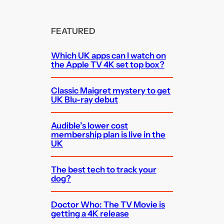
FEATURED
Which UK apps can I watch on
the Apple TV 4K set top box?
Classic Maigret mystery to get
UK Blu-ray debut
Audible’s lower cost
membership plan is live in the
UK
The best tech to track your
dog?
Doctor Who: The TV Movie is
getting a 4K release