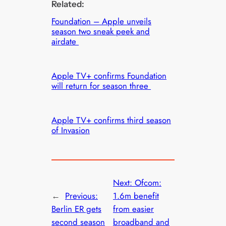
Related:
Foundation – Apple unveils
season two sneak peek and
airdate
Apple TV+ confirms Foundation
will return for season three
Apple TV+ confirms third season
of Invasion
Next:
Ofcom:
←
Previous:
1.6m benefit
Berlin ER gets
from easier
second season
broadband and