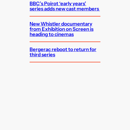
BBC’s Poirot ‘early years’
series adds new cast members
New Whistler documentary
from Exhibition on Screen is
heading to cinemas
Bergerac reboot to return for
third series