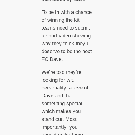
To be in with a chance
of winning the kit
teams need to submit
a short video showing
why they think they u
deserve to be the next
FC Dave.
We’re told they’re
looking for wit,
personality, a love of
Dave and that
something special
which makes you
stand out. Most
importantly, you
should make them