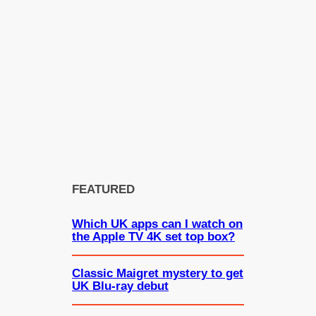
FEATURED
Which UK apps can I watch on
the Apple TV 4K set top box?
Classic Maigret mystery to get
UK Blu-ray debut