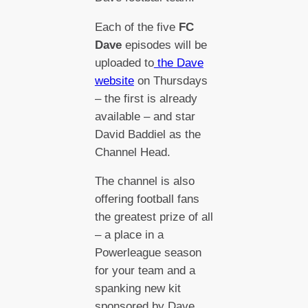
Each of the five
FC
Dave
episodes will be
uploaded to
the Dave
website
on Thursdays
– the first is already
available – and star
David Baddiel as the
Channel Head.
The channel is also
offering football fans
the greatest prize of all
– a place in a
Powerleague season
for your team and a
spanking new kit
sponsored by Dave.