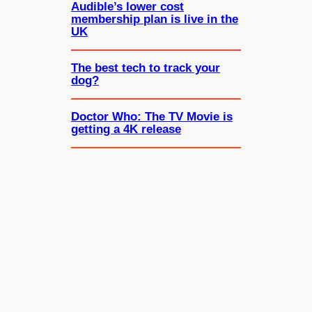
Audible’s lower cost
membership plan is live in the
UK
The best tech to track your
dog?
Doctor Who: The TV Movie is
getting a 4K release