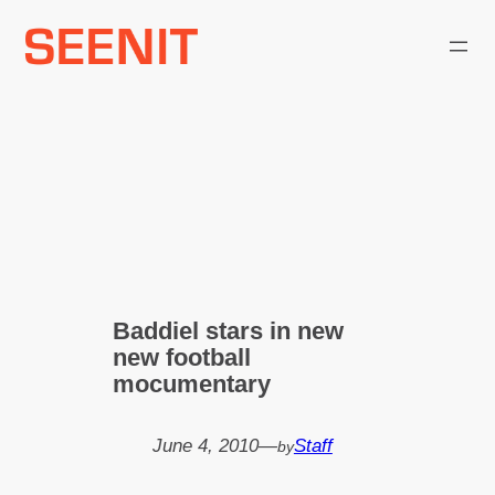
Skip
to
content
Baddiel stars in new
new football
mocumentary
June 4, 2010
—
Staff
by