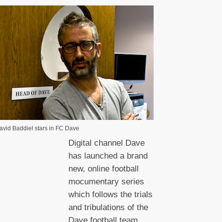
avid Baddiel stars in FC Dave
Digital channel Dave
has launched a brand
new, online football
mocumentary series
which follows the trials
and tribulations of the
Dave football team.