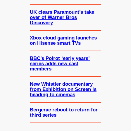
UK clears Paramount’s take
over of Warner Bros
Discovery
Xbox cloud gaming launches
on Hisense smart TVs
BBC’s Poirot ‘early years’
series adds new cast
members
New Whistler documentary
from Exhibition on Screen is
heading to cinemas
Bergerac reboot to return for
third series