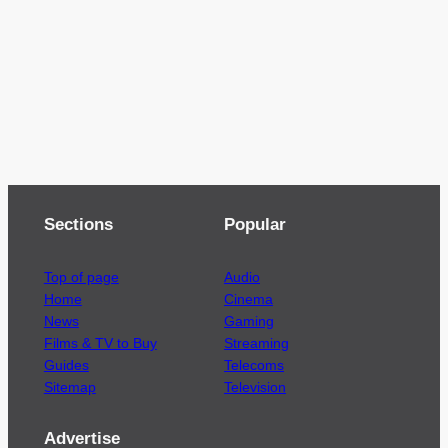
Sections
Popular
Top of page
Audio
Home
Cinema
News
Gaming
Films & TV to Buy
Streaming
Guides
Telecoms
Sitemap
Television
Advertise