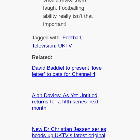
laugh. Footballing
ability really isn’t that
important!
Tagged with:
Football
, 
Television
, 
UKTV
Related:
David Baddiel to present ‘love
letter’ to cats for Channel 4
Alan Davies: As Yet Untitled
returns for a fifth series next
month
New Dr Christian Jessen series
heads up UKTV’s latest original