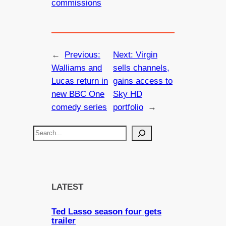
commissions
←
Previous:
Next:
Virgin
Walliams and
sells channels,
Lucas return in
gains access to
new BBC One
Sky HD
comedy series
portfolio
→
S
e
a
r
c
LATEST
h
Ted Lasso season four gets
trailer