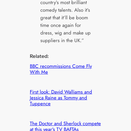
country’s most brilliant
comedy talents. Also it’s
great that it’ll be boom
time once again for
dress, wig and make up
suppliers in the UK.”
Related:
BBC recommissions Come Fly
With Me
First look: David Walliams and
Jessica Raine as Tommy and
Tuppence
The Doctor and Sherlock compete
at this year's TV BAFTAs