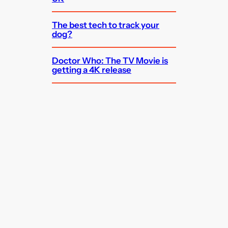
The best tech to track your
dog?
Doctor Who: The TV Movie is
getting a 4K release