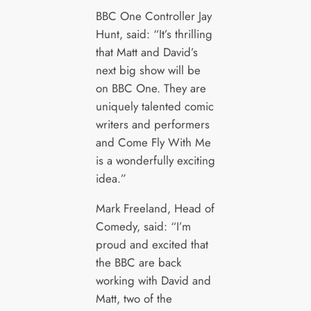
BBC One Controller Jay
Hunt, said: “It’s thrilling
that Matt and David’s
next big show will be
on BBC One. They are
uniquely talented comic
writers and performers
and Come Fly With Me
is a wonderfully exciting
idea.”
Mark Freeland, Head of
Comedy, said: “I’m
proud and excited that
the BBC are back
working with David and
Matt, two of the