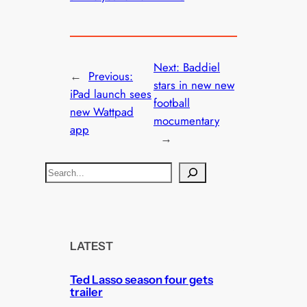
Next:
Baddiel
←
Previous:
stars in new new
iPad launch sees
football
new Wattpad
mocumentary
app
→
S
e
a
r
c
LATEST
h
Ted Lasso season four gets
trailer