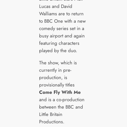
Lucas and David
Walliams are to return
to BBC One with a new
comedy series set in a
busy airport and again
featuring characters
played by the duo.
The show, which is
currently in pre-
production, is
provisionally titles
Come Fly With Me
and is a co-production
between the BBC and
Little Britain
Productions.