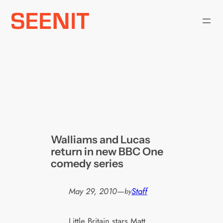
Skip
to
content
Walliams and Lucas
return in new BBC One
comedy series
May 29, 2010
—
Staff
by
Little Britain stars Matt