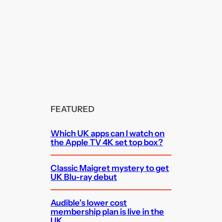
FEATURED
Which UK apps can I watch on
the Apple TV 4K set top box?
Classic Maigret mystery to get
UK Blu-ray debut
Audible’s lower cost
membership plan is live in the
UK