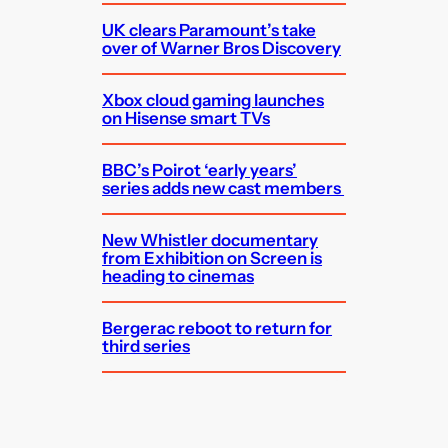
UK clears Paramount’s take
over of Warner Bros Discovery
Xbox cloud gaming launches
on Hisense smart TVs
BBC’s Poirot ‘early years’
series adds new cast members
New Whistler documentary
from Exhibition on Screen is
heading to cinemas
Bergerac reboot to return for
third series