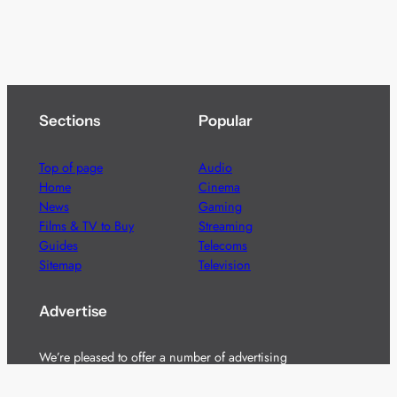
Sections
Popular
Top of page
Audio
Home
Cinema
News
Gaming
Films & TV to Buy
Streaming
Guides
Telecoms
Sitemap
Television
Advertise
We’re pleased to offer a number of advertising
opportunities to high quality brands including sponsored
content, competitions and advertising placements.