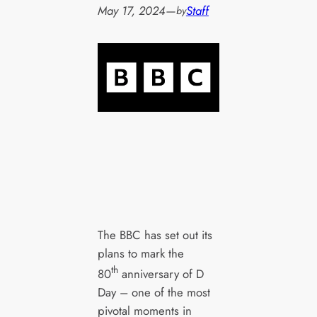
May 17, 2024
—
Staff
by
The BBC has set out its
plans to mark the
th
80
anniversary of D
Day – one of the most
pivotal moments in