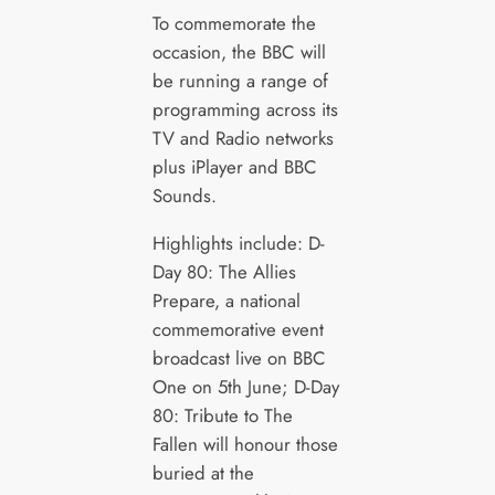
To commemorate the
occasion, the BBC will
be running a range of
programming across its
TV and Radio networks
plus iPlayer and BBC
Sounds.
Highlights include: D-
Day 80: The Allies
Prepare, a national
commemorative event
broadcast live on BBC
One on 5th June; D-Day
80: Tribute to The
Fallen will honour those
buried at the