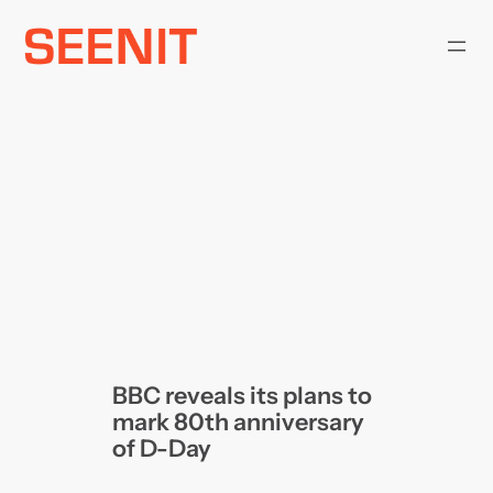
Skip
to
content
BBC reveals its plans to
mark 80th anniversary
of D-Day