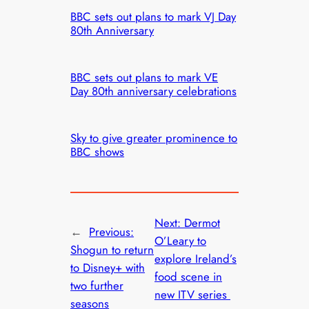
BBC sets out plans to mark VJ Day
80th Anniversary
BBC sets out plans to mark VE
Day 80th anniversary celebrations
Sky to give greater prominence to
BBC shows
Next:
Dermot
←
Previous:
O’Leary to
Shogun to return
explore Ireland’s
to Disney+ with
food scene in
two further
new ITV series
seasons