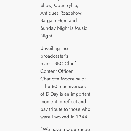
Show, Countryfile,
Antiques Roadshow,
Bargain Hunt and
Sunday Night is Music
Night.
Unveiling the
broadcaster’s
plans, BBC Chief
Content Officer
Charlotte Moore said:
“The 80th anniversary
of D Day is an important
moment to reflect and
pay tribute to those who
were involved in 1944.
“We have a wide range