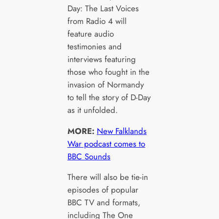
Day: The Last Voices
from Radio 4 will
feature audio
testimonies and
interviews featuring
those who fought in the
invasion of Normandy
to tell the story of D-Day
as it unfolded.
MORE:
New Falklands
War podcast comes to
BBC Sounds
There will also be tie-in
episodes of popular
BBC TV and formats,
including The One