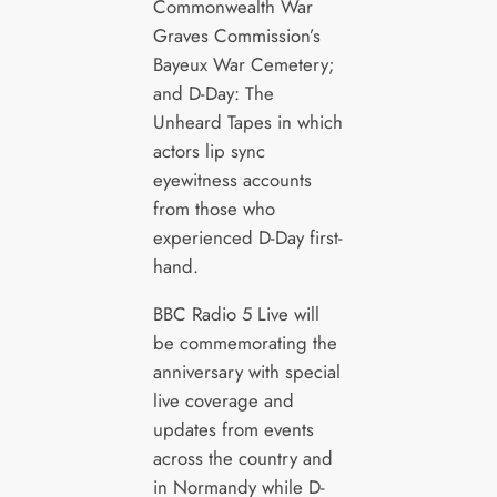
Commonwealth War
Graves Commission’s
Bayeux War Cemetery;
and D-Day: The
Unheard Tapes in which
actors lip sync
eyewitness accounts
from those who
experienced D-Day first-
hand.
BBC Radio 5 Live will
be commemorating the
anniversary with special
live coverage and
updates from events
across the country and
in Normandy while D-