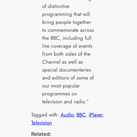
of distinctive
programming that will
bring people together
to commemorate across
the BBC, including full
live coverage of events
from both sides of the
Channel as well as
special documentaries
and editions of some of
our most popular
programmes on
television and radio.”
Tagged with:
Audio
, 
BBC
, 
iPlayer
, 
Television
Related: