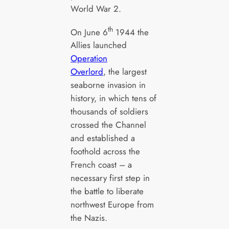
World War 2.
th
On June 6
1944 the
Allies launched
Operation
Overlord
, the largest
seaborne invasion in
history, in which tens of
thousands of soldiers
crossed the Channel
and established a
foothold across the
French coast – a
necessary first step in
the battle to liberate
northwest Europe from
the Nazis.