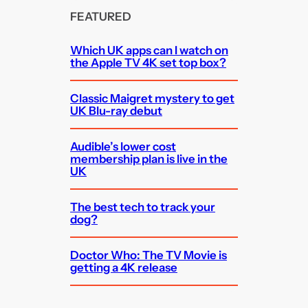
FEATURED
Which UK apps can I watch on
the Apple TV 4K set top box?
Classic Maigret mystery to get
UK Blu-ray debut
Audible’s lower cost
membership plan is live in the
UK
The best tech to track your
dog?
Doctor Who: The TV Movie is
getting a 4K release