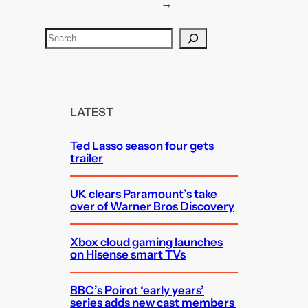
→
S
e
a
r
c
LATEST
h
Ted Lasso season four gets
trailer
UK clears Paramount’s take
over of Warner Bros Discovery
Xbox cloud gaming launches
on Hisense smart TVs
BBC’s Poirot ‘early years’
series adds new cast members