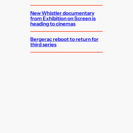
New Whistler documentary
from Exhibition on Screen is
heading to cinemas
Bergerac reboot to return for
third series