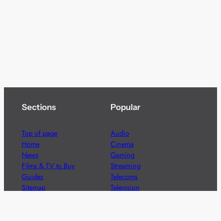
Sections
Popular
Top of page
Audio
Home
Cinema
News
Gaming
Films & TV to Buy
Streaming
Guides
Telecoms
Sitemap
Television
Advertise