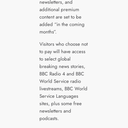
newsletters, and
additional premium
content are set to be
added “in the coming
months”.
Visitors who choose not
to pay will have access
to select global
breaking news stories,
BBC Radio 4 and BBC
World Service radio
livestreams, BBC World
Service Languages
sites, plus some free
newsletters and
podcasts.