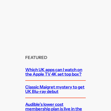
FEATURED
Which UK apps can I watch on
the Apple TV 4K set top box?
Classic Maigret mystery to get
UK Blu-ray debut
Audible’s lower cost
membership plan is live in the