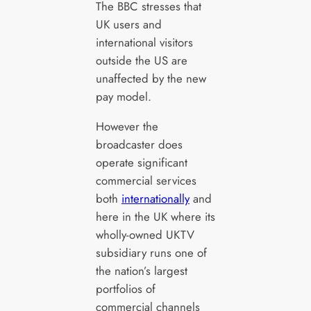
The BBC stresses that
UK users and
international visitors
outside the US are
unaffected by the new
pay model.
However the
broadcaster does
operate significant
commercial services
both
internationally
and
here in the UK where its
wholly-owned UKTV
subsidiary runs one of
the nation’s largest
portfolios of
commercial channels