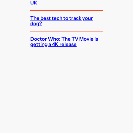
UK
The best tech to track your
dog?
Doctor Who: The TV Movie is
getting a 4K release