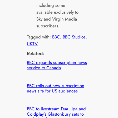
including some
available exclusively to
Sky and Virgin Media
subscribers.
Tagged with:
BBC
, 
BBC Studios
, 
UKTV
Related:
BBC expands subscription news
service to Canada
BBC rolls out new subscription
news site for US audiences
BBC to livestream Dua Lipa and
Coldplay’s Glastonbury sets to