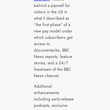
behind a paywall for
visitors in the US in
what it described as
“the first phase” of a
new pay model under
which subscribers get
access to
documentaries, BBC
News reports, feature
stories, and a 24/7
livestream of the BBC
News channel.
Additional
enhancements
including early-release
podcasts, exclusive