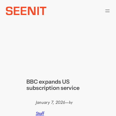
Skip
to
content
BBC expands US
subscription service
January 7, 2026
—
by
Staff