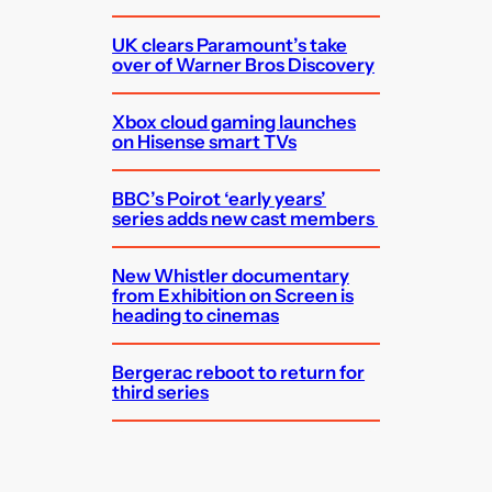
UK clears Paramount’s take
over of Warner Bros Discovery
Xbox cloud gaming launches
on Hisense smart TVs
BBC’s Poirot ‘early years’
series adds new cast members
New Whistler documentary
from Exhibition on Screen is
heading to cinemas
Bergerac reboot to return for
third series