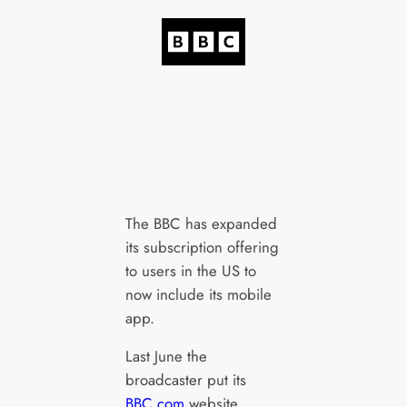
The BBC has expanded
its subscription offering
to users in the US to
now include its mobile
app.
Last June the
broadcaster put its
BBC.com
website