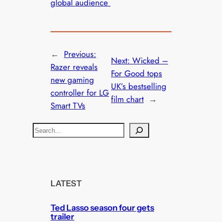
global audience
←
Previous:
Next:
Wicked –
Razer reveals
For Good tops
new gaming
UK’s bestselling
controller for LG
film chart
→
Smart TVs
S
e
a
r
c
LATEST
h
Ted Lasso season four gets
trailer