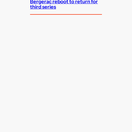
Bergerac reboot to return for
third series