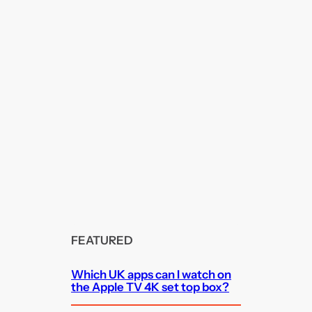
FEATURED
Which UK apps can I watch on
the Apple TV 4K set top box?