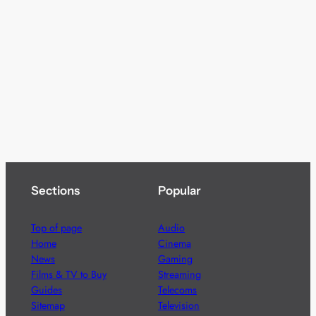
Sections
Popular
Top of page
Audio
Home
Cinema
News
Gaming
Films & TV to Buy
Streaming
Guides
Telecoms
Sitemap
Television