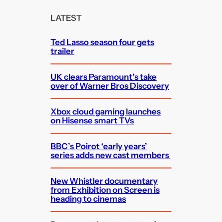
r
c
LATEST
h
Ted Lasso season four gets
trailer
UK clears Paramount’s take
over of Warner Bros Discovery
Xbox cloud gaming launches
on Hisense smart TVs
BBC’s Poirot ‘early years’
series adds new cast members
New Whistler documentary
from Exhibition on Screen is
heading to cinemas