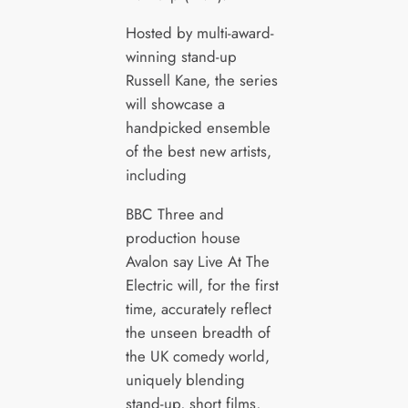
Hosted by multi-award-
winning stand-up
Russell Kane, the series
will showcase a
handpicked ensemble
of the best new artists,
including
BBC Three and
production house
Avalon say Live At The
Electric will, for the first
time, accurately reflect
the unseen breadth of
the UK comedy world,
uniquely blending
stand-up, short films,