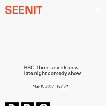
Skip
to
content
BBC Three unveils new
late night comedy show
May 8, 2012
—
Staff
by