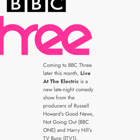
Coming to BBC Three
later this month,
Live
At The Electric
is a
new late-night comedy
show from the
producers of Russell
Howard’s Good News,
Not Going Out (BBC
ONE) and Harry Hill’s
TV Burp (ITV1).