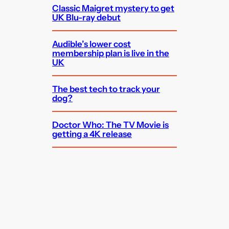
Classic Maigret mystery to get
UK Blu-ray debut
Audible’s lower cost
membership plan is live in the
UK
The best tech to track your
dog?
Doctor Who: The TV Movie is
getting a 4K release