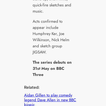
quick-fire sketches and
music.
Acts confirmed to
appear include
Humphrey Ker, Joe
Wilkinson, Nick Helm
and sketch group
JIGSAW.
The series debuts on
31st May on BBC
Three
Related:
Aidan Gillen to play comedy
legend Dave Allen in new BBC
biopic