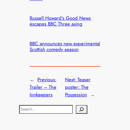
Russell Howard’s Good News
escapes BBC Three axing
BBC announces new experimental
Scottish comedy season
←
Previous:
Next:
Teaser
Trailer – The
poster: The
Innkeepers
Possession
→
S
e
a