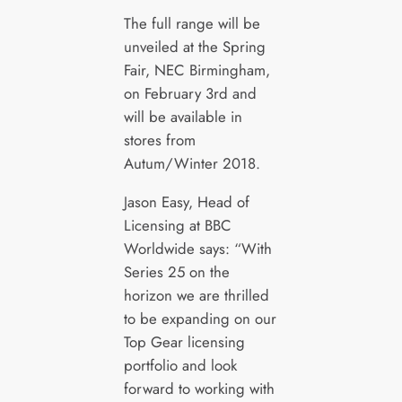
The full range will be
unveiled at the Spring
Fair, NEC Birmingham,
on February 3rd and
will be available in
stores from
Autum/Winter 2018.
Jason Easy, Head of
Licensing at BBC
Worldwide says: “With
Series 25 on the
horizon we are thrilled
to be expanding on our
Top Gear licensing
portfolio and look
forward to working with