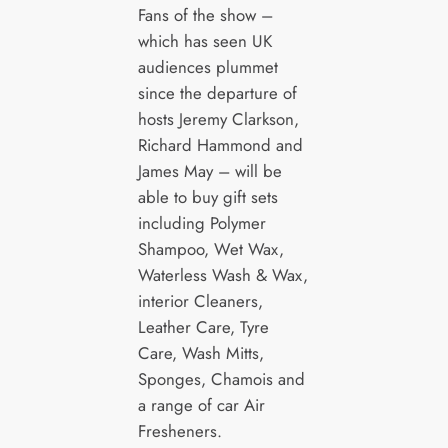
Fans of the show –
which has seen UK
audiences plummet
since the departure of
hosts Jeremy Clarkson,
Richard Hammond and
James May – will be
able to buy gift sets
including Polymer
Shampoo, Wet Wax,
Waterless Wash & Wax,
interior Cleaners,
Leather Care, Tyre
Care, Wash Mitts,
Sponges, Chamois and
a range of car Air
Fresheners.