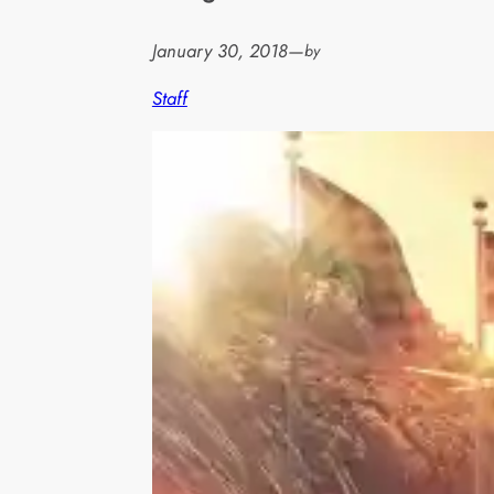
January 30, 2018
—
by
Staff