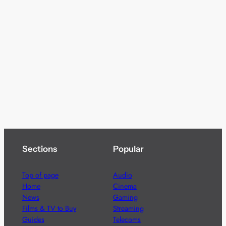
Sections
Popular
Top of page
Audio
Home
Cinema
News
Gaming
Films & TV to Buy
Streaming
Guides
Telecoms