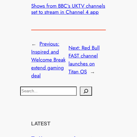
Shows from BBC’s UKTV channels
set to stream in Channel 4 app
←
Previous:
Next:
Red Bull
Inspired and
FAST channel
Welcome Break
launches on
extend gaming
Titan OS
→
deal
S
e
a
r
c
LATEST
h