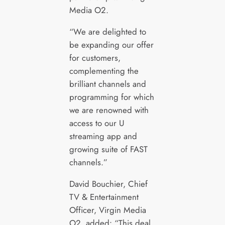
Media O2.
“We are delighted to
be expanding our offer
for customers,
complementing the
brilliant channels and
programming for which
we are renowned with
access to our U
streaming app and
growing suite of FAST
channels.”
David Bouchier, Chief
TV & Entertainment
Officer, Virgin Media
O2, added: “This deal