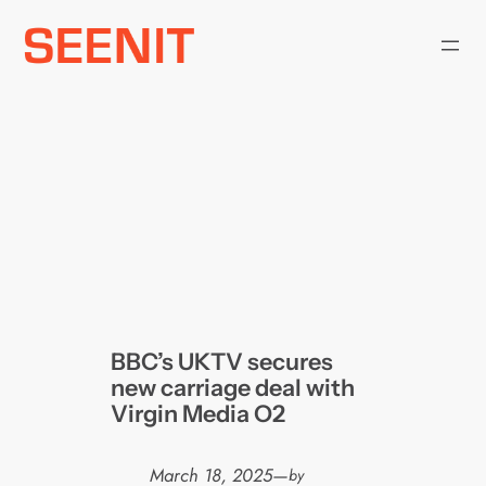
Skip
to
content
BBC’s UKTV secures
new carriage deal with
Virgin Media O2
March 18, 2025
—
by