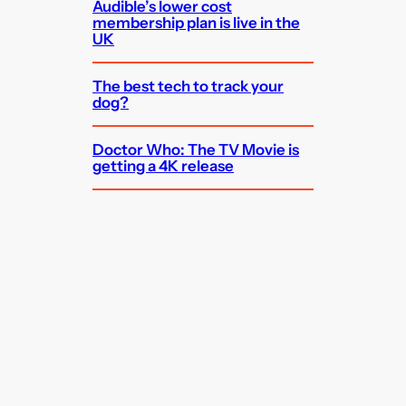
Audible’s lower cost
membership plan is live in the
UK
The best tech to track your
dog?
Doctor Who: The TV Movie is
getting a 4K release