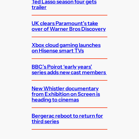
Ted Lasso season four gets
trailer
UK clears Paramount’s take
over of Warner Bros Discovery
Xbox cloud gaming launches
on Hisense smart TVs
BBC’s Poirot ‘early years’
series adds new cast members
New Whistler documentary
from Exhibition on Screen is
heading to cinemas
Bergerac reboot to return for
third series