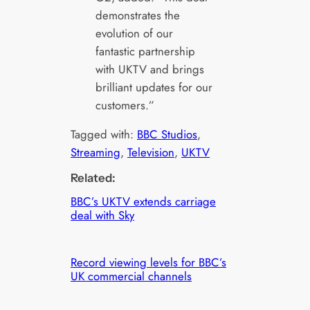
demonstrates the
evolution of our
fantastic partnership
with UKTV and brings
brilliant updates for our
customers.”
Tagged with:
BBC Studios
, 
Streaming
, 
Television
, 
UKTV
Related:
BBC’s UKTV extends carriage
deal with Sky
Record viewing levels for BBC’s
UK commercial channels