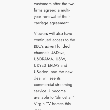
customers after the two
firms agreed a multi-
year renewal of their
carriage agreement.
Viewers will also have
continued access to the
BBC’s advert funded
channels U&Dave,
U&DRAMA, U&W,
U&YESTERDAY and
U&eden, and the new
deal will see its
commercial streaming
service U become
available to “almost all”
Virgin TV homes this