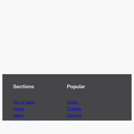
Sections
Popular
Top of page
Audio
Home
Cinema
News
Gaming
Films & TV to Buy
Streaming
Guides
Telecoms