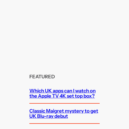
FEATURED
Which UK apps can I watch on
the Apple TV 4K set top box?
Classic Maigret mystery to get
UK Blu-ray debut