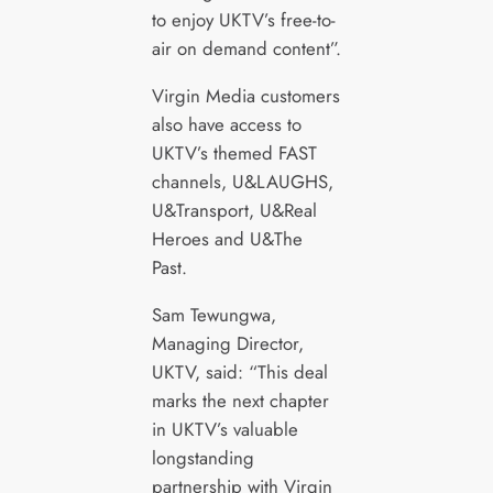
to enjoy UKTV’s free-to-
air on demand content”.
Virgin Media customers
also have access to
UKTV’s themed FAST
channels, U&LAUGHS,
U&Transport, U&Real
Heroes and U&The
Past.
Sam Tewungwa,
Managing Director,
UKTV, said: “This deal
marks the next chapter
in UKTV’s valuable
longstanding
partnership with Virgin