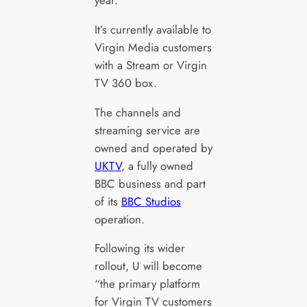
year.
It’s currently available to
Virgin Media customers
with a Stream or Virgin
TV 360 box.
The channels and
streaming service are
owned and operated by
UKTV
, a fully owned
BBC business and part
of its
BBC Studios
operation.
Following its wider
rollout, U will become
“the primary platform
for Virgin TV customers