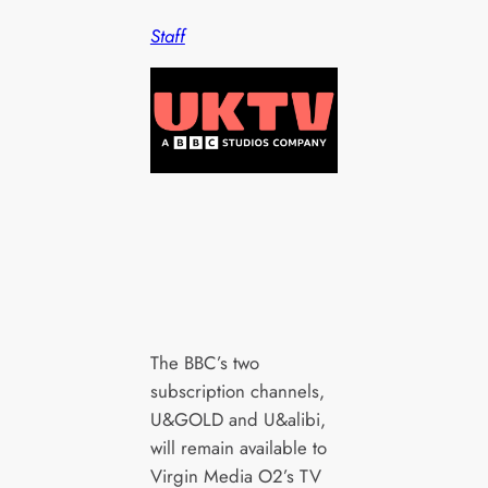
Staff
The BBC’s two
subscription channels,
U&GOLD and U&alibi,
will remain available to
Virgin Media O2’s TV