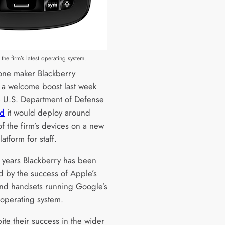
the firm’s latest operating system.
ne maker Blackberry
 a welcome boost last week
 U.S. Department of Defense
ed
it would deploy around
f the firm’s devices on a new
atform for staff.
t years Blackberry has been
 by the success of Apple’s
nd handsets running Google’s
operating system.
ite their success in the wider