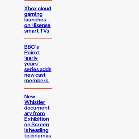
Xbox cloud
gaming
launches
on Hisense
smart TVs
BBC’s
Poirot
‘early
years’
series adds
new cast
members
New
Whistler
document
ary from
Exhibition
on Screen
is heading
to cinemas