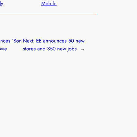
ly
Mobile
nces ‘Son
Next:
EE announces 50 new
ovie
stores and 350 new jobs
→