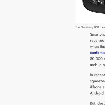
The Blackberry Q10 runs 
Smartpho
received
when the
confirm
80,000 o
mobile pl
In recen
squeezed
iPhone a
Android 
But, desp