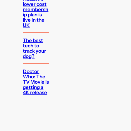
lower cost
membersh
ip plan is
live in the
UK
The best
tech to
track your
dog?
Doctor
Who: The
TV Movie is
getting a
4K release