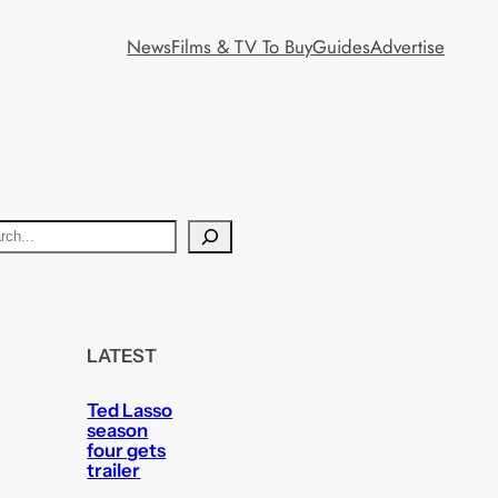
News
Films & TV To Buy
Guides
Advertise
LATEST
Ted Lasso
season
four gets
trailer