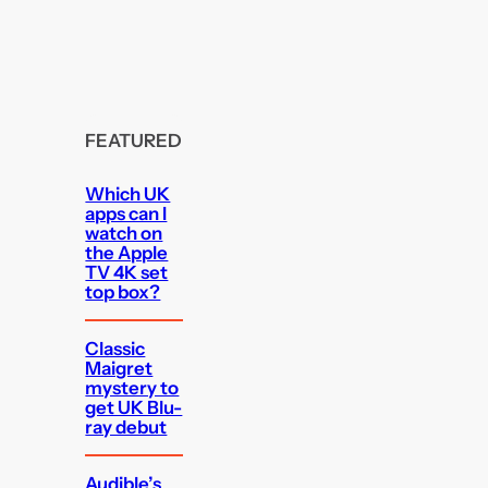
FEATURED
Which UK
apps can I
watch on
the Apple
TV 4K set
top box?
Classic
Maigret
mystery to
get UK Blu-
ray debut
Audible’s