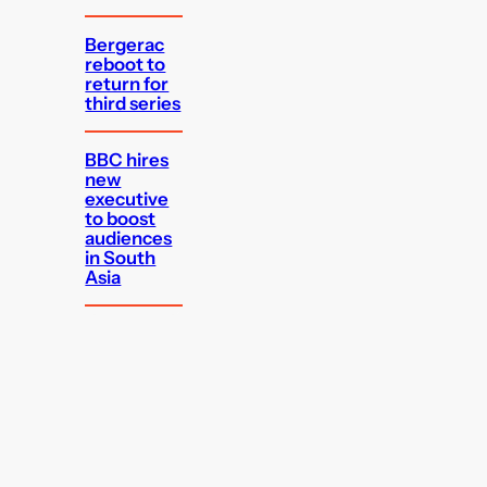
Bergerac
reboot to
return for
third series
BBC hires
new
executive
to boost
audiences
in South
Asia