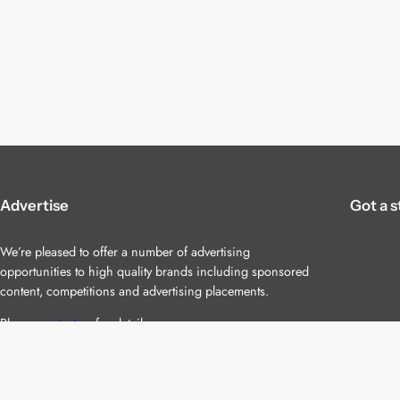
Advertise
Got a s
We’re pleased to offer a number of advertising
opportunities to high quality brands including sponsored
content, competitions and advertising placements.
Please
contact us
for details.