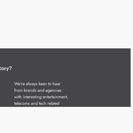
tory?
We’re always keen to hear
from brands and agencies
with interesting entertainment,
telecoms and tech related
stories.
Please
get in touch
and share
your news.