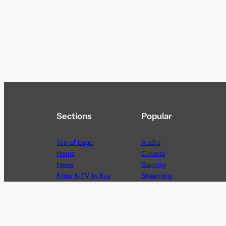
Sections
Popular
Top of page
Audio
Home
Cinema
News
Gaming
Films & TV to Buy
Streaming
Guides
Telecoms
Sitemap
Television