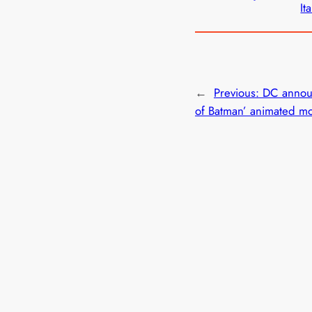
Ita
←
Previous:
DC annou
of Batman’ animated m