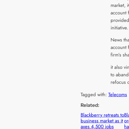
market, 
account f
provided
initiative.
News tha
account 
firm’s sh
it also v
to aband
refocus 
Tagged with:
Telecoms
Related:
Blackberry retreats to
Bl
business market as it
or
axes 4,500 jobs
h