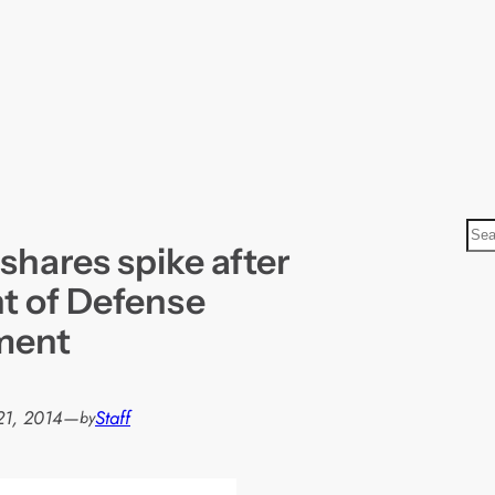
S
shares spike after
e
a
t of Defense
r
ment
c
h
21, 2014
—
Staff
by