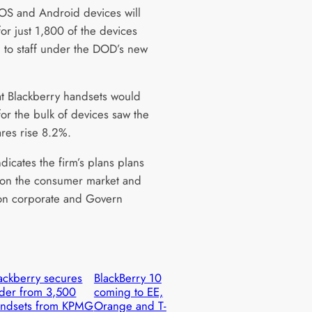
iOS and Android devices will
or just 1,800 of the devices
 to staff under the DOD’s new
t Blackberry handsets would
for the bulk of devices saw the
ares rise 8.2%.
indicates the firm’s plans plans
on the consumer market and
on corporate and Govern
ackberry secures
BlackBerry 10
der from 3,500
coming to EE,
andsets from KPMG
Orange and T-