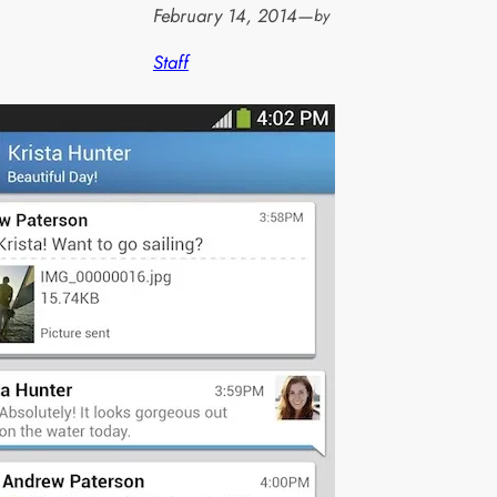
February 14, 2014
—
by
Staff