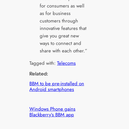
for consumers as well
as for business
customers through
innovative features that
give you great new
ways to connect and
share with each other.”
Tagged with:
Telecoms
Related:
BBM to be pre-installed on
Android smartphones
Windows Phone gains
Blackberry’s BBM app