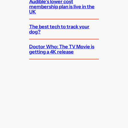
Audible’s lower cost
membership plan is live in the
UK
The best tech to track your
dog?
Doctor Who: The TV Movie is
getting a 4K release