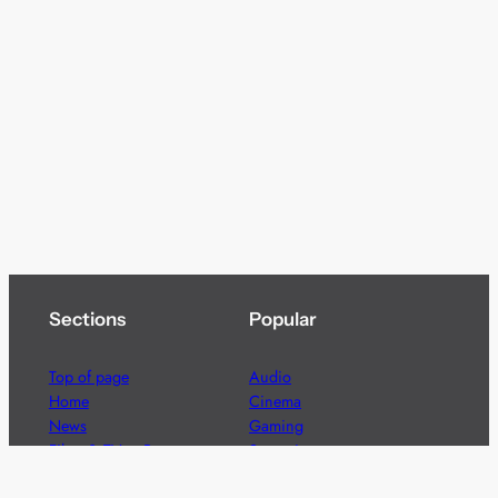
Sections
Popular
Top of page
Audio
Home
Cinema
News
Gaming
Films & TV to Buy
Streaming
Guides
Telecoms