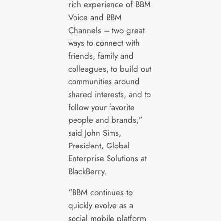
rich experience of BBM
Voice and BBM
Channels – two great
ways to connect with
friends, family and
colleagues, to build out
communities around
shared interests, and to
follow your favorite
people and brands,”
said John Sims,
President, Global
Enterprise Solutions at
BlackBerry.
“BBM continues to
quickly evolve as a
social mobile platform