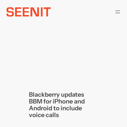
Skip
to
content
Blackberry updates
BBM for iPhone and
Android to include
voice calls