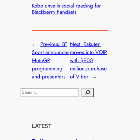
Kobo unveils social reading for
Blackberry handsets
←
Previous:
BT
Next:
Rakuten
Sport announces
moves into VOIP
MotoGP
with $900
programming
million purchase
and presenters
of Viber
→
S
e
a
r
c
LATEST
h