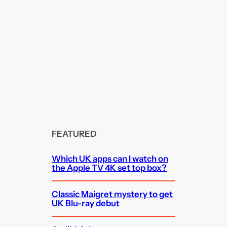
FEATURED
Which UK apps can I watch on
the Apple TV 4K set top box?
Classic Maigret mystery to get
UK Blu-ray debut