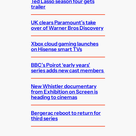
Ted Lasso season four gets
trailer
UK clears Paramount’s take
over of Warner Bros Discovery
Xbox cloud gaming launches
on Hisense smart TVs
BBC’s Poirot ‘early years’
series adds new cast members
New Whistler documentary
from Exhibition on Screen is
heading to cinemas
Bergerac reboot to return for
third series