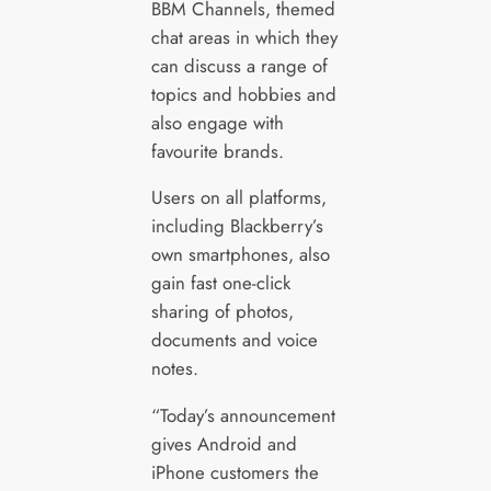
BBM Channels, themed
chat areas in which they
can discuss a range of
topics and hobbies and
also engage with
favourite brands.
Users on all platforms,
including Blackberry’s
own smartphones, also
gain fast one-click
sharing of photos,
documents and voice
notes.
“Today’s announcement
gives Android and
iPhone customers the