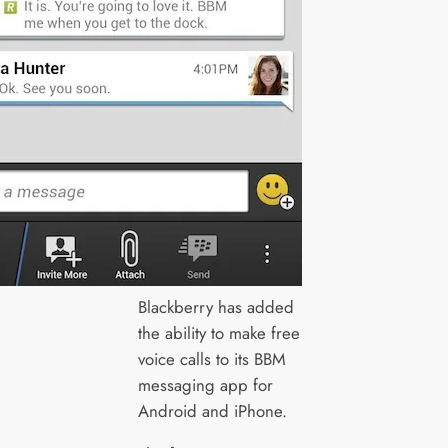
Blackberry has added
the ability to make free
voice calls to its BBM
messaging app for
Android and iPhone.