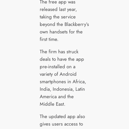
The free app was
released last year,
taking the service
beyond the Blackberry’s
own handsets for the
first time.
The firm has struck
deals to have the app
pre-installed on a
variety of Android
smartphones in Africa,
India, Indonesia, Latin
America and the
Middle East.
The updated app also
gives users access to