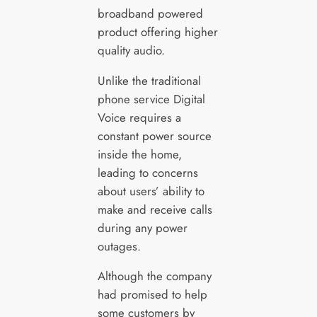
broadband powered
product offering higher
quality audio.
Unlike the traditional
phone service Digital
Voice requires a
constant power source
inside the home,
leading to concerns
about users’ ability to
make and receive calls
during any power
outages.
Although the company
had promised to help
some customers by