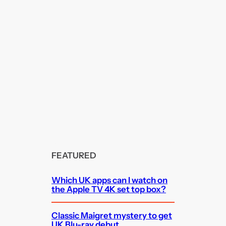
FEATURED
Which UK apps can I watch on
the Apple TV 4K set top box?
Classic Maigret mystery to get
UK Blu-ray debut