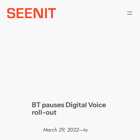
Skip
to
content
BT pauses Digital Voice
roll-out
March 29, 2022
—
by