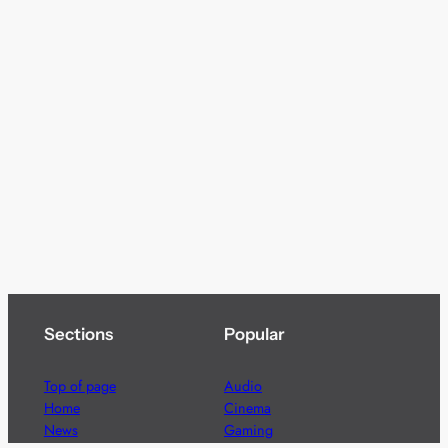
Sections
Popular
Top of page
Audio
Home
Cinema
News
Gaming