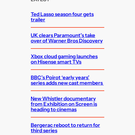
h
Ted Lasso season four gets
trailer
UK clears Paramount’s take
over of Warner Bros Discovery
Xbox cloud gaming launches
on Hisense smart TVs
BBC’s Poirot ‘early years’
series adds new cast members
New Whistler documentary
from Exhibition on Screen is
heading to cinemas
Bergerac reboot to return for
third series