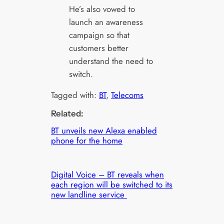
He’s also vowed to
launch an awareness
campaign so that
customers better
understand the need to
switch.
Tagged with:
BT
, 
Telecoms
Related:
BT unveils new Alexa enabled
phone for the home
Digital Voice – BT reveals when
each region will be switched to its
new landline service