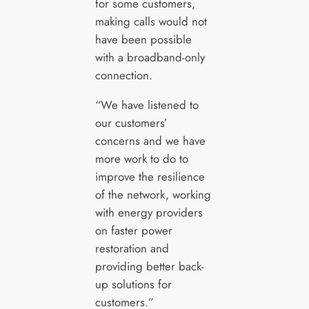
for some customers,
making calls would not
have been possible
with a broadband-only
connection.
“We have listened to
our customers’
concerns and we have
more work to do to
improve the resilience
of the network, working
with energy providers
on faster power
restoration and
providing better back-
up solutions for
customers.”