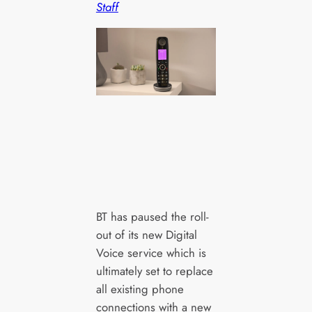
Staff
BT has paused the roll-
out of its new Digital
Voice service which is
ultimately set to replace
all existing phone
connections with a new