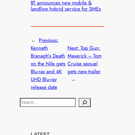
BT announces new mobile &
landline hybrid service for SMEs
←
Previous:
Kenneth
Next:
Top Gun:
Branagh’s Death
Maverick – Tom
on the Nile gets
Cruise sequel
Blu-ray and 4K
gets new trailer
UHD Blu-ray
→
release date
S
e
a
r
c
LATEST