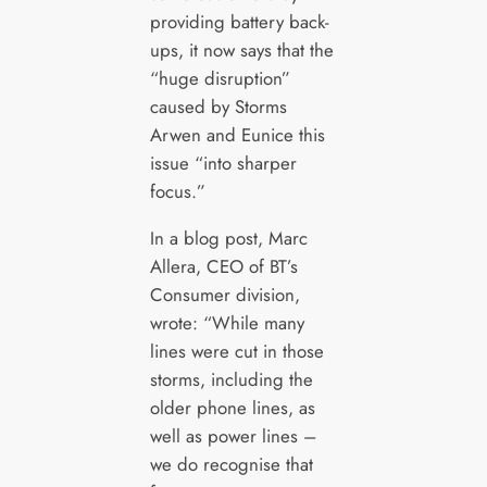
providing battery back-
ups, it now says that the
“huge disruption”
caused by Storms
Arwen and Eunice this
issue “into sharper
focus.”
In a blog post, Marc
Allera, CEO of BT’s
Consumer division,
wrote: “While many
lines were cut in those
storms, including the
older phone lines, as
well as power lines –
we do recognise that