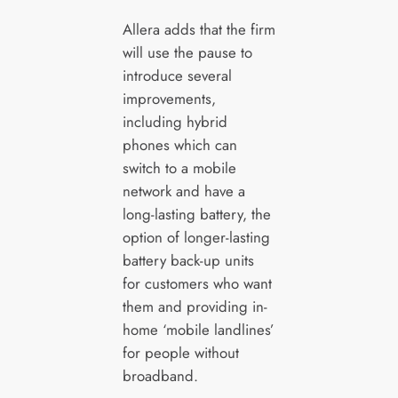
Allera adds that the firm
will use the pause to
introduce several
improvements,
including hybrid
phones which can
switch to a mobile
network and have a
long-lasting battery, the
option of longer-lasting
battery back-up units
for customers who want
them and providing in-
home ‘mobile landlines’
for people without
broadband.