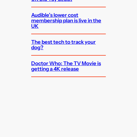
Audible’s lower cost
membership plan is live in the
UK
The best tech to track your
dog?
Doctor Who: The TV Movie is
getting a 4K release