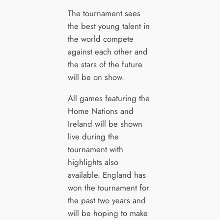
The tournament sees
the best young talent in
the world compete
against each other and
the stars of the future
will be on show.
All games featuring the
Home Nations and
Ireland will be shown
live during the
tournament with
highlights also
available. England has
won the tournament for
the past two years and
will be hoping to make