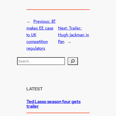
←
Previous:
BT
makes EE case
Next:
Trailer:
to UK
Hugh Jackman in
competition
Pan
→
regulators
S
e
a
r
c
LATEST
h
Ted Lasso season four gets
trailer