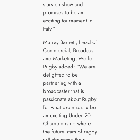
stars on show and
promises to be an
exciting tournament in
Italy.”
Murray Barnett, Head of
Commercial, Broadcast
and Marketing, World
Rugby added: “We are
delighted to be
partnering with a
broadcaster that is
passionate about Rugby
for what promises to be
an exciting Under 20
Championship where
the future stars of rugby
will showcase their