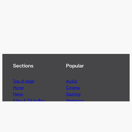
Sections
Popular
Top of page
Audio
Home
Cinema
News
Gaming
Films & TV to Buy
Streaming
Guides
Telecoms
Sitemap
Television
Advertise