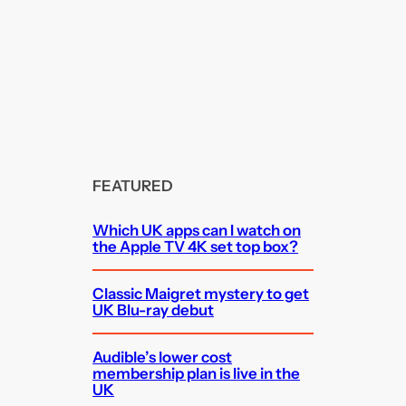
FEATURED
Which UK apps can I watch on
the Apple TV 4K set top box?
Classic Maigret mystery to get
UK Blu-ray debut
Audible’s lower cost
membership plan is live in the
UK