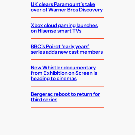
UK clears Paramount’s take
over of Warner Bros Discovery
Xbox cloud gaming launches
on Hisense smart TVs
BBC’s Poirot ‘early years’
series adds new cast members
New Whistler documentary
from Exhibition on Screen is
heading to cinemas
Bergerac reboot to return for
third series