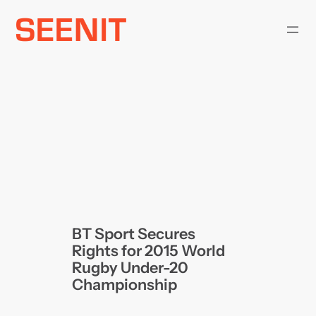
Skip
to
content
BT Sport Secures
Rights for 2015 World
Rugby Under-20
Championship