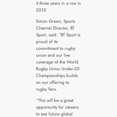
it three years in a row in
2015.
Simon Green, Sports
Channel Director, BT
Sport, said: “BT Sport is
proud of its
commitment to rugby
union and our live
coverage of the World
Rugby Union Under-20
Championships builds
on our offering to
rugby fans.
“This will be a great
opportunity for viewers
to see future global