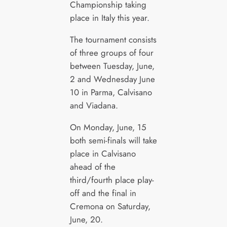
Championship taking
place in Italy this year.
The tournament consists
of three groups of four
between Tuesday, June,
2 and Wednesday June
10 in Parma, Calvisano
and Viadana.
On Monday, June, 15
both semi-finals will take
place in Calvisano
ahead of the
third/fourth place play-
off and the final in
Cremona on Saturday,
June, 20.