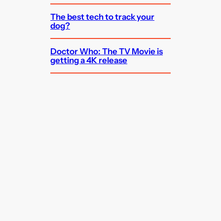
The best tech to track your
dog?
Doctor Who: The TV Movie is
getting a 4K release