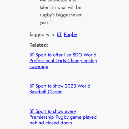
talent in what will be
rugby’s biggest-ever
year.”
Tagged with:
BT
, 
Rugby
Related:
BT Sport to offer live BDO World
Professional Darts Championship
coverage
BT Sport to show 2023 World
Baseball Classic
BT Sport to show every
Premiership Rugby game played
behind closed doors