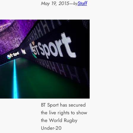
May 19, 2015
—
Staff
by
BT Sport has secured
the live rights to show
the World Rugby
Under-20