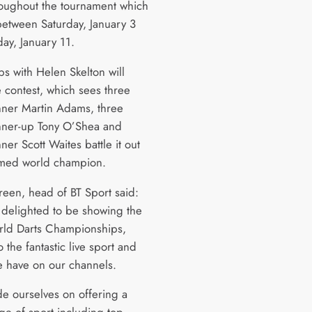
roughout the tournament which
 between Saturday, January 3
ay, January 11.
bs with Helen Skelton will
e contest, which sees three
nner Martin Adams, three
nner-up Tony O’Shea and
er Scott Waites battle it out
med world champion.
een, head of BT Sport said:
delighted to be showing the
ld Darts Championships,
 the fantastic live sport and
 have on our channels.
e ourselves on offering a