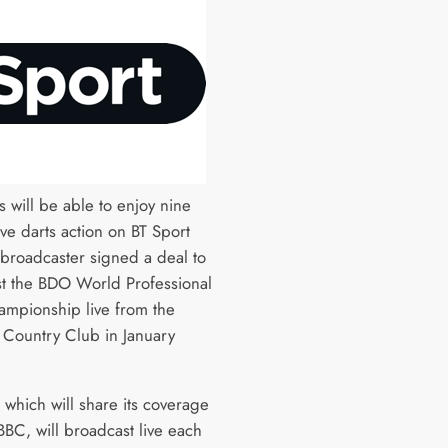
s will be able to enjoy nine
ive darts action on BT Sport
 broadcaster signed a deal to
t the BDO World Professional
ampionship live from the
 Country Club in January
 which will share its coverage
BBC, will broadcast live each