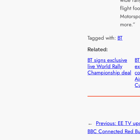
wide ran
flight foo
Motorspo
more.”
Tagged with:
BT
Related:
BT signs exclusive
BT
live World Rally
ex
Championship deal
co
Ai
Cu
←
Previous:
EE TV up
BBC Connected Red Bu