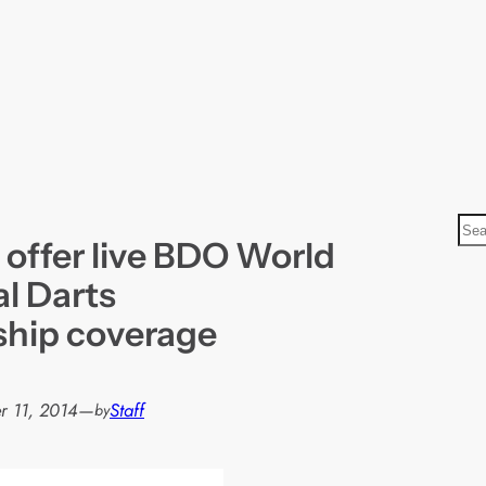
S
 offer live BDO World
e
a
al Darts
r
hip coverage
c
h
 11, 2014
—
Staff
by