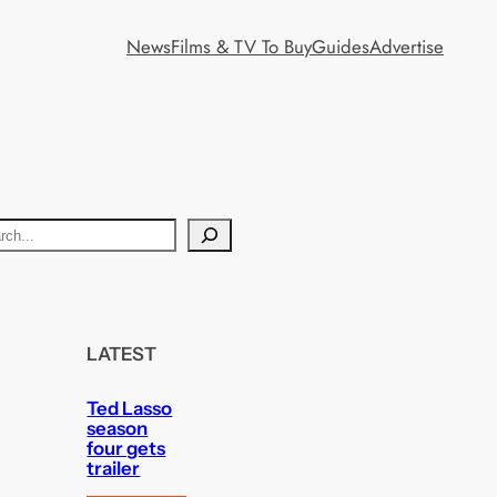
News
Films & TV To Buy
Guides
Advertise
LATEST
Ted Lasso
season
four gets
trailer