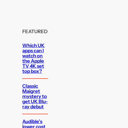
FEATURED
Which UK
apps can I
watch on
the Apple
TV 4K set
top box?
Classic
Maigret
mystery to
get UK Blu-
ray debut
Audible’s
lower cost