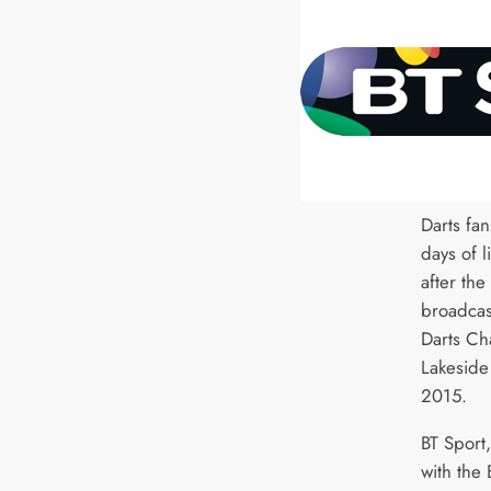
Darts fan
days of l
after the
broadcas
Darts Ch
Lakeside
2015.
BT Sport,
with the 