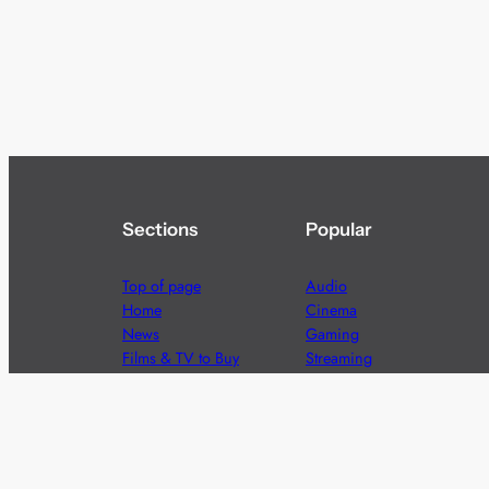
Sections
Popular
Top of page
Audio
Home
Cinema
News
Gaming
Films & TV to Buy
Streaming
Guides
Telecoms
Sitemap
Television