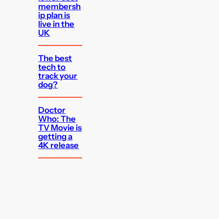
membersh
ip plan is
live in the
UK
The best
tech to
track your
dog?
Doctor
Who: The
TV Movie is
getting a
4K release