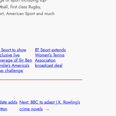
ge of sport including top-
tball, first class Rugby,
rt, American Sport and much
 Sport to show
BT Sport extends
clusive live
Women’s Tennis
verage of Sir Ben
Association
nslie’s America’s
broadcast deal
p challenge
date adds
Next:
BBC to adapt J.K. Rowling’s
tton
crime novels
→