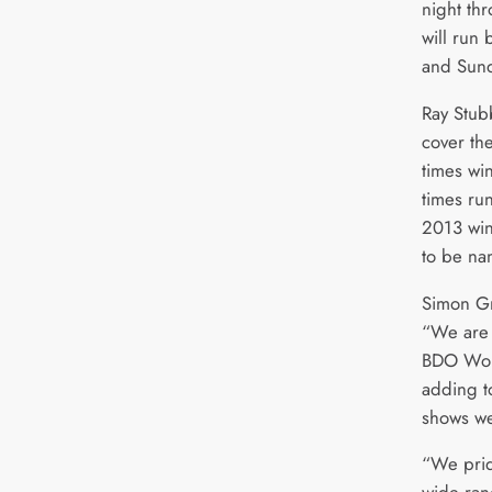
night th
will run
and Sund
Ray Stub
cover th
times wi
times ru
2013 winn
to be na
Simon Gr
“We are 
BDO Wor
adding to
shows we
“We prid