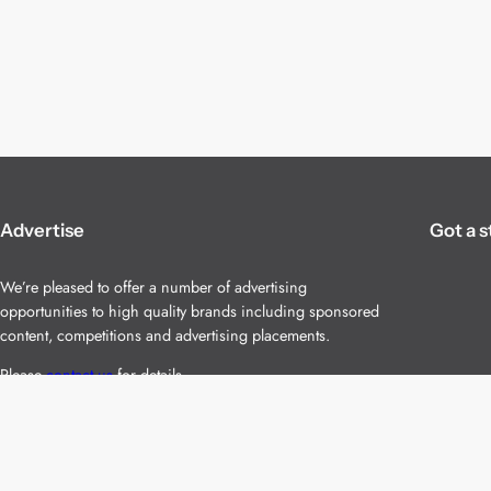
Advertise
Got a s
We’re pleased to offer a number of advertising
opportunities to high quality brands including sponsored
content, competitions and advertising placements.
Please
contact us
for details.