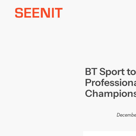
Skip
to
content
BT Sport to
Profession
Champions
December