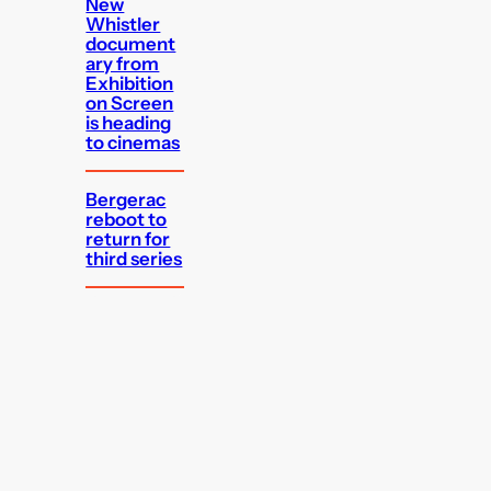
New
Whistler
document
ary from
Exhibition
on Screen
is heading
to cinemas
Bergerac
reboot to
return for
third series