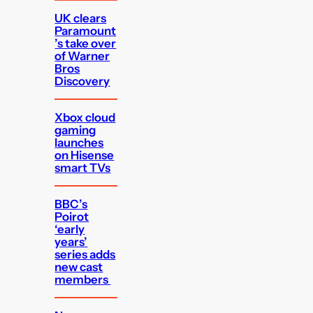
UK clears
Paramount
’s take over
of Warner
Bros
Discovery
Xbox cloud
gaming
launches
on Hisense
smart TVs
BBC’s
Poirot
‘early
years’
series adds
new cast
members