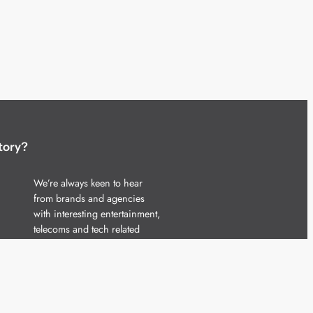
tory?
We’re always keen to hear
from brands and agencies
with interesting entertainment,
telecoms and tech related
stories.
Please
get in touch
and share
your news.