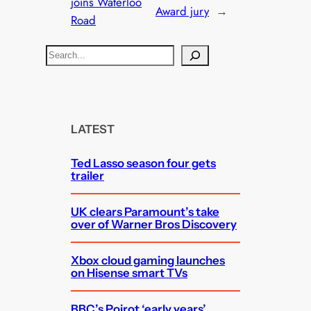
joins Waterloo
Award jury
→
Road
S
e
a
r
c
LATEST
h
Ted Lasso season four gets
trailer
UK clears Paramount’s take
over of Warner Bros Discovery
Xbox cloud gaming launches
on Hisense smart TVs
BBC’s Poirot ‘early years’