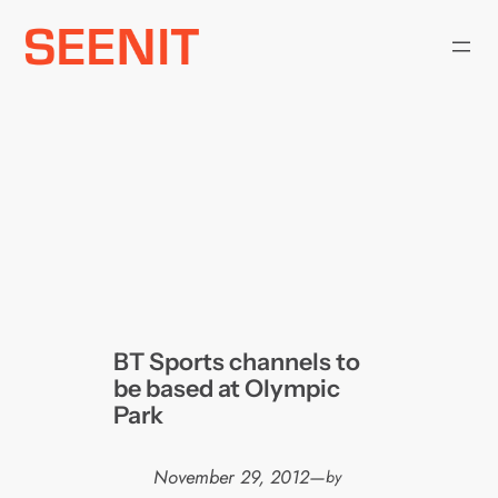
Skip
to
content
BT Sports channels to
be based at Olympic
Park
November 29, 2012
—
by