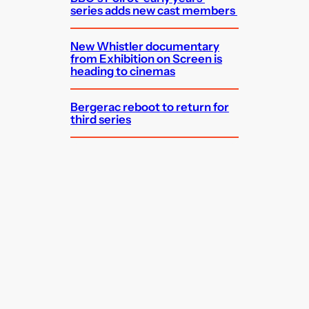
series adds new cast members
New Whistler documentary
from Exhibition on Screen is
heading to cinemas
Bergerac reboot to return for
third series