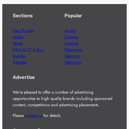
Sections
Popular
Top of page
Audio
Home
Cinema
News
Gaming
Films & TV to Buy
Streaming
Guides
Telecoms
Sitemap
Television
Advertise
We’re pleased to offer a number of advertising
opportunities to high quality brands including sponsored
content, competitions and advertising placements.
Please
contact us
for details.