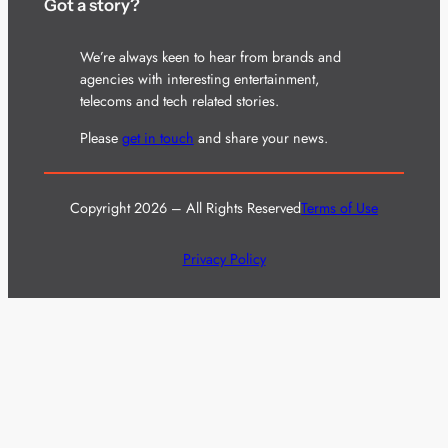
Got a story?
We’re always keen to hear from brands and
agencies with interesting entertainment,
telecoms and tech related stories.
Please
get in touch
and share your news.
Copyright 2026 – All Rights Reserved
Terms of Use
Privacy Policy