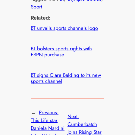
Sport
Related:
BT unveils sports channels logo
BT bolsters sports rights with
ESPN purchase
BT signs Clare Balding to its new
sports channel
←
Previous:
Next:
This Life star
Cumberbatch
Daniela Nardini
joins Rising Star