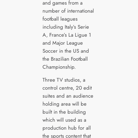
and games from a
number of international
football leagues
including Italy’s Serie
A, France’s La Ligue 1
and Major League
Soccer in the US and
the Brazilian Football
Championship.
Three TV studios, a
control centre, 20 edit
suites and an audience
holding area will be
built in the building
which will used as a
production hub for all
the sports content that