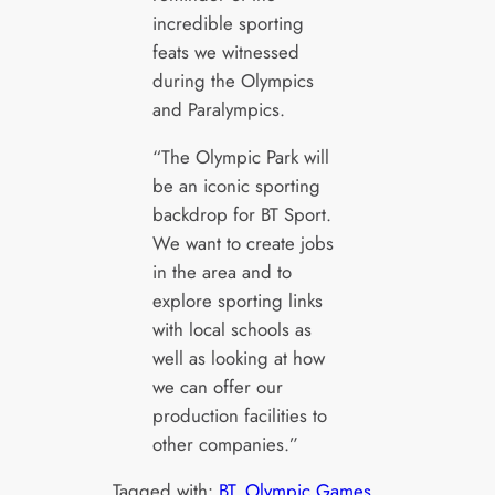
incredible sporting
feats we witnessed
during the Olympics
and Paralympics.
“The Olympic Park will
be an iconic sporting
backdrop for BT Sport.
We want to create jobs
in the area and to
explore sporting links
with local schools as
well as looking at how
we can offer our
production facilities to
other companies.”
Tagged with:
BT
, 
Olympic Games
, 