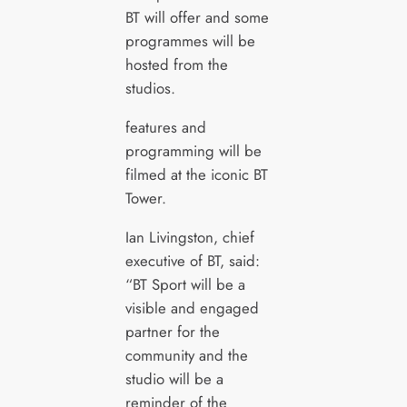
BT will offer and some
programmes will be
hosted from the
studios.
features and
programming will be
filmed at the iconic BT
Tower.
Ian Livingston, chief
executive of BT, said:
“BT Sport will be a
visible and engaged
partner for the
community and the
studio will be a
reminder of the