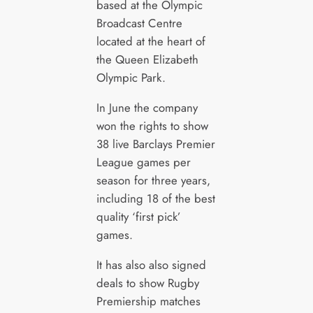
based at the Olympic
Broadcast Centre
located at the heart of
the Queen Elizabeth
Olympic Park.
In June the company
won the rights to show
38 live Barclays Premier
League games per
season for three years,
including 18 of the best
quality ‘first pick’
games.
It has also also signed
deals to show Rugby
Premiership matches