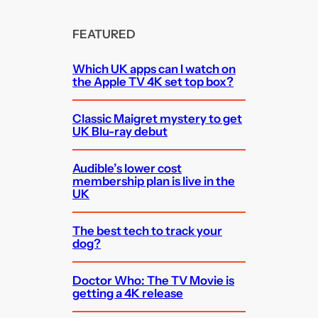
FEATURED
Which UK apps can I watch on
the Apple TV 4K set top box?
Classic Maigret mystery to get
UK Blu-ray debut
Audible’s lower cost
membership plan is live in the
UK
The best tech to track your
dog?
Doctor Who: The TV Movie is
getting a 4K release