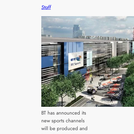
Staff
BT has announced its
new sports channels
will be produced and