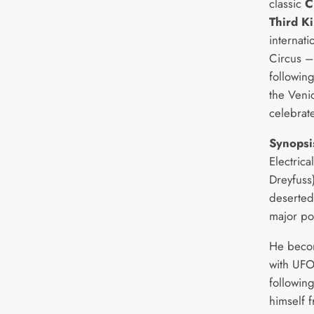
classic
C
Third K
internati
Circus –
following
the Venic
celebrate
Synopsi
Electric
Dreyfuss
deserted 
major po
He becom
with UFO
followin
himself 