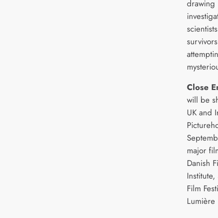
drawing 
investig
scientist
survivor
attempti
mysterio
Close E
will be 
UK and I
Pictureh
Septembe
major fil
Danish Fi
Institute,
Film Fest
Lumière 