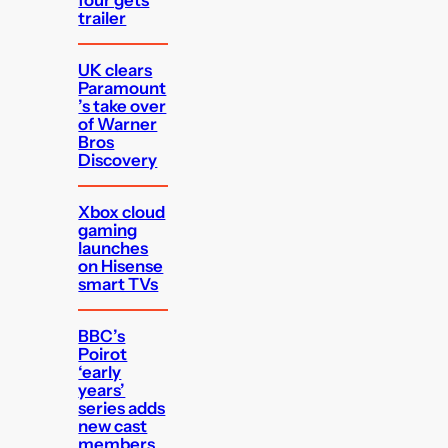
trailer
UK clears
Paramount
’s take over
of Warner
Bros
Discovery
Xbox cloud
gaming
launches
on Hisense
smart TVs
BBC’s
Poirot
‘early
years’
series adds
new cast
members