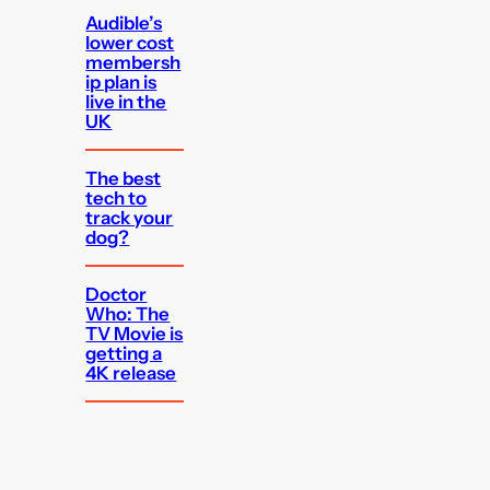
Audible’s
lower cost
membersh
ip plan is
live in the
UK
The best
tech to
track your
dog?
Doctor
Who: The
TV Movie is
getting a
4K release