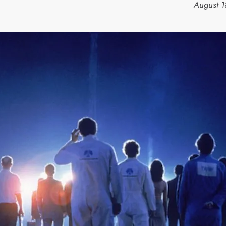
August 1