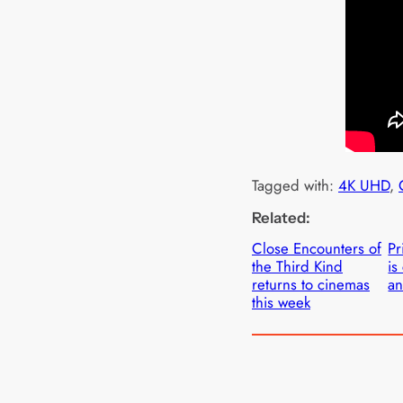
Tagged with:
4K UHD
, 
Related:
Close Encounters of
Pr
the Third Kind
is
returns to cinemas
an
this week