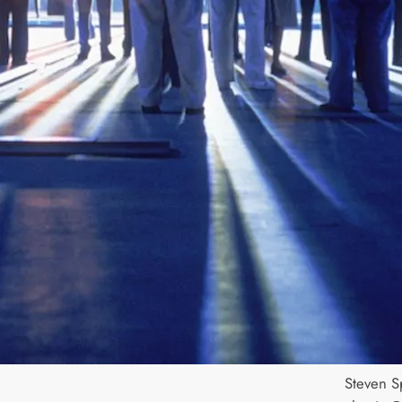
Steven Sp