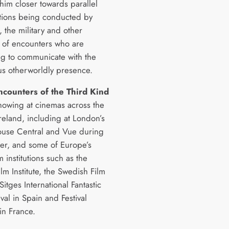
him closer towards parallel
ations being conducted by
s, the military and other
s of encounters who are
ng to communicate with the
us otherworldly presence.
ncounters of the Third Kind
showing at cinemas across the
reland, including at London’s
ouse Central and Vue during
r, and some of Europe’s
m institutions such as the
lm Institute, the Swedish Film
 Sitges International Fantastic
ival in Spain and Festival
in France.