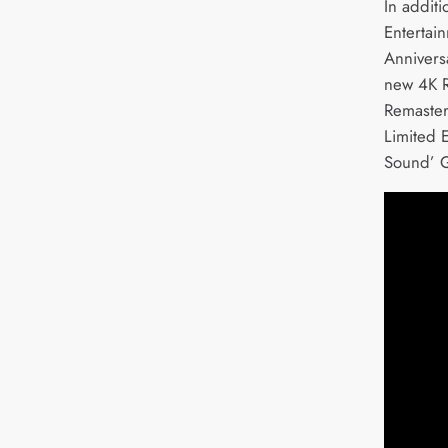
In addit
Entertain
Anniversa
new 4K R
Remaster
Limited 
Sound’ G