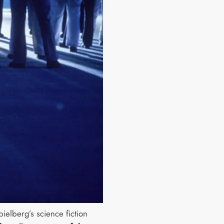
ielberg’s science fiction