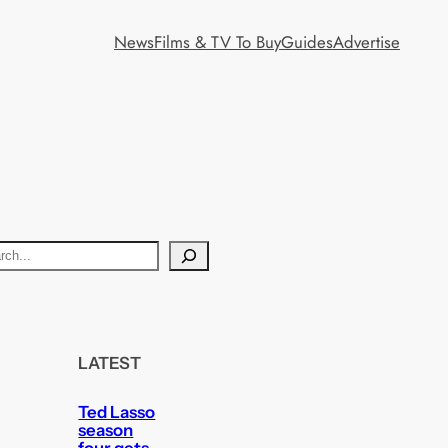
News
Films & TV To Buy
Guides
Advertise
LATEST
Ted Lasso
season
four gets