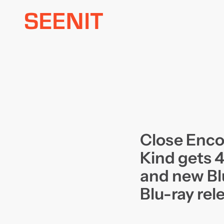
Skip
to
content
Close Enco
Kind gets 
and new Bl
Blu-ray rel