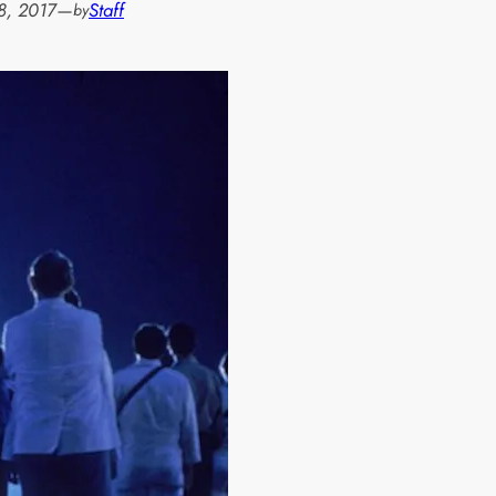
8, 2017
—
Staff
by