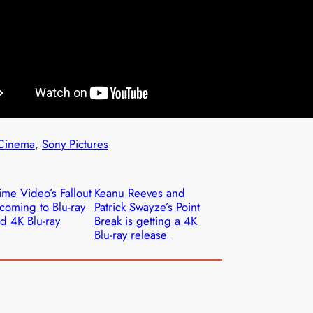
Cinema
, 
Sony Pictures
ime Video’s Fallout
Keanu Reeves and
 coming to Blu-ray
Patrick Swayze’s Point
d 4K Blu-ray
Break is getting a 4K
Blu-ray release