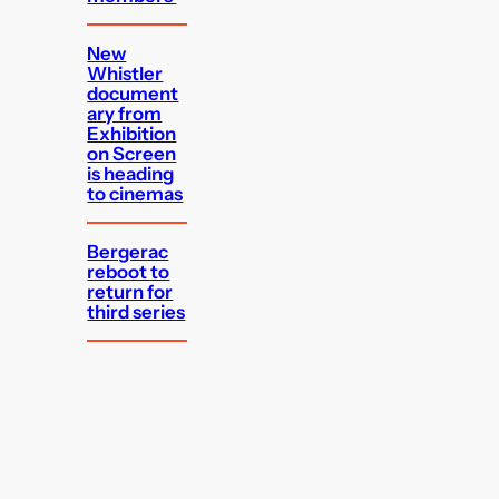
New
Whistler
document
ary from
Exhibition
on Screen
is heading
to cinemas
Bergerac
reboot to
return for
third series