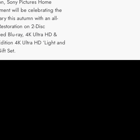
ion, Sony Pictures Home
ment will be celebrating the
ry this autumn with an all-
estoration on 2-Disc
ed Blu-ray, 4K Ultra HD &
Edition 4K Ultra HD ‘Light and
ift Set.