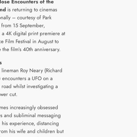
lose Encounters of the
ind
is returning to cinemas
onally – courtesy of Park
 from 15 September,
 a 4K digital print premiere at
e Film Festival in August to
 the film’s 40th anniversary.
s
al lineman Roy Neary (Richard
) encounters a UFO on a
road whilst investigating a
wer cut.
es increasingly obsessed
s and subliminal messaging
g his experience, distancing
from his wife and children but