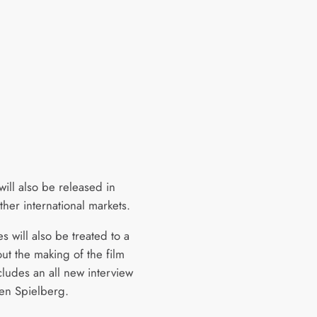
will also be released in
ther international markets.
 will also be treated to a
ut the making of the film
cludes an all new interview
ven Spielberg.