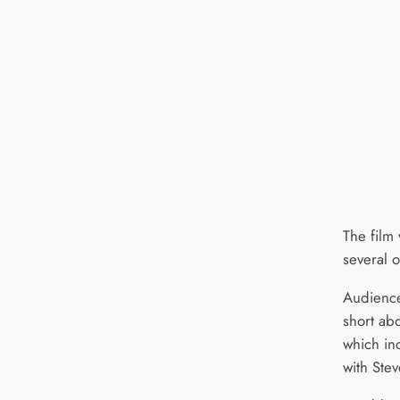
The film 
several o
Audiences
short abo
which in
with Ste