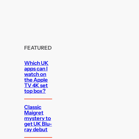
FEATURED
Which UK
apps can I
watch on
the Apple
TV 4K set
top box?
Classic
Maigret
mystery to
get UK Blu-
ray debut