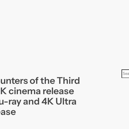
S
unters of the Third
e
a
4K cinema release
r
u-ray and 4K Ultra
c
ease
h