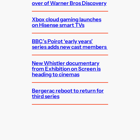
over of Warner Bros Discovery
Xbox cloud gaming launches
on Hisense smart TVs
BBC’s Poirot ‘early years’
series adds new cast members
New Whistler documentary
from Exhibition on Screen is
heading to cinemas
Bergerac reboot to return for
third series