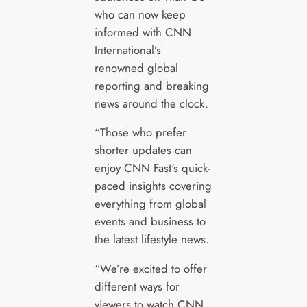
who can now keep
informed with CNN
International’s
renowned global
reporting and breaking
news around the clock.
“Those who prefer
shorter updates can
enjoy CNN Fast‘s quick-
paced insights covering
everything from global
events and business to
the latest lifestyle news.
“We’re excited to offer
different ways for
viewers to watch CNN