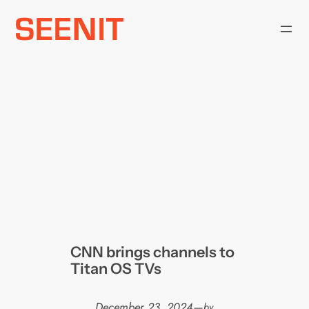
Skip
to
content
CNN brings channels to
Titan OS TVs
December 23, 2024
—
by