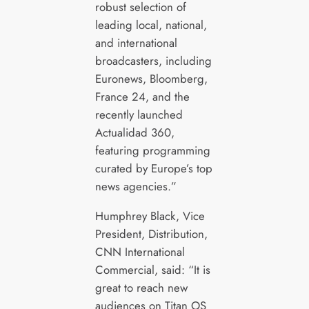
robust selection of
leading local, national,
and international
broadcasters, including
Euronews, Bloomberg,
France 24, and the
recently launched
Actualidad 360,
featuring programming
curated by Europe’s top
news agencies.”
Humphrey Black, Vice
President, Distribution,
CNN International
Commercial, said: “It is
great to reach new
audiences on Titan OS