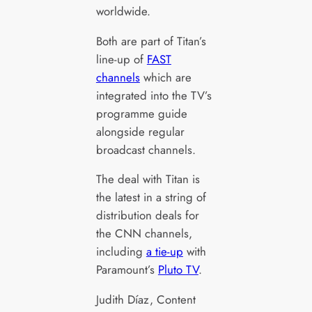
worldwide.
Both are part of Titan’s
line-up of
FAST
channels
which are
integrated into the TV’s
programme guide
alongside regular
broadcast channels.
The deal with Titan is
the latest in a string of
distribution deals for
the CNN channels,
including
a tie-up
with
Paramount’s
Pluto TV
.
Judith Díaz, Content