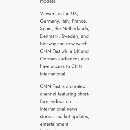
models.
Viewers in the UK,
Germany, Italy, France,
Spain, the Netherlands,
Denmark, Sweden, and
Norway can now watch
CNN Fast while UK and
German audiences also
have access to CNN
International.
CNN Fast is a curated
channel featuring short-
form videos on
international news
stories, market updates,
entertainment