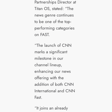
Partnerships Director at
Titan OS, stated: “The
news genre continues
to be one of the top-
performing categories
on FAST.
“The launch of CNN
marks a significant
milestone in our
channel lineup,
enhancing our news
offering with the
addition of both CNN
International and CNN
Fast.
“It joins an already