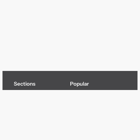
Sections
Popular
Top of page
Audio
Home
Cinema
News
Gaming
Films & TV to Buy
Streaming
Guides
Telecoms
Sitemap
Television