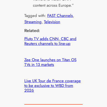
content across Europe.”
Tagged with:
FAST Channels
, 
Streaming
, 
Television
Related:
Pluto TV adds CNN, CBC and
Reuters channels to line-up
Zee One launches on Titan OS
TVs in 13 markets
Live UK Tour de France coverage
to be exclusive to WBD from
2026