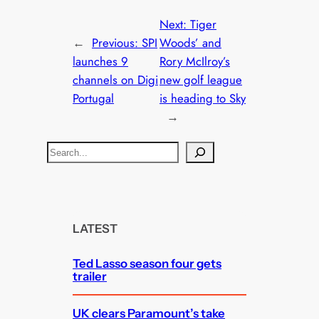
Next:
Tiger
←
Previous:
SPI
Woods’ and
launches 9
Rory McIlroy’s
channels on Digi
new golf league
Portugal
is heading to Sky
→
S
e
a
r
c
LATEST
h
Ted Lasso season four gets
trailer
UK clears Paramount’s take