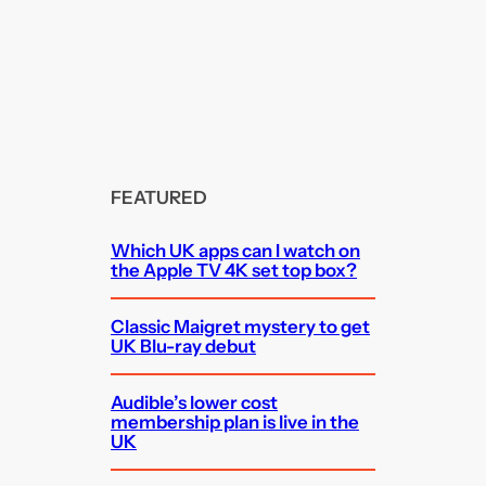
FEATURED
Which UK apps can I watch on
the Apple TV 4K set top box?
Classic Maigret mystery to get
UK Blu-ray debut
Audible’s lower cost
membership plan is live in the
UK