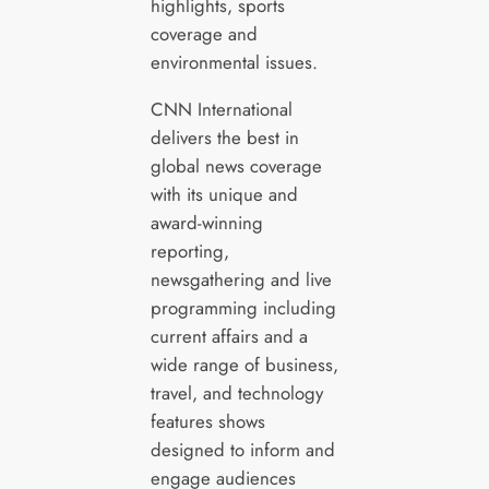
highlights, sports
coverage and
environmental issues.
CNN International
delivers the best in
global news coverage
with its unique and
award-winning
reporting,
newsgathering and live
programming including
current affairs and a
wide range of business,
travel, and technology
features shows
designed to inform and
engage audiences