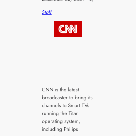
Staff
CNN is the latest
broadcaster to bring its
channels to Smart TVs
running the Titan
operating system,
including Philips