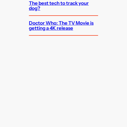
The best tech to track your
dog?
Doctor Who: The TV Movie is
getting a 4K release