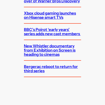
over of Warner Bros Discovery
Xbox cloud gaming launches
on Hisense smart TVs
BBC’s Poirot ‘early years’
series adds new cast members
New Whistler documentary
from Exhibition on Screen is
heading to cinemas
Bergerac reboot to return for
third series