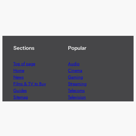
Sections
Popular
Top of page
Audio
Home
Cinema
News
Gaming
Films & TV to Buy
Streaming
Guides
Telecoms
Sitemap
Television
Advertise
We’re pleased to offer a number of advertising
opportunities to high quality brands including sponsored