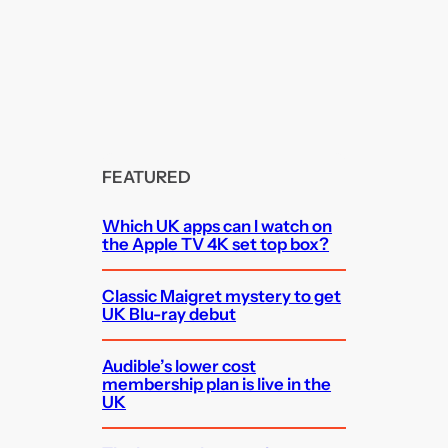
FEATURED
Which UK apps can I watch on
the Apple TV 4K set top box?
Classic Maigret mystery to get
UK Blu-ray debut
Audible’s lower cost
membership plan is live in the
UK