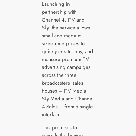
Launching in
partnership with
Channel 4, ITV and
Sky, the service allows
small and medium-
sized enterprises to
quickly create, buy, and
measure premium TV
advertising campaigns
across the three
broadcasters’ sales
houses – ITV Media,
Sky Media and Channel
4 Sales – from a single
interface.
This promises to
simplify the buying