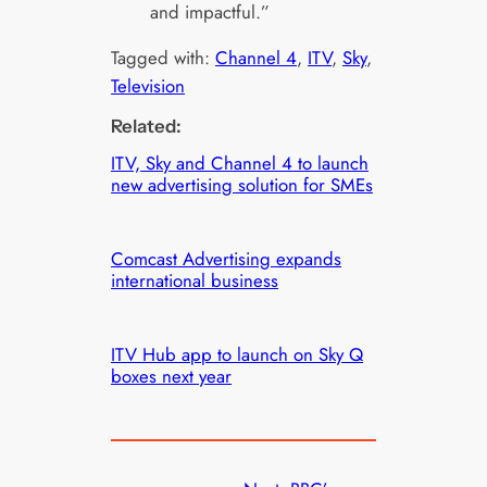
and impactful.”
Tagged with:
Channel 4
, 
ITV
, 
Sky
, 
Television
Related:
ITV, Sky and Channel 4 to launch
new advertising solution for SMEs
Comcast Advertising expands
international business
ITV Hub app to launch on Sky Q
boxes next year