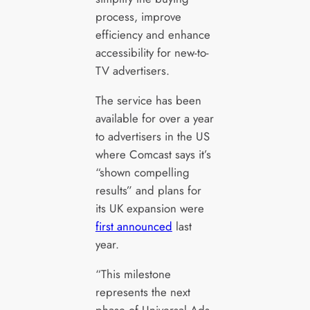
process, improve
efficiency and enhance
accessibility for new-to-
TV advertisers.
The service has been
available for over a year
to advertisers in the US
where Comcast says it’s
“shown compelling
results” and plans for
its UK expansion were
first announced
last
year.
“This milestone
represents the next
phase of Universal Ads