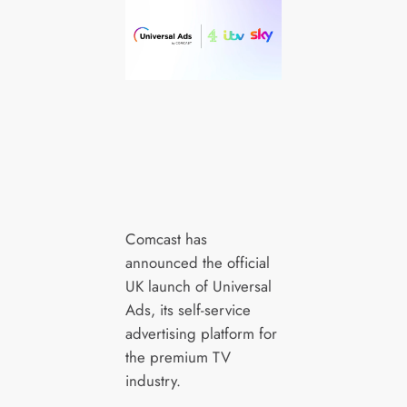
Comcast has
announced the official
UK launch of Universal
Ads, its self-service
advertising platform for
the premium TV
industry.