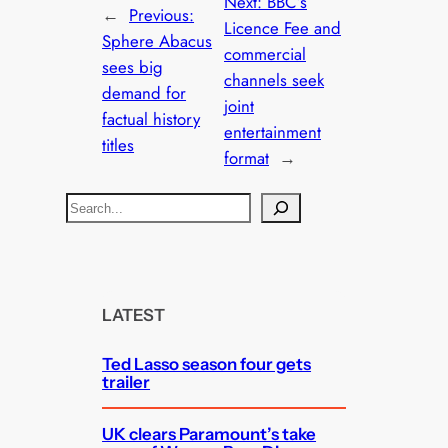
Next:
BBC’s
←
Previous:
Licence Fee and
Sphere Abacus
commercial
sees big
channels seek
demand for
joint
factual history
entertainment
titles
format
→
S
e
a
r
c
LATEST
h
Ted Lasso season four gets
trailer
UK clears Paramount’s take