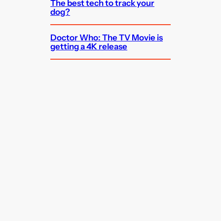
The best tech to track your
dog?
Doctor Who: The TV Movie is
getting a 4K release