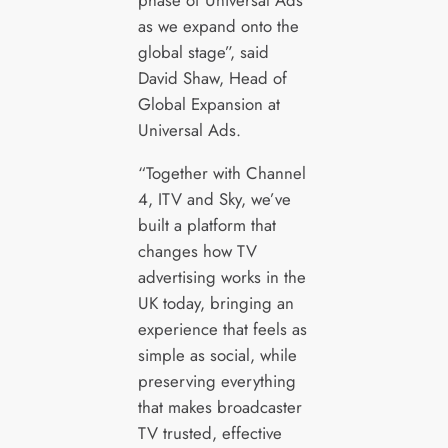
as we expand onto the
global stage”, said
David Shaw, Head of
Global Expansion at
Universal Ads.
“Together with Channel
4, ITV and Sky, we’ve
built a platform that
changes how TV
advertising works in the
UK today, bringing an
experience that feels as
simple as social, while
preserving everything
that makes broadcaster
TV trusted, effective