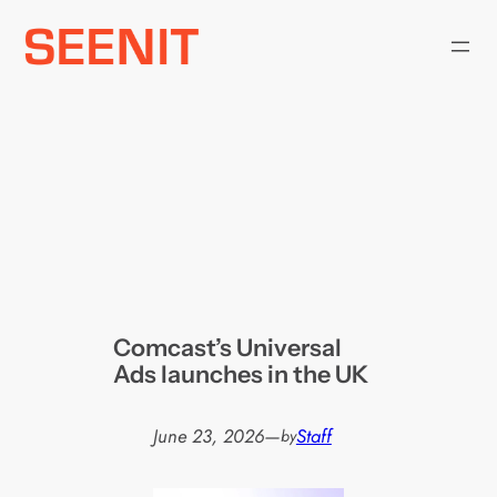
Skip
to
content
Comcast’s Universal
Ads launches in the UK
June 23, 2026
—
Staff
by