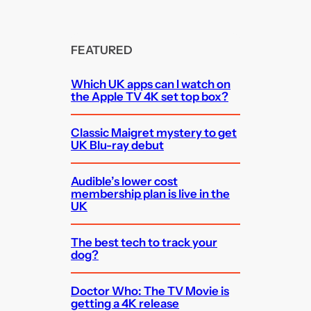
FEATURED
Which UK apps can I watch on
the Apple TV 4K set top box?
Classic Maigret mystery to get
UK Blu-ray debut
Audible’s lower cost
membership plan is live in the
UK
The best tech to track your
dog?
Doctor Who: The TV Movie is
getting a 4K release