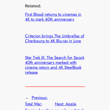
Related:
First Blood returns to cinemas in
4K to mark 40th anniversary
Criterion brings The Umbrellas of
Cherbourg to 4K Blu-ray in June
Star Trek III: The Search for Spock
40th anniversary marked with
cinema return and 4K SteelBook
release
←
Previous:
Total War:
Next:
Apple