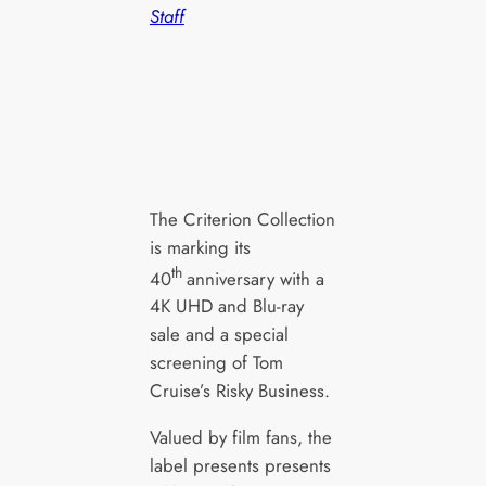
Staff
The Criterion Collection
is marking its
th
40
anniversary with a
4K UHD and Blu-ray
sale and a special
screening of Tom
Cruise’s Risky Business.
Valued by film fans, the
label presents presents