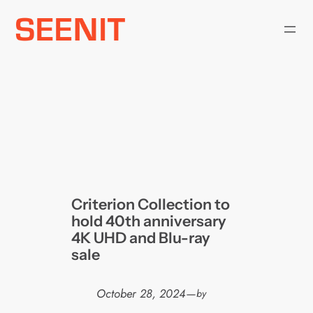
Skip
to
content
Criterion Collection to
hold 40th anniversary
4K UHD and Blu-ray
sale
October 28, 2024
—
by