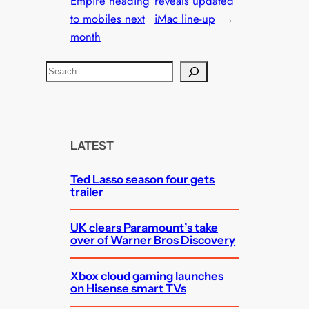
Empire heading
reveals updated
to mobiles next
iMac line-up
→
month
S
e
a
r
c
LATEST
h
Ted Lasso season four gets
trailer
UK clears Paramount’s take
over of Warner Bros Discovery
Xbox cloud gaming launches
on Hisense smart TVs