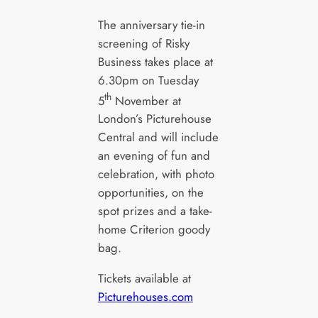
The anniversary tie-in
screening of Risky
Business takes place at
6.30pm on Tuesday
th
5
November at
London’s Picturehouse
Central and will include
an evening of fun and
celebration, with photo
opportunities, on the
spot prizes and a take-
home Criterion goody
bag.
Tickets available at
Picturehouses.com