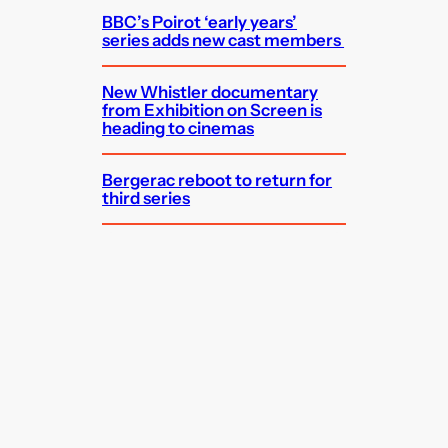
BBC’s Poirot ‘early years’
series adds new cast members
New Whistler documentary
from Exhibition on Screen is
heading to cinemas
Bergerac reboot to return for
third series