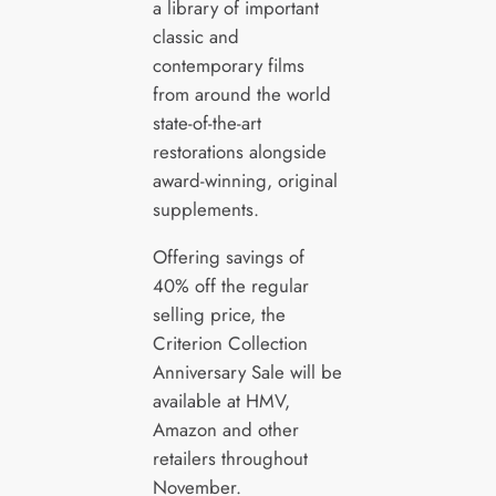
a library of important
classic and
contemporary films
from around the world
state-of-the-art
restorations alongside
award-winning, original
supplements.
Offering savings of
40% off the regular
selling price, the
Criterion Collection
Anniversary Sale will be
available at HMV,
Amazon and other
retailers throughout
November.