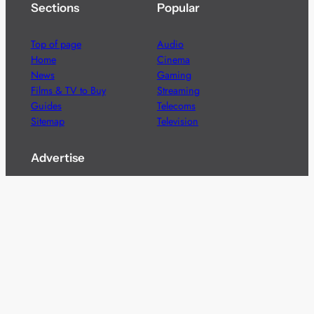
Sections
Popular
Top of page
Audio
Home
Cinema
News
Gaming
Films & TV to Buy
Streaming
Guides
Telecoms
Sitemap
Television
Advertise
We’re pleased to offer a number of advertising
opportunities to high quality brands including sponsored
content, competitions and advertising placements.
Please
contact us
for details.
Got a story?