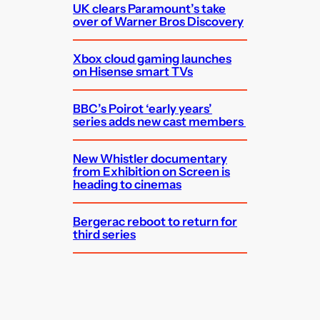
UK clears Paramount’s take
over of Warner Bros Discovery
Xbox cloud gaming launches
on Hisense smart TVs
BBC’s Poirot ‘early years’
series adds new cast members
New Whistler documentary
from Exhibition on Screen is
heading to cinemas
Bergerac reboot to return for
third series