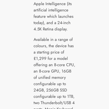
Apple Intelligence (its
artificial intelligence
feature which launches
today), and a 24-inch
4.5K Retina display.
Available in a range of
colours, the device has
a starting price of
£1,299 for a model
offering an 8-core CPU,
an 8-core GPU, 16GB
of unified memory
configurable up to
24GB, 256GB SSD
configurable up to 1TB,
two Thunderbolt/USB 4
ports, Magic Keyboard,