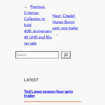
←
Previous:
Criterion
Next:
Citadel:
Collection to
Honey Bunny
hold
gets new trailer
40th anniversary
→
4K UHD and Blu-
ray sale
S
e
a
r
c
LATEST
h
Ted Lasso season four gets
trailer