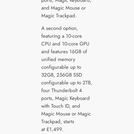
and Magic Mouse or
Magic Trackpad.
A second option,
featuring a 10-core
CPU and 10-core GPU
and features 16GB of
unified memory
configurable up to
32GB, 256GB SSD
configurable up to 2TB,
four Thunderbolt 4
ports, Magic Keyboard
with Touch ID, and
Magic Mouse or Magic
Trackpad, starts
at £1,499.