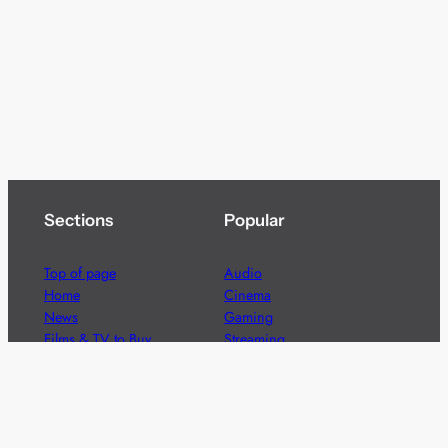
Sections
Popular
Top of page
Audio
Home
Cinema
News
Gaming
Films & TV to Buy
Streaming
Guides
Telecoms
Sitemap
Television
Advertise