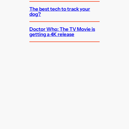
The best tech to track your
dog?
Doctor Who: The TV Movie is
getting a 4K release