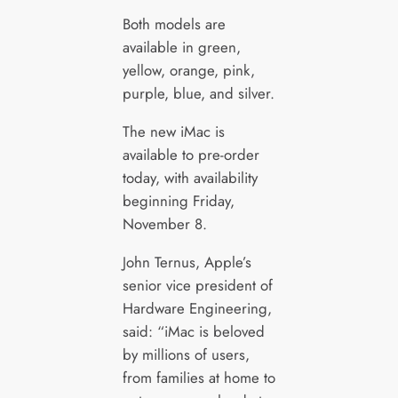
Both models are
available in green,
yellow, orange, pink,
purple, blue, and silver.
The new iMac is
available to pre-order
today, with availability
beginning Friday,
November 8.
John Ternus, Apple’s
senior vice president of
Hardware Engineering,
said: “iMac is beloved
by millions of users,
from families at home to