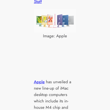
Staff
Image: Apple
Apple
has unveiled a
new line-up of iMac
desktop computers
which include its in-
house M4 chip and