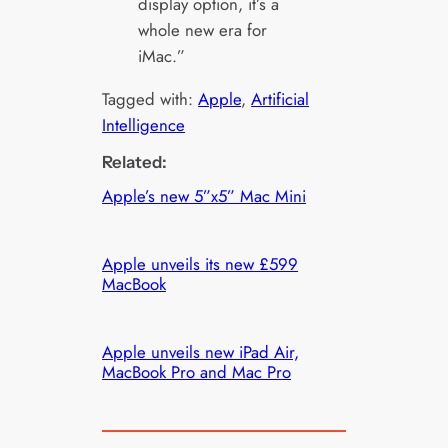
display option, it’s a
whole new era for
iMac.”
Tagged with:
Apple
, 
Artificial
Intelligence
Related:
Apple’s new 5”x5” Mac Mini
Apple unveils its new £599
MacBook
Apple unveils new iPad Air,
MacBook Pro and Mac Pro