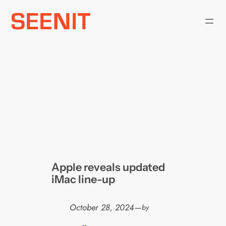
Skip
to
content
Apple reveals updated
iMac line-up
October 28, 2024
—
by