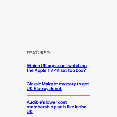
FEATURED
Which UK apps can I watch on
the Apple TV 4K set top box?
Classic Maigret mystery to get
UK Blu-ray debut
Audible’s lower cost
membership plan is live in the
UK