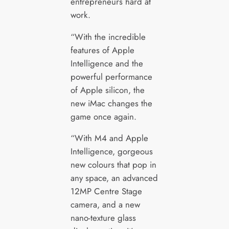
entrepreneurs hard at
work.
“With the incredible
features of Apple
Intelligence and the
powerful performance
of Apple silicon, the
new iMac changes the
game once again.
“With M4 and Apple
Intelligence, gorgeous
new colours that pop in
any space, an advanced
12MP Centre Stage
camera, and a new
nano-texture glass