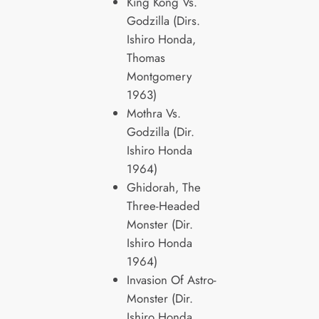
King Kong Vs.
Godzilla (Dirs.
Ishiro Honda,
Thomas
Montgomery
1963)
Mothra Vs.
Godzilla (Dir.
Ishiro Honda
1964)
Ghidorah, The
Three-Headed
Monster (Dir.
Ishiro Honda
1964)
Invasion Of Astro-
Monster (Dir.
Ishiro Honda