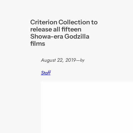
Criterion Collection to
release all fifteen
Showa-era Godzilla
films
August 22, 2019
—
by
Staff