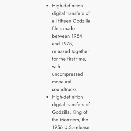
High-definition
digital transfers of
all fifteen Godzilla
films made
between 1954
and 1975,
released together
for the first time,
with
uncompressed
monaural
soundtracks
High-definition
digital transfers of
Godzilla, King of
the Monsters, the
1956 U.S.-release