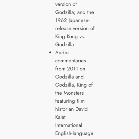
version of
Godzilla; and the
1962 Japanese-
release version of
King Kong vs.
Godzilla
Audio
commentaries
from 2011 on
Godzilla and
Godzilla, King of
the Monsters
featuring film
historian David
Kalat
International
English-language