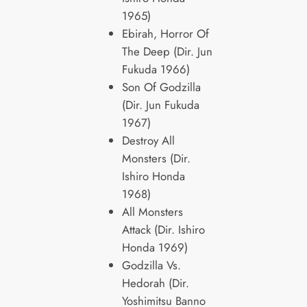
1965)
Ebirah, Horror Of
The Deep (Dir. Jun
Fukuda 1966)
Son Of Godzilla
(Dir. Jun Fukuda
1967)
Destroy All
Monsters (Dir.
Ishiro Honda
1968)
All Monsters
Attack (Dir. Ishiro
Honda 1969)
Godzilla Vs.
Hedorah (Dir.
Yoshimitsu Banno