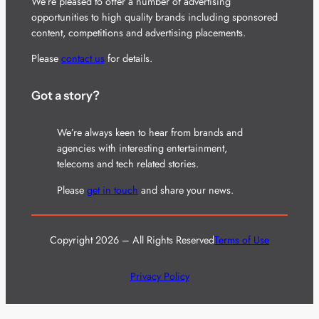
We’re pleased to offer a number of advertising
opportunities to high quality brands including sponsored
content, competitions and advertising placements.
Please
contact us
for details.
Got a story?
We’re always keen to hear from brands and
agencies with interesting entertainment,
telecoms and tech related stories.
Please
get in touch
and share your news.
Copyright 2026 – All Rights Reserved
Terms of Use
Privacy Policy