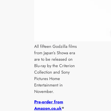
All fifteen Godzilla films
from Japan’s Showa era
are to be released on
Blu-ray by the Criterion
Collection and Sony
Pictures Home
Entertainment in
November.
Pre-order from
Amazon.co.uk
*