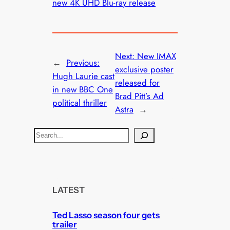
new 4K UHD Blu-ray release
Next:
New IMAX
←
Previous:
exclusive poster
Hugh Laurie cast
released for
in new BBC One
Brad Pitt’s Ad
political thriller
Astra
→
S
e
a
r
c
LATEST
h
Ted Lasso season four gets
trailer