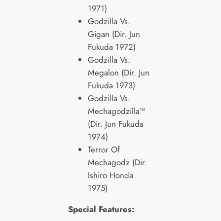
1971)
Godzilla Vs.
Gigan (Dir. Jun
Fukuda 1972)
Godzilla Vs.
Megalon (Dir. Jun
Fukuda 1973)
Godzilla Vs.
Mechagodzilla™
(Dir. Jun Fukuda
1974)
Terror Of
Mechagodz (Dir.
Ishiro Honda
1975)
Special Features: