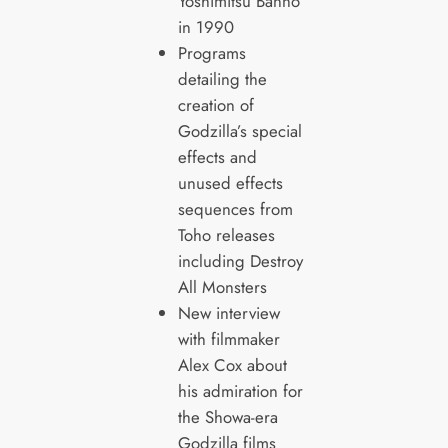
Yoshimitsu Banno
in 1990
Programs
detailing the
creation of
Godzilla’s special
effects and
unused effects
sequences from
Toho releases
including Destroy
All Monsters
New interview
with filmmaker
Alex Cox about
his admiration for
the Showa-era
Godzilla films