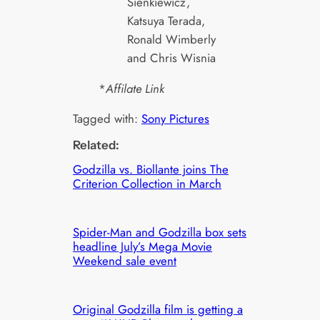
Sienkiewicz,
Katsuya Terada,
Ronald Wimberly
and Chris Wisnia
*
Affilate Link
Tagged with:
Sony Pictures
Related:
Godzilla vs. Biollante joins The
Criterion Collection in March
Spider-Man and Godzilla box sets
headline July’s Mega Movie
Weekend sale event
Original Godzilla film is getting a