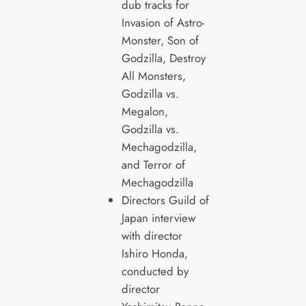
dub tracks for
Invasion of Astro-
Monster, Son of
Godzilla, Destroy
All Monsters,
Godzilla vs.
Megalon,
Godzilla vs.
Mechagodzilla,
and Terror of
Mechagodzilla
Directors Guild of
Japan interview
with director
Ishiro Honda,
conducted by
director