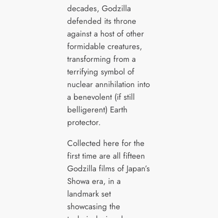
decades, Godzilla
defended its throne
against a host of other
formidable creatures,
transforming from a
terrifying symbol of
nuclear annihilation into
a benevolent (if still
belligerent) Earth
protector.
Collected here for the
first time are all fifteen
Godzilla films of Japan’s
Showa era, in a
landmark set
showcasing the