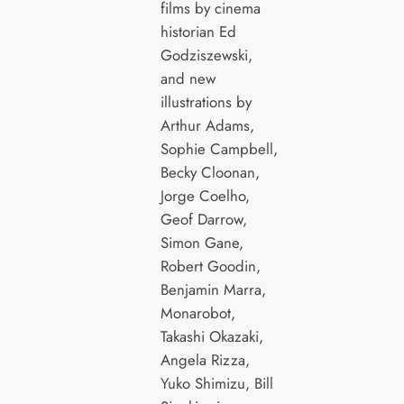
films by cinema
historian Ed
Godziszewski,
and new
illustrations by
Arthur Adams,
Sophie Campbell,
Becky Cloonan,
Jorge Coelho,
Geof Darrow,
Simon Gane,
Robert Goodin,
Benjamin Marra,
Monarobot,
Takashi Okazaki,
Angela Rizza,
Yuko Shimizu, Bill