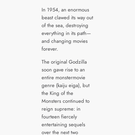
In 1954, an enormous
beast clawed its way out
of the sea, destroying
everything in its path—
and changing movies
forever.
The original Godzilla
soon gave rise to an
entire monstermovie
genre (kaiju eiga), but
the King of the
Monsters continued to
reign supreme: in
fourteen fiercely
entertaining sequels
over the next two