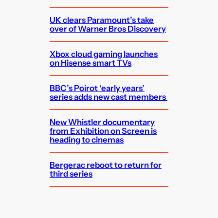
UK clears Paramount’s take
over of Warner Bros Discovery
Xbox cloud gaming launches
on Hisense smart TVs
BBC’s Poirot ‘early years’
series adds new cast members
New Whistler documentary
from Exhibition on Screen is
heading to cinemas
Bergerac reboot to return for
third series