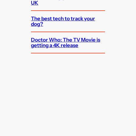
UK
The best tech to track your
dog?
Doctor Who: The TV Movie is
getting a 4K release