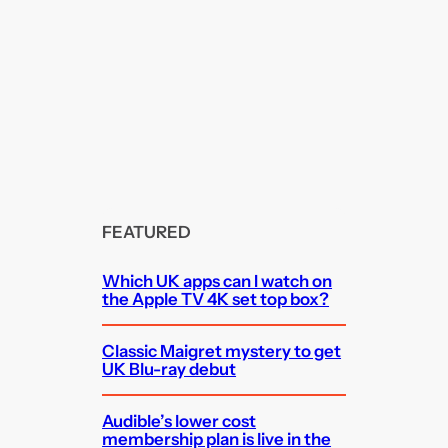
FEATURED
Which UK apps can I watch on
the Apple TV 4K set top box?
Classic Maigret mystery to get
UK Blu-ray debut
Audible’s lower cost
membership plan is live in the