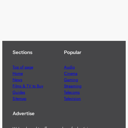
Sections
Popular
Top of page
Audio
Home
Cinema
News
Gaming
Films & TV to Buy
Streaming
Guides
Telecoms
Sitemap
Television
Advertise