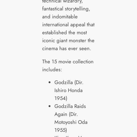
technical wizardry,
fantastical storytelling,
and indomitable
international appeal that
established the most
iconic giant monster the
cinema has ever seen.
The 15 movie collection
includes:
Godzilla (Dir.
Ishiro Honda
1954)
Godzilla Raids
Again (Dir.
Motoyoshi Oda
1955)