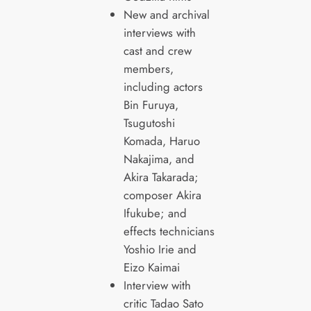
New and archival
interviews with
cast and crew
members,
including actors
Bin Furuya,
Tsugutoshi
Komada, Haruo
Nakajima, and
Akira Takarada;
composer Akira
Ifukube; and
effects technicians
Yoshio Irie and
Eizo Kaimai
Interview with
critic Tadao Sato