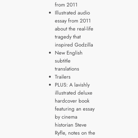
from 2011
Illustrated audio
essay from 2011
about the real-life
tragedy that
inspired Godzilla
New English
subtitle
translations
Trailers
PLUS: A lavishly
illustrated deluxe
hardcover book
featuring an essay
by cinema
historian Steve
Ryfle, notes on the