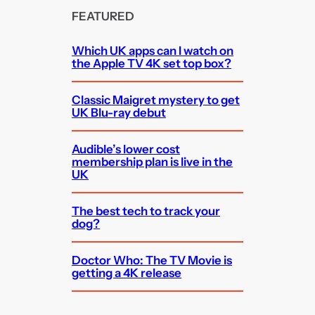
FEATURED
Which UK apps can I watch on
the Apple TV 4K set top box?
Classic Maigret mystery to get
UK Blu-ray debut
Audible’s lower cost
membership plan is live in the
UK
The best tech to track your
dog?
Doctor Who: The TV Movie is
getting a 4K release