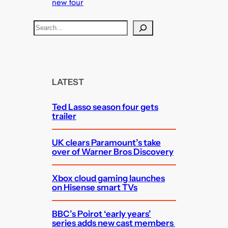
new tour
S
e
a
r
c
LATEST
h
Ted Lasso season four gets
trailer
UK clears Paramount’s take
over of Warner Bros Discovery
Xbox cloud gaming launches
on Hisense smart TVs
BBC’s Poirot ‘early years’
series adds new cast members