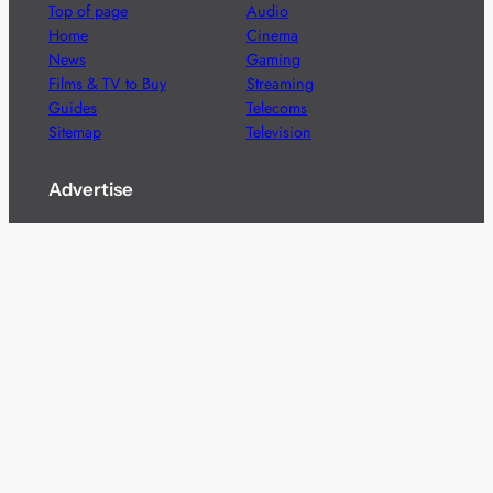
Top of page
Audio
Home
Cinema
News
Gaming
Films & TV to Buy
Streaming
Guides
Telecoms
Sitemap
Television
Advertise
We’re pleased to offer a number of advertising
opportunities to high quality brands including sponsored
content, competitions and advertising placements.
Please
contact us
for details.
Got a story?
We’re always keen to hear from brands and
agencies with interesting entertainment,