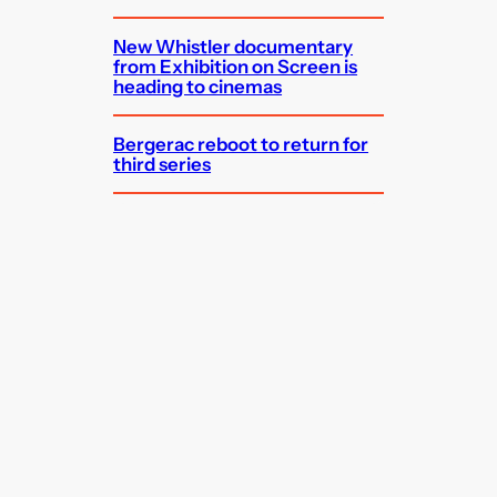
New Whistler documentary
from Exhibition on Screen is
heading to cinemas
Bergerac reboot to return for
third series