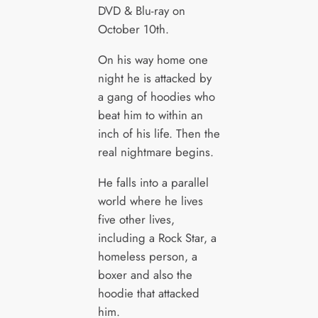
DVD & Blu-ray on
October 10th.
On his way home one
night he is attacked by
a gang of hoodies who
beat him to within an
inch of his life. Then the
real nightmare begins.
He falls into a parallel
world where he lives
five other lives,
including a Rock Star, a
homeless person, a
boxer and also the
hoodie that attacked
him.