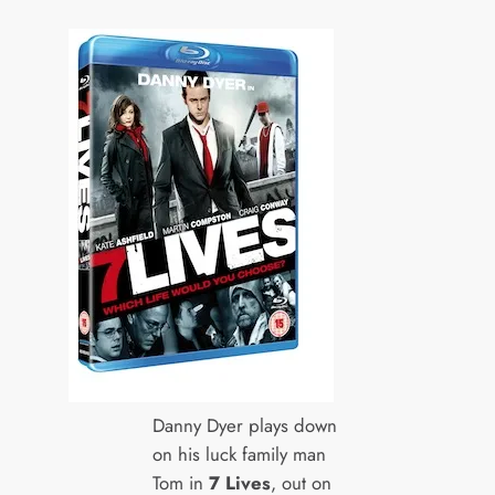
Danny Dyer plays down
on his luck family man
Tom in
7 Lives
, out on