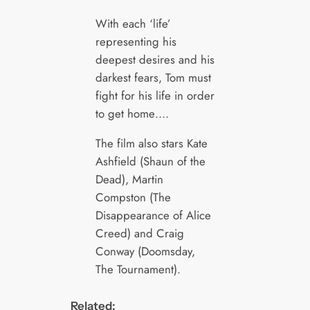
With each ‘life’
representing his
deepest desires and his
darkest fears, Tom must
fight for his life in order
to get home….
The film also stars Kate
Ashfield (Shaun of the
Dead), Martin
Compston (The
Disappearance of Alice
Creed) and Craig
Conway (Doomsday,
The Tournament).
Related: