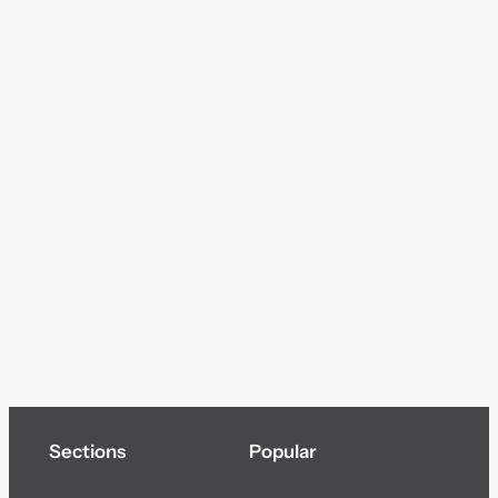
Sections
Popular