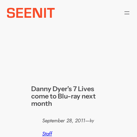
Skip
to
content
Danny Dyer’s 7 Lives
come to Blu-ray next
month
September 28, 2011
—
by
Staff