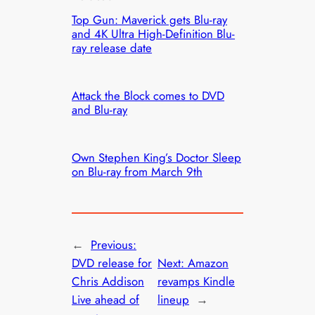
Top Gun: Maverick gets Blu-ray
and 4K Ultra High-Definition Blu-
ray release date
Attack the Block comes to DVD
and Blu-ray
Own Stephen King’s Doctor Sleep
on Blu-ray from March 9th
←
Previous:
DVD release for
Next:
Amazon
Chris Addison
revamps Kindle
Live ahead of
lineup
→