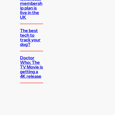
membersh
ip plan is
live in the
UK
The best
tech to
track your
dog?
Doctor
Who: The
TV Movie is
getting a
4K release