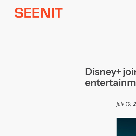
Skip
to
content
Disney+ joi
entertainm
July 19, 