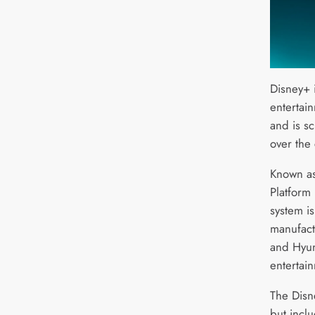
Disney+ i
entertai
and is sc
over the
Known as
Platform
system i
manufact
and Hyun
entertai
The Disn
but incl