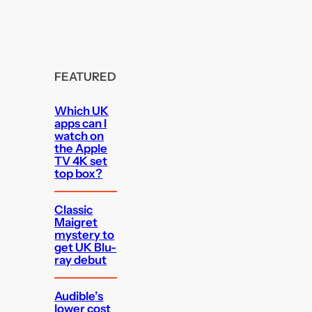
FEATURED
Which UK
apps can I
watch on
the Apple
TV 4K set
top box?
Classic
Maigret
mystery to
get UK Blu-
ray debut
Audible’s
lower cost