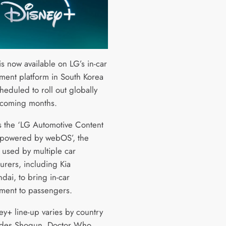
s now available on LG’s in-car
nment platform in South Korea
heduled to roll out globally
 coming months.
 the ‘LG Automotive Content
 powered by webOS’, the
s used by multiple car
urers, including Kia
dai, to bring in-car
nment to passengers.
ey+ line-up varies by country
udes Shogun, Doctor Who