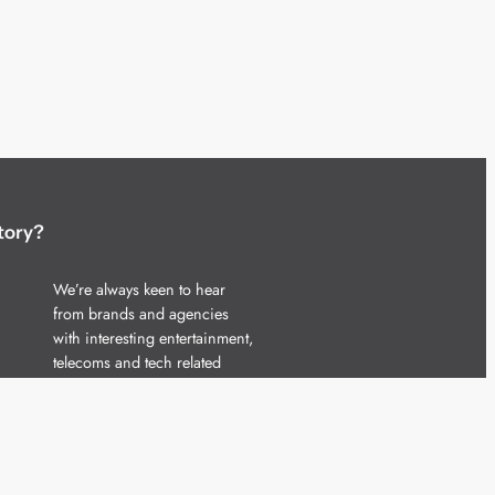
tory?
We’re always keen to hear
from brands and agencies
with interesting entertainment,
telecoms and tech related
stories.
Please
get in touch
and share
your news.