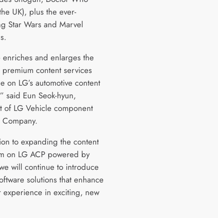
the UK), plus the ever-
g Star Wars and Marvel
s.
 enriches and enlarges the
f premium content services
le on LG’s automotive content
,” said Eun Seok-hyun,
t of LG Vehicle component
ns Company.
tion to expanding the content
em on LG ACP powered by
e will continue to introduce
oftware solutions that enhance
r experience in exciting, new