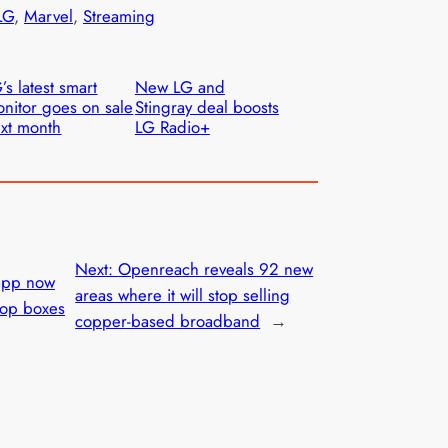
LG
, 
Marvel
, 
Streaming
’s latest smart
New LG and
nitor goes on sale
Stingray deal boosts
xt month
LG Radio+
Next:
Openreach reveals 92 new
app now
areas where it will stop selling
top boxes
copper-based broadband
→