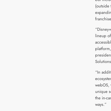
(outside 
expandin
franchise
“Disney+
lineup o
accessib
platform
presiden
Solutio
“In addi
ecosyst
webOS, w
unique s
the in-ca
ways.”