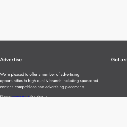
Advertise
Got a s
We’re pleased to offer a number of advertising
opportunities to high quality brands including sponsored
content, competitions and advertising placements.
Please
contact us
for details.