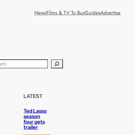
News
Films & TV To Buy
Guides
Advertise
LATEST
Ted Lasso
season
four gets
trailer