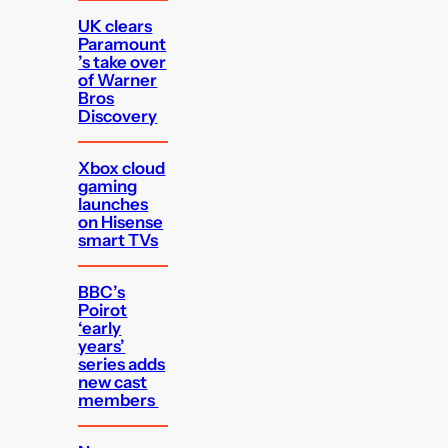
UK clears
Paramount
’s take over
of Warner
Bros
Discovery
Xbox cloud
gaming
launches
on Hisense
smart TVs
BBC’s
Poirot
‘early
years’
series adds
new cast
members