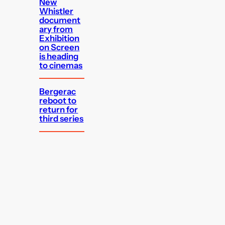
New
Whistler
document
ary from
Exhibition
on Screen
is heading
to cinemas
Bergerac
reboot to
return for
third series