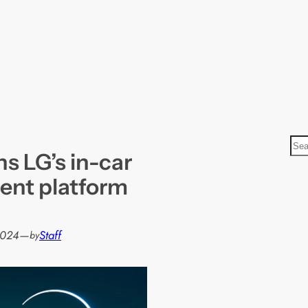
S
ns LG’s in-car
e
a
ent platform
r
c
h
2024
—
Staff
by