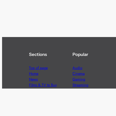
Sections
Popular
Top of page
Audio
Home
Cinema
News
Gaming
Films & TV to Buy
Streaming
Guides
Telecoms
Sitemap
Television