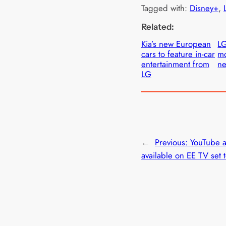
Tagged with:
Disney+
, 
Related:
Kia’s new European
LG
cars to feature in-car
mo
entertainment from
ne
LG
←
Previous:
YouTube 
available on EE TV set 