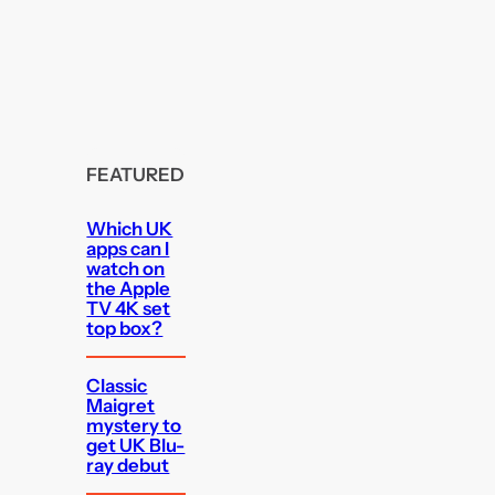
FEATURED
Which UK
apps can I
watch on
the Apple
TV 4K set
top box?
Classic
Maigret
mystery to
get UK Blu-
ray debut