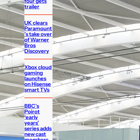
four gets
trailer
UK clears
Paramount
’s take over
of Warner
Bros
Discovery
Xbox cloud
gaming
launches
on Hisense
smart TVs
BBC’s
Poirot
‘early
years’
series adds
new cast
members