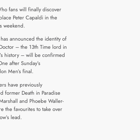
o fans will finally discover
place Peter Capaldi in the
his weekend.
has announced the identity of
Doctor – the 13th Time lord in
’s history – will be confirmed
ne after Sunday’s
n Men’s final.
rs have previously
d former Death in Paradise
s Marshall and Phoebe Waller-
e the favourites to take over
ow’s lead.