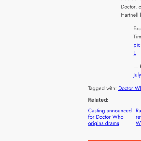
Doctor, o
Hartnell
Exc
Ti
pic
L
— 
Jul
Tagged with:
Doctor W
Related:
Casting announced
Ru
for Doctor Who
re
origins drama
W