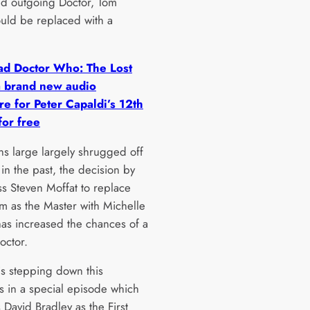
d outgoing Doctor, Tom
ould be replaced with a
d Doctor Who: The Lost
a brand new audio
e for Peter Capaldi’s 12th
for free
ns large largely shrugged off
 in the past, the decision by
s Steven Moffat to replace
m as the Master with Michelle
s increased the chances of a
octor.
is stepping down this
s in a special episode which
s David Bradley as the First