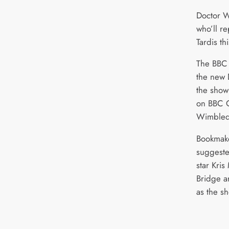
Doctor Wh
who’ll re
Tardis t
The BBC 
the new 
the show
on BBC O
Wimbledo
Bookmake
suggeste
star Kri
Bridge ar
as the sh