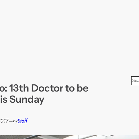
S
: 13th Doctor to be
e
a
his Sunday
r
c
h
2017
—
Staff
by