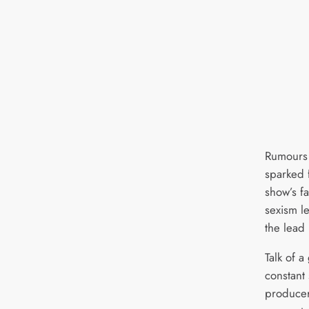
Rumours 
sparked 
show’s f
sexism l
the lead
Talk of 
constant
producer