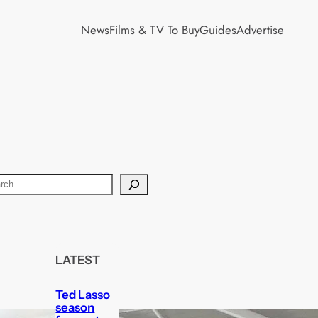
News
Films & TV To Buy
Guides
Advertise
LATEST
Ted Lasso
season