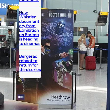
New
Whistler
document
ary from
Exhibition
on Screen
is heading
to cinemas
Bergerac
reboot to
return for
third series