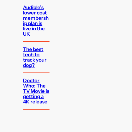
Audible’s
lower cost
membersh
ip plan is
live in the
UK
The best
tech to
track your
dog?
Doctor
Who: The
TV Movie is
getting a
4K release