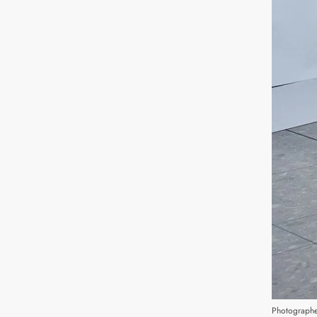
Photographe