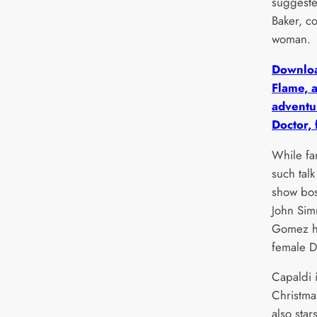
suggeste
Baker, c
woman.
Downloa
Flame, 
adventur
Doctor, 
While fa
such talk
show bos
John Sim
Gomez ha
female D
Capaldi 
Christma
also star