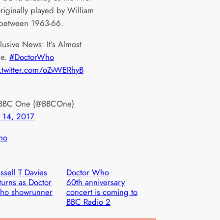
riginally played by William
 between 1963-66.
lusive News: It’s Almost
me.
#DoctorWho
.twitter.com/oZvWERhyB
BBC One (@BBCOne)
y 14, 2017
ho
ssell T Davies
Doctor Who
turns as Doctor
60th anniversary
ho showrunner
concert is coming to
BBC Radio 2