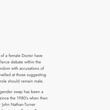
of a female Doctor have
fierce debate within the
andom with accusations of
evelled at those suggesting
 role should remain male.
a gender swap has been a
 since the 1980’s when then
 John Nathan-Turner