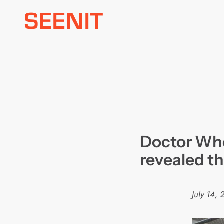
Skip
to
content
Doctor Who
revealed t
July 14, 