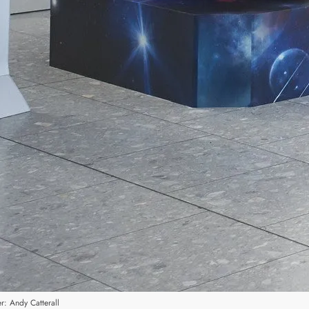
r: Andy Catterall