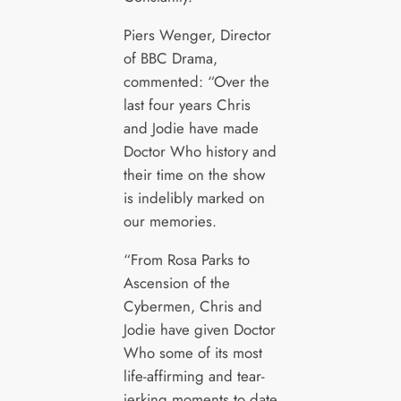
Piers Wenger, Director
of BBC Drama,
commented: “Over the
last four years Chris
and Jodie have made
Doctor Who history and
their time on the show
is indelibly marked on
our memories.
“From Rosa Parks to
Ascension of the
Cybermen, Chris and
Jodie have given Doctor
Who some of its most
life-affirming and tear-
jerking moments to date