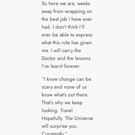
So here we are, weeks
away from wrapping on
the best job I have ever
had. I don’t think I’ll
ever be able to express
what this role has given
me. I will carry the
Doctor and the lessons
I’ve learnt forever.
“I know change can be
scary and none of us
know what’s out there.
That’s why we keep
looking. Travel
Hopefully. The Universe
will surprise you.
Constantly.”