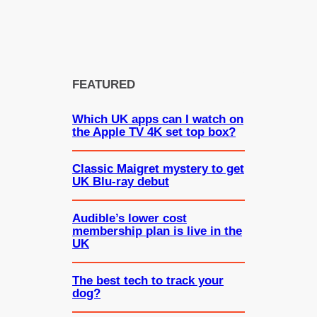
FEATURED
Which UK apps can I watch on
the Apple TV 4K set top box?
Classic Maigret mystery to get
UK Blu-ray debut
Audible’s lower cost
membership plan is live in the
UK
The best tech to track your
dog?