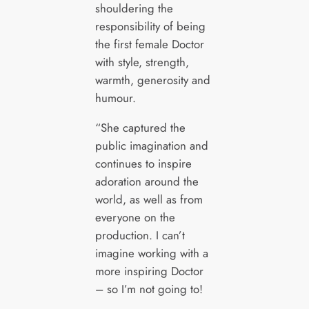
shouldering the
responsibility of being
the first female Doctor
with style, strength,
warmth, generosity and
humour.
“She captured the
public imagination and
continues to inspire
adoration around the
world, as well as from
everyone on the
production. I can’t
imagine working with a
more inspiring Doctor
– so I’m not going to!