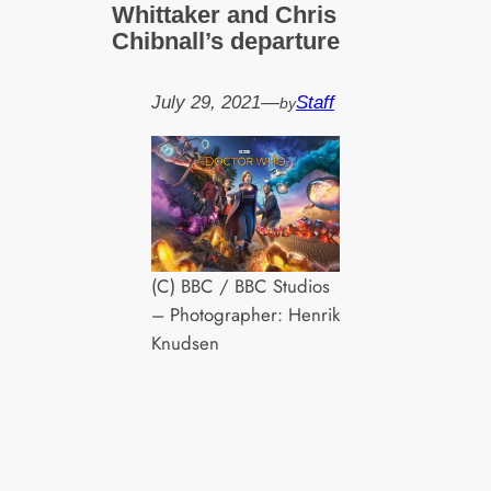
Whittaker and Chris
Chibnall’s departure
July 29, 2021
—
Staff
by
(C) BBC / BBC Studios
– Photographer: Henrik
Knudsen