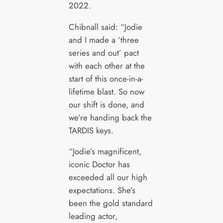
2022.
Chibnall said: “Jodie
and I made a ‘three
series and out’ pact
with each other at the
start of this once-in-a-
lifetime blast. So now
our shift is done, and
we’re handing back the
TARDIS keys.
“Jodie’s magnificent,
iconic Doctor has
exceeded all our high
expectations. She’s
been the gold standard
leading actor,