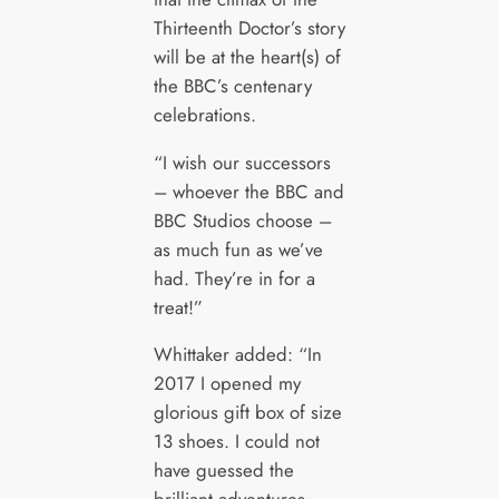
Thirteenth Doctor’s story
will be at the heart(s) of
the BBC’s centenary
celebrations.
“I wish our successors
– whoever the BBC and
BBC Studios choose –
as much fun as we’ve
had. They’re in for a
treat!”
Whittaker added: “In
2017 I opened my
glorious gift box of size
13 shoes. I could not
have guessed the