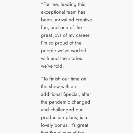
“For me, leading this
exceptional team has
been unrivalled creative
fun, and one of the
great joys of my career.
I’m so proud of the
people we’ve worked
with and the stories
we’ve told.
“To finish our time on
the show with an
additional Special, after
the pandemic changed
and challenged our
production plans, is a
lovely bonus. It’s great
that the climax of the