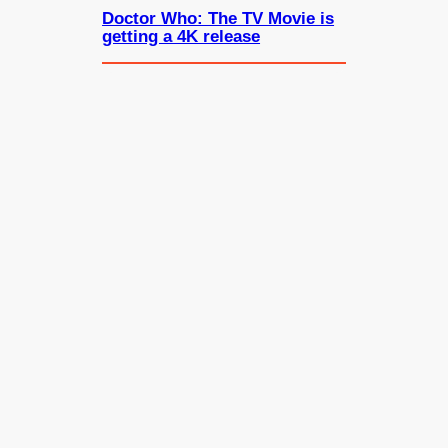
Doctor Who: The TV Movie is
getting a 4K release