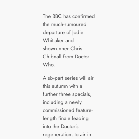
The BBC has confirmed
the much-rumoured
departure of Jodie
Whittaker and
showrunner Chris
Chibnall from Doctor
Who.
A six-part series will air
this autumn with a
further three specials,
including a newly
commissioned feature-
length finale leading
into the Doctor’s
regeneration, to air in