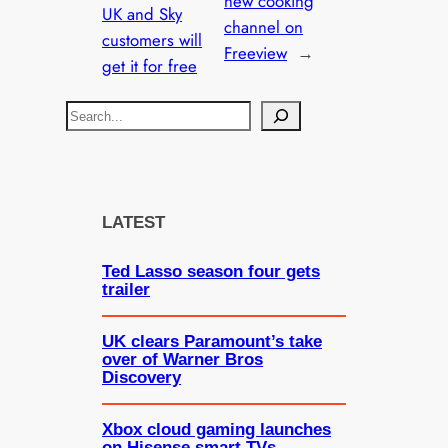
new cooking
UK and Sky
channel on
customers will
Freeview
→
get it for free
S
e
a
r
c
LATEST
h
Ted Lasso season four gets
trailer
UK clears Paramount’s take
over of Warner Bros
Discovery
Xbox cloud gaming launches
on Hisense smart TVs