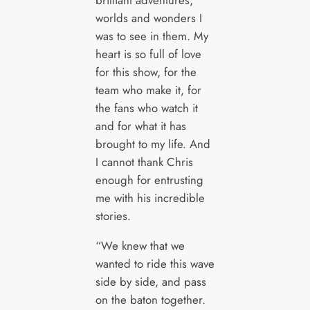
brilliant adventures,
worlds and wonders I
was to see in them. My
heart is so full of love
for this show, for the
team who make it, for
the fans who watch it
and for what it has
brought to my life. And
I cannot thank Chris
enough for entrusting
me with his incredible
stories.
“We knew that we
wanted to ride this wave
side by side, and pass
on the baton together.