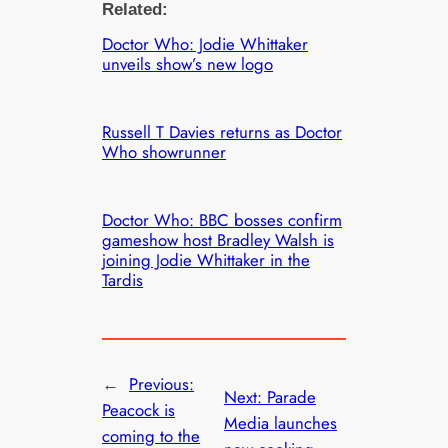
Related:
Doctor Who: Jodie Whittaker
unveils show’s new logo
Russell T Davies returns as Doctor
Who showrunner
Doctor Who: BBC bosses confirm
gameshow host Bradley Walsh is
joining Jodie Whittaker in the
Tardis
←
Previous:
Next:
Parade
Peacock is
Media launches
coming to the