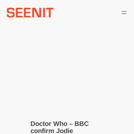
Skip
to
content
Doctor Who – BBC
confirm Jodie