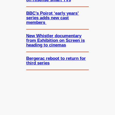
BBC’s Poirot ‘early years’
series adds new cast
members
New Whistler documentary
from Exhibition on Screen is
heading to cinemas
Bergerac reboot to return for
third series