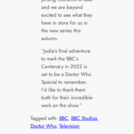
and we are beyond
excited to see what they
have in store for us in
the new series this
autumn.
“Jodie’s final adventure
to mark the BBC’s
Centenary in 2022 is
set to be a Doctor Who
Special to remember.
I’d like to thank them
both for their incredible
work on the show.”
Tagged with:
BBC
, 
BBC Studios
, 
Doctor Who
, 
Television