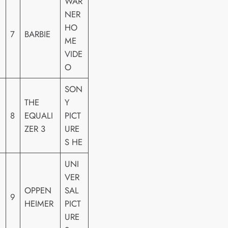
WAR
NER
HO
7
BARBIE
ME
VIDE
O
SON
THE
Y
8
EQUALI
PICT
ZER 3
URE
S HE
UNI
VER
OPPEN
SAL
9
HEIMER
PICT
URE