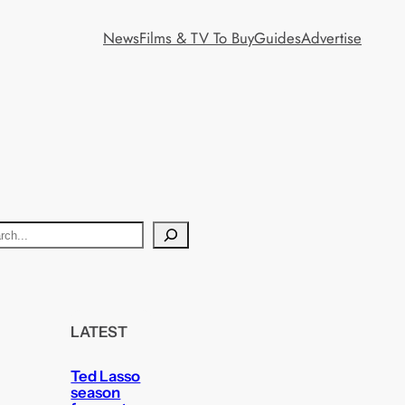
News
Films & TV To Buy
Guides
Advertise
LATEST
Ted Lasso
season