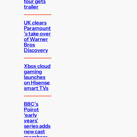
four gets
trailer
UK clears
Paramount
’s take over
of Warner
Bros
Discovery
Xbox cloud
gaming
launches
on Hisense
smart TVs
BBC’s
Poirot
‘early
years’
series adds
new cast