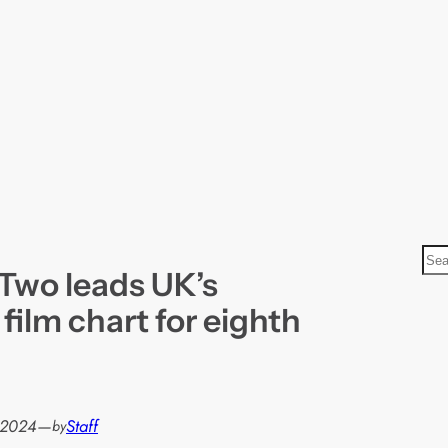
S
 Two leads UK’s
e
a
 film chart for eighth
r
c
h
 2024
—
Staff
by