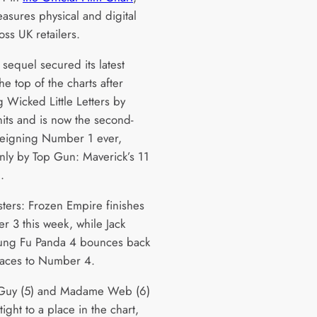
asures physical and digital
oss UK retailers.
i sequel secured its latest
he top of the charts after
g Wicked Little Letters by
its and is now the second-
reigning Number 1 ever,
nly by Top Gun: Maverick’s 11
n.
ters: Frozen Empire finishes
r 3 this week, while Jack
Kung Fu Panda 4 bounces back
aces to Number 4.
 Guy (5) and Madame Web (6)
ight to a place in the chart,