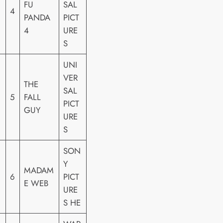
FU
SAL
4
PANDA
PICT
4
URE
S
UNI
VER
THE
SAL
5
FALL
PICT
GUY
URE
S
SON
Y
MADAM
6
PICT
E WEB
URE
S HE