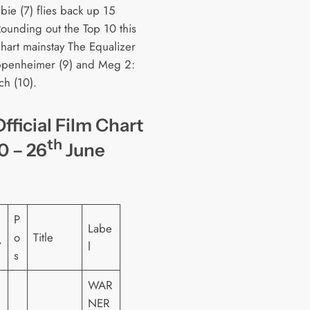
bie (7) flies back up 15
Rounding out the Top 10 this
chart mainstay The Equalizer
ppenheimer (9) and Meg 2:
ch (10).
fficial Film Chart
th
0 – 26
June
P
Labe
o
Title
W
l
s
WAR
NER