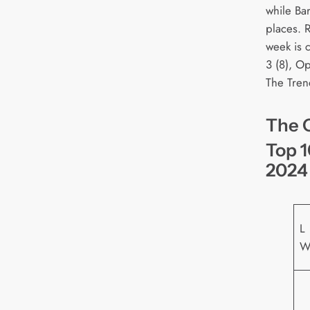
while Bar
places. 
week is 
3 (8), O
The Tren
The O
Top 1
2024
L