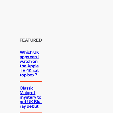
FEATURED
Which UK
apps can I
watch on
the Apple
TV 4K set
top box?
Classic
Maigret
mystery to
get UK Blu-
ray debut