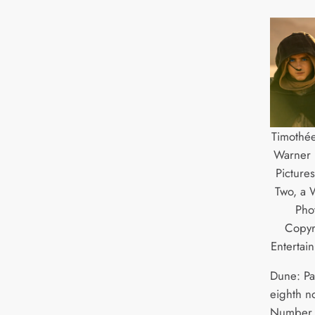
Timothée
Warner 
Picture
Two, a W
Pho
Copyr
Entertai
Dune: Pa
eighth n
Number 