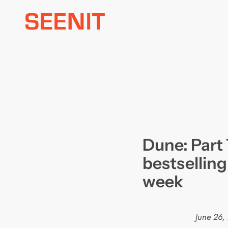
Skip
to
content
Dune: Part
bestselling
week
June 26,