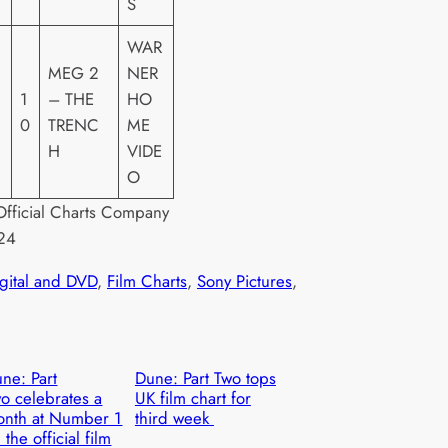
S
WAR
MEG 2
NER
1
– THE
HO
0
TRENC
ME
H
VIDE
O
fficial Charts Company
24
igital and DVD
, 
Film Charts
, 
Sony Pictures
, 
ne: Part
Dune: Part Two tops
o celebrates a
UK film chart for
nth at Number 1
third week
 the official film