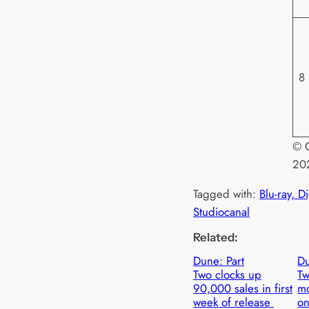
8
© O
20
Tagged with:
Blu-ray, D
Studiocanal
Related:
Dune: Part
Du
Two clocks up
Tw
90,000 sales in first
mo
week of release
on