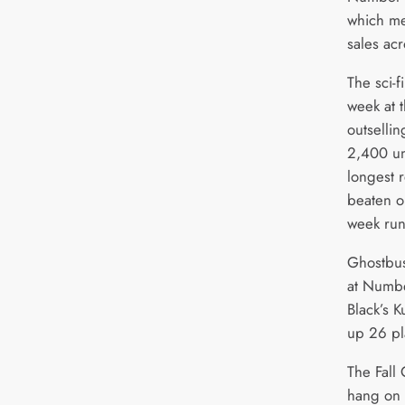
which me
sales acr
The sci-f
week at t
outsellin
2,400 un
longest 
beaten o
week ru
Ghostbus
at Numbe
Black’s 
up 26 pl
The Fall
hang on t