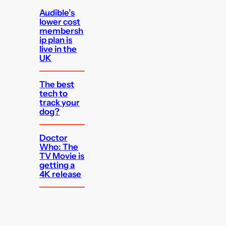
Audible’s
lower cost
membersh
ip plan is
live in the
UK
The best
tech to
track your
dog?
Doctor
Who: The
TV Movie is
getting a
4K release