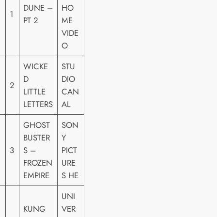
DUNE –
HO
1
PT 2
ME
VIDE
O
WICKE
STU
D
DIO
2
LITTLE
CAN
LETTERS
AL
GHOST
SON
BUSTER
Y
3
S –
PICT
FROZEN
URE
EMPIRE
S HE
UNI
KUNG
VER