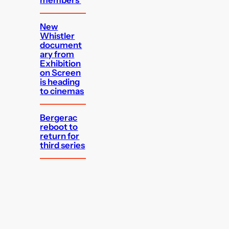
members
New
Whistler
document
ary from
Exhibition
on Screen
is heading
to cinemas
Bergerac
reboot to
return for
third series