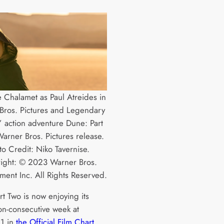
 Chalamet as Paul Atreides in
Bros. Pictures and Legendary
s’ action adventure Dune: Part
arner Bros. Pictures release.
to Credit: Niko Tavernise.
ight: © 2023 Warner Bros.
nment Inc. All Rights Reserved.
rt Two is now enjoying its
on-consecutive week at
1 in
the Official Film Chart
,