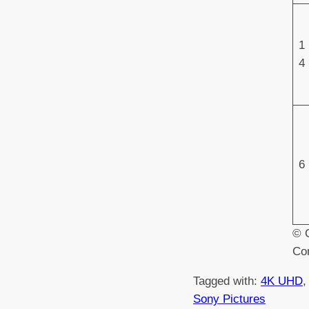
1
4
6
© O
Co
Tagged with:
4K UHD
,
Sony Pictures