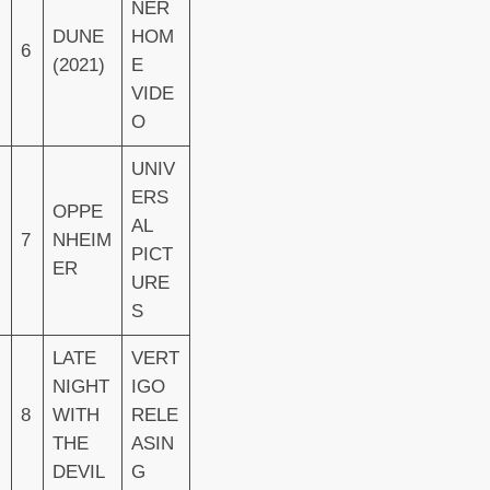
NER
DUNE
HOM
6
(2021)
E
VIDE
O
UNIV
ERS
OPPE
AL
7
NHEIM
PICT
ER
URE
S
LATE
VERT
NIGHT
IGO
8
WITH
RELE
THE
ASIN
DEVIL
G