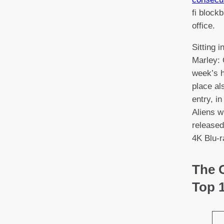
fi block
office.
Sitting 
Marley: 
week’s h
place al
entry, i
Aliens w
released
4K Blu-r
The O
Top 1