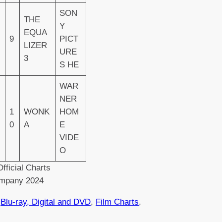
SON
THE
Y
EQUA
9
PICT
LIZER
URE
3
S HE
WAR
NER
1
WONK
HOM
0
A
E
VIDE
O
fficial Charts
mpany 2024
 
Blu-ray, Digital and DVD
, 
Film Charts
, 