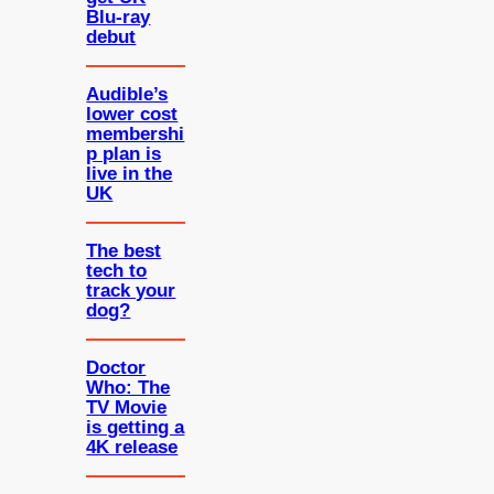
Blu-ray
debut
Audible’s
lower cost
membershi
p plan is
live in the
UK
The best
tech to
track your
dog?
Doctor
Who: The
TV Movie
is getting a
4K release