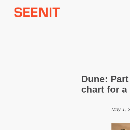
Skip
to
content
Dune: Part
chart for 
May 1, 