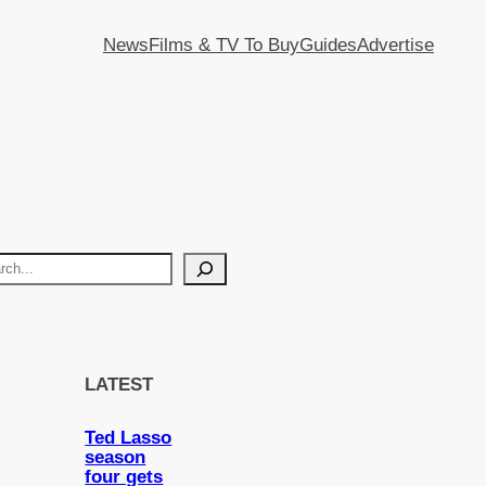
News
Films & TV To Buy
Guides
Advertise
LATEST
Ted Lasso
season
four gets