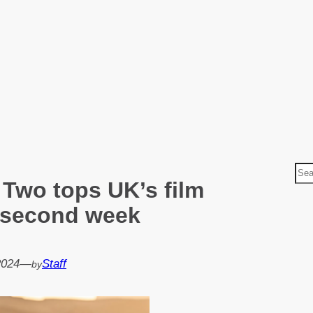
S
 Two tops UK’s film
e
a
a second week
r
c
h
2024
—
Staff
by