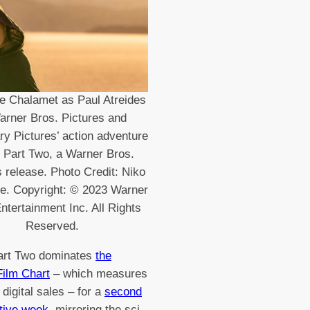
e Chalamet as Paul Atreides
arner Bros. Pictures and
y Pictures’ action adventure
 Part Two, a Warner Bros.
s release. Photo Credit: Niko
se. Copyright: © 2023 Warner
ntertainment Inc. All Rights
Reserved.
art Two dominates
the
 Film Chart
– which measures
 digital sales – for a
second
tive week
, mirroring the sci-