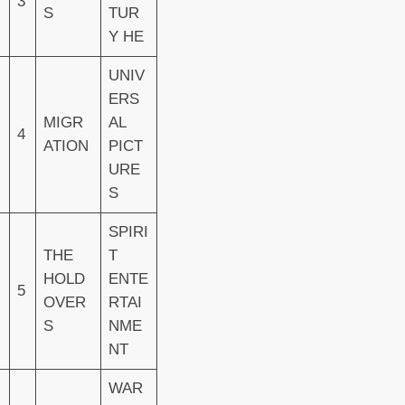
3
S
TUR
Y HE
UNIV
ERS
MIGR
AL
4
ATION
PICT
URE
S
SPIRI
THE
T
HOLD
ENTE
5
OVER
RTAI
S
NME
NT
WAR