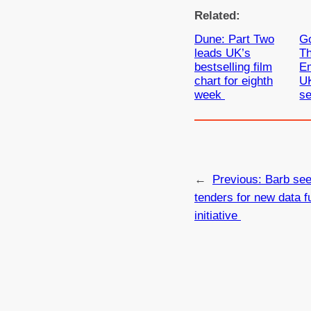
Related:
Dune: Part Two
Go
leads UK’s
T
bestselling film
E
chart for eighth
UK
week
s
←
Previous:
Barb see
tenders for new data f
initiative