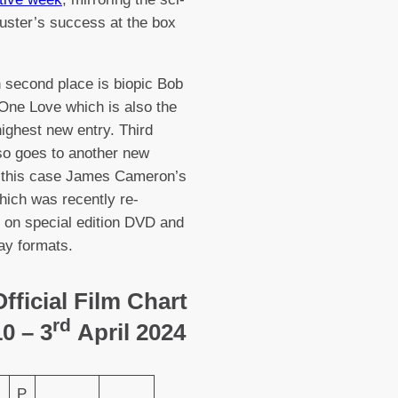
buster’s success at the box
in second place is biopic Bob
One Love which is also the
ighest new entry. Third
so goes to another new
n this case James Cameron’s
hich was recently re-
 on special edition DVD and
ay formats.
fficial Film Chart
rd
0 – 3
April 2024
P