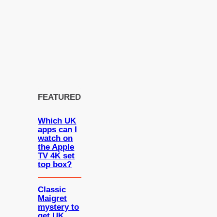
FEATURED
Which UK
apps can I
watch on
the Apple
TV 4K set
top box?
Classic
Maigret
mystery to
get UK