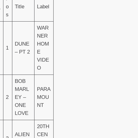
o
Title
Label
W
s
WAR
NER
DUNE
HOM
1
– PT 2
E
VIDE
O
BOB
MARL
PARA
2
EY –
MOU
ONE
NT
LOVE
20TH
ALIEN
CEN