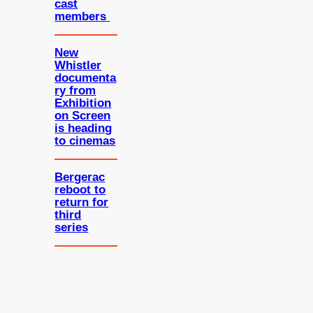
cast
members
New
Whistler
documenta
ry from
Exhibition
on Screen
is heading
to cinemas
Bergerac
reboot to
return for
third
series