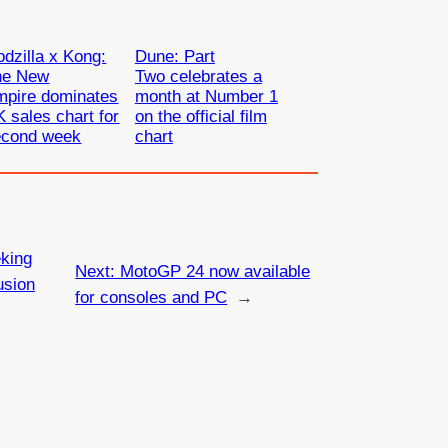
dzilla x Kong:
Dune: Part
he New
Two celebrates a
mpire dominates
month at Number 1
 sales chart for
on the official film
econd week
chart
king
Next:
MotoGP 24 now available
usion
for consoles and PC
→