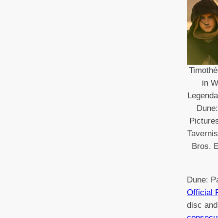
Timothé
in W
Legendar
Dune:
Picture
Taverni
Bros. E
Dune: P
Official
disc and
consecu