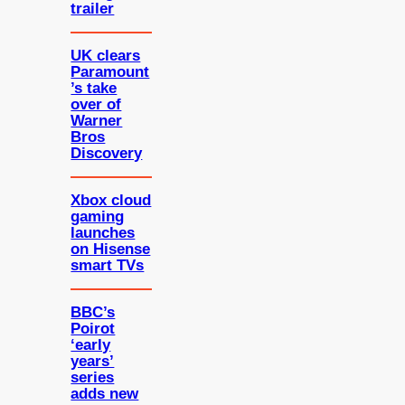
trailer
UK clears
Paramount
’s take
over of
Warner
Bros
Discovery
Xbox cloud
gaming
launches
on Hisense
smart TVs
BBC’s
Poirot
‘early
years’
series
adds new