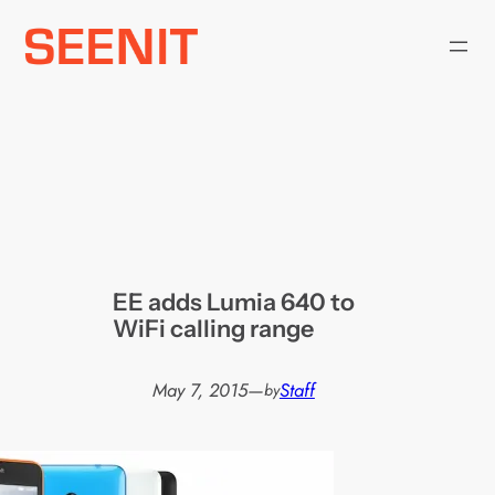
Skip
to
content
EE adds Lumia 640 to
WiFi calling range
May 7, 2015
—
Staff
by