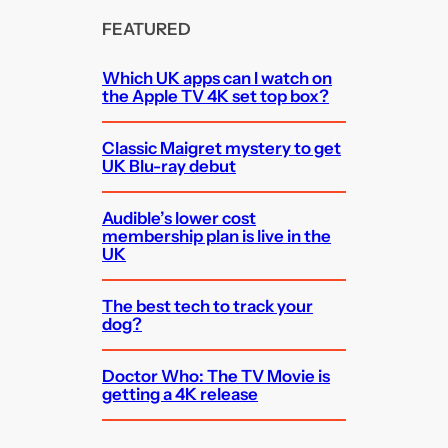
FEATURED
Which UK apps can I watch on
the Apple TV 4K set top box?
Classic Maigret mystery to get
UK Blu-ray debut
Audible’s lower cost
membership plan is live in the
UK
The best tech to track your
dog?
Doctor Who: The TV Movie is
getting a 4K release