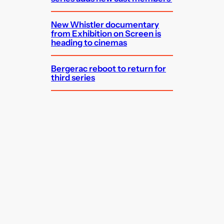
New Whistler documentary
from Exhibition on Screen is
heading to cinemas
Bergerac reboot to return for
third series