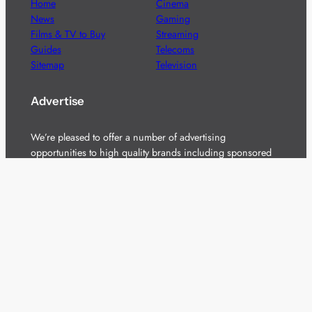
Home
Cinema
News
Gaming
Films & TV to Buy
Streaming
Guides
Telecoms
Sitemap
Television
Advertise
We’re pleased to offer a number of advertising
opportunities to high quality brands including sponsored
content, competitions and advertising placements.
Please
contact us
for details.
Got a story?
We’re always keen to hear from brands and
agencies with interesting entertainment,
telecoms and tech related stories.