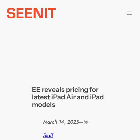
Skip
to
content
EE reveals pricing for
latest iPad Air and iPad
models
March 14, 2025
—
by
Staff