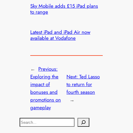
Sky Mobile adds £15 iPad plans
to range
Latest iPad and iPad Air now
available at Vodafone
←
Previous:
Exploring the
Next:
Ted Lasso
impact of
to return for
bonuses and
fourth season
promotions on
→
gameplay
S
e