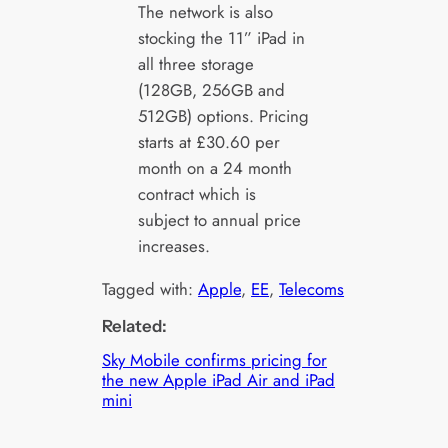
The network is also
stocking the 11” iPad in
all three storage
(128GB, 256GB and
512GB) options. Pricing
starts at £30.60 per
month on a 24 month
contract which is
subject to annual price
increases.
Tagged with:
Apple
, 
EE
, 
Telecoms
Related:
Sky Mobile confirms pricing for
the new Apple iPad Air and iPad
mini