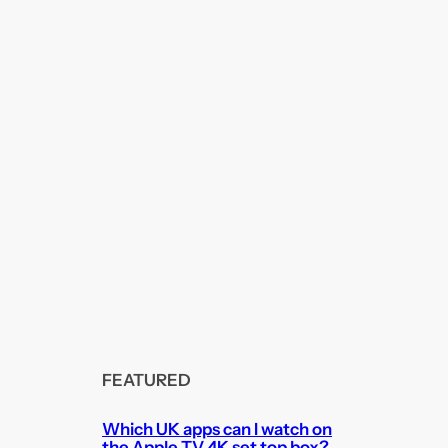
FEATURED
Which UK apps can I watch on
the Apple TV 4K set top box?