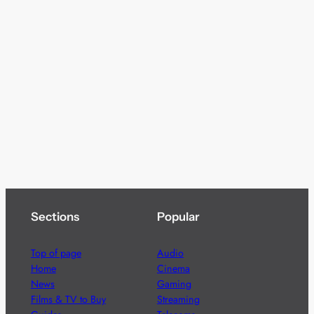
Sections
Popular
Top of page
Audio
Home
Cinema
News
Gaming
Films & TV to Buy
Streaming