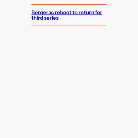
Bergerac reboot to return for
third series