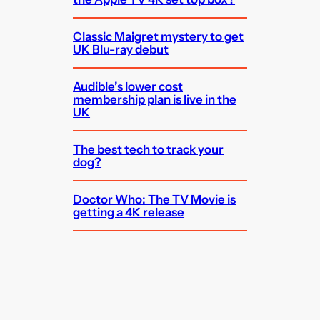
Classic Maigret mystery to get
UK Blu-ray debut
Audible’s lower cost
membership plan is live in the
UK
The best tech to track your
dog?
Doctor Who: The TV Movie is
getting a 4K release