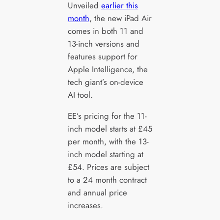
Unveiled
earlier this
month
, the new iPad Air
comes in both 11 and
13-inch versions and
features support for
Apple Intelligence, the
tech giant’s on-device
AI tool.
EE’s pricing for the 11-
inch model starts at £45
per month, with the 13-
inch model starting at
£54. Prices are subject
to a 24 month contract
and annual price
increases.