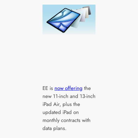
EE is
now offering
the
new 11-inch and 13-inch
iPad Air, plus the
updated iPad on
monthly contracts with
data plans.