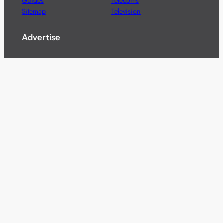
Guides
Telecoms
Sitemap
Television
Advertise
We’re pleased to offer a number of advertising
opportunities to high quality brands including sponsored
content, competitions and advertising placements.
Please
contact us
for details.
Got a story?
We’re always keen to hear from brands and
agencies with interesting entertainment,
telecoms and tech related stories.
Please
get in touch
and share your news.