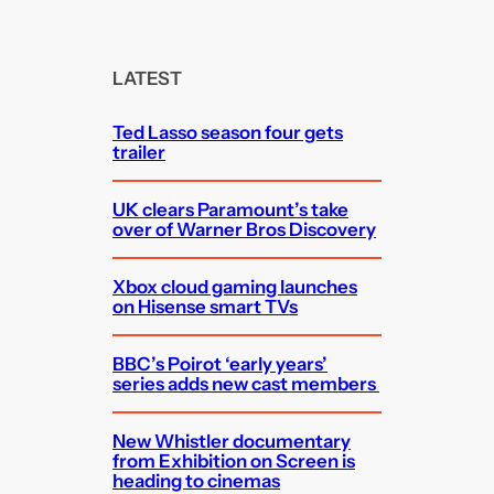
a
r
c
LATEST
h
Ted Lasso season four gets
trailer
UK clears Paramount’s take
over of Warner Bros Discovery
Xbox cloud gaming launches
on Hisense smart TVs
BBC’s Poirot ‘early years’
series adds new cast members
New Whistler documentary
from Exhibition on Screen is
heading to cinemas