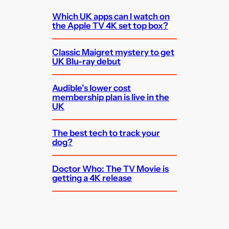
Which UK apps can I watch on
the Apple TV 4K set top box?
Classic Maigret mystery to get
UK Blu-ray debut
Audible’s lower cost
membership plan is live in the
UK
The best tech to track your
dog?
Doctor Who: The TV Movie is
getting a 4K release