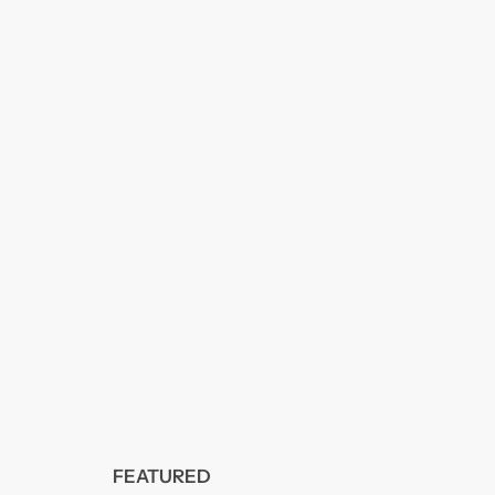
FEATURED