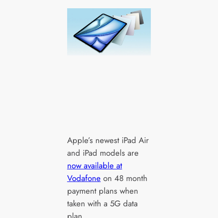
Apple’s newest iPad Air
and iPad models are
now available at
Vodafone
on 48 month
payment plans when
taken with a 5G data
plan.