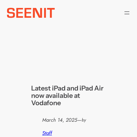
Skip
to
content
Latest iPad and iPad Air
now available at
Vodafone
March 14, 2025
—
by
Staff