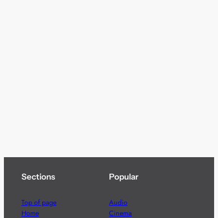
Sections
Popular
Top of page
Audio
Home
Cinema