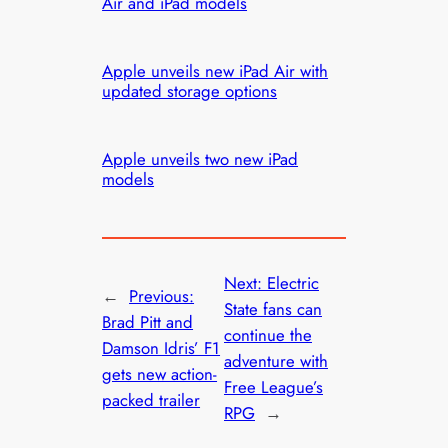
Air and iPad models
Apple unveils new iPad Air with
updated storage options
Apple unveils two new iPad
models
Next:
Electric
←
Previous:
State fans can
Brad Pitt and
continue the
Damson Idris’ F1
adventure with
gets new action-
Free League’s
packed trailer
RPG
→