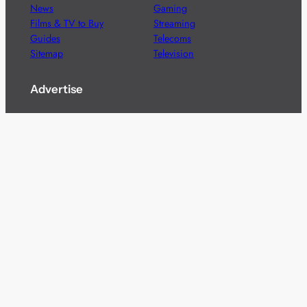
News
Gaming
Films & TV to Buy
Streaming
Guides
Telecoms
Sitemap
Television
Advertise
We’re pleased to offer a number of advertising
opportunities to high quality brands including sponsored
content, competitions and advertising placements.
Please
contact us
for details.
Got a story?
We’re always keen to hear from brands and
agencies with interesting entertainment,
telecoms and tech related stories.
Please
get in touch
and share your news.