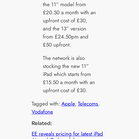
the 11” model from
£20.50 a month with an
upfront cost of £30,
and the 13” version
from £24.50pm and
£50 upfront.
The network is also
stocking the new 11”
iPad which starts from
£15.50 a month with an
upfront cost of £30.
Tagged with:
Apple
, 
Telecoms
, 
Vodafone
Related:
EE reveals pricing for latest iPad