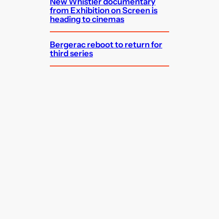
New Whistler documentary
from Exhibition on Screen is
heading to cinemas
Bergerac reboot to return for
third series