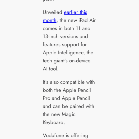
Unveiled
earlier this
month
, the new iPad Air
comes in both 11 and
13-inch versions and
features support for
Apple Intelligence, the
tech giant’s on-device
AI tool.
It’s also compatible with
both the Apple Pencil
Pro and Apple Pencil
and can be paired with
the new Magic
Keyboard.
Vodafone is offering