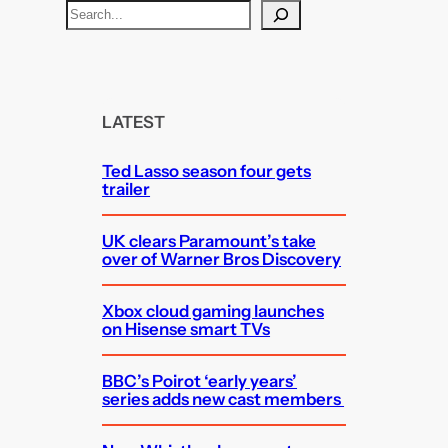
S
e
a
r
c
LATEST
h
Ted Lasso season four gets
trailer
UK clears Paramount’s take
over of Warner Bros Discovery
Xbox cloud gaming launches
on Hisense smart TVs
BBC’s Poirot ‘early years’
series adds new cast members