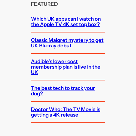
FEATURED
Which UK apps can I watch on
the Apple TV 4K set top box?
Classic Maigret mystery to get
UK Blu-ray debut
Audible’s lower cost
membership plan is live in the
UK
The best tech to track your
dog?
Doctor Who: The TV Movie is
getting a 4K release