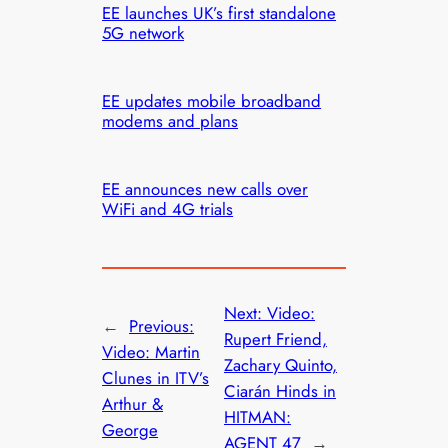
EE launches UK’s first standalone
5G network
EE updates mobile broadband
modems and plans
EE announces new calls over
WiFi and 4G trials
Next:
Video:
←
Previous:
Rupert Friend,
Video: Martin
Zachary Quinto,
Clunes in ITV’s
Ciarán Hinds in
Arthur &
HITMAN:
George
AGENT 47
→