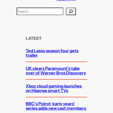
S
e
a
r
c
LATEST
h
Ted Lasso season four gets
trailer
UK clears Paramount’s take
over of Warner Bros Discovery
Xbox cloud gaming launches
on Hisense smart TVs
BBC’s Poirot ‘early years’
series adds new cast members