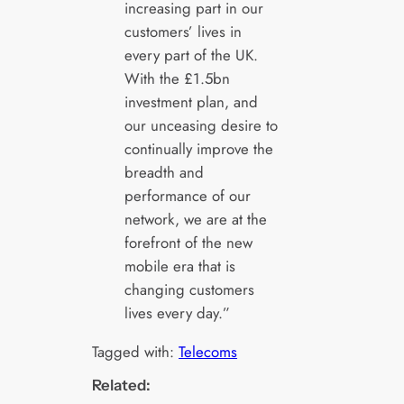
increasing part in our
customers’ lives in
every part of the UK.
With the £1.5bn
investment plan, and
our unceasing desire to
continually improve the
breadth and
performance of our
network, we are at the
forefront of the new
mobile era that is
changing customers
lives every day.”
Tagged with:
Telecoms
Related: