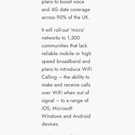
plans to boost voice
and 4G data coverage
across 90% of the UK.
It will roll-out ‘micro’
networks to 1,500
communities that lack
reliable mobile or high
speed broadband and
plans to introduce WiFi
Calling – the ability to
make and receive calls
over WiFi when out of
signal – to a range of
iOS, Microsoft
Windows and Android
devices.