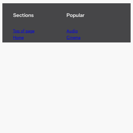
Sections
Popular
Top of page
Audio
Home
Cinema
News
Gaming
Films & TV to Buy
Streaming
Guides
Telecoms
Sitemap
Television
Advertise
We’re pleased to offer a number of advertising
opportunities to high quality brands including sponsored
content, competitions and advertising placements.
Please
contact us
for details.