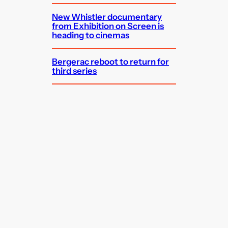
New Whistler documentary
from Exhibition on Screen is
heading to cinemas
Bergerac reboot to return for
third series