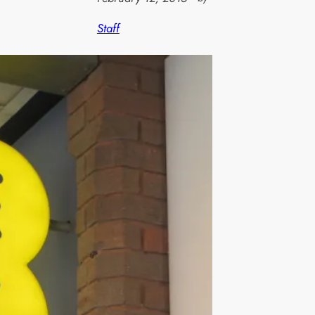
Staff