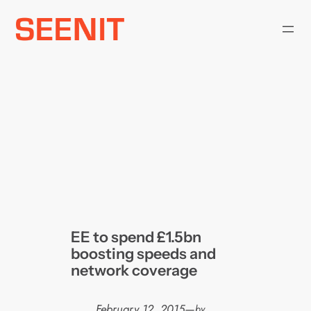
Skip
to
content
EE to spend £1.5bn
boosting speeds and
network coverage
February 12, 2015
—
by