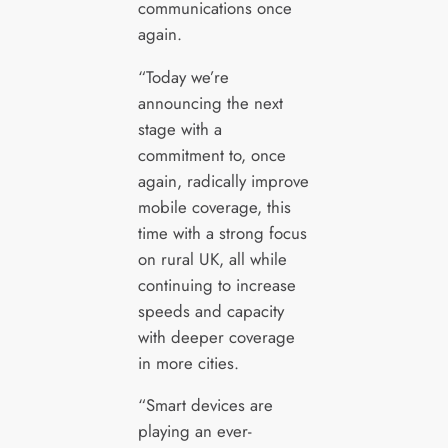
communications once
again.
“Today we’re
announcing the next
stage with a
commitment to, once
again, radically improve
mobile coverage, this
time with a strong focus
on rural UK, all while
continuing to increase
speeds and capacity
with deeper coverage
in more cities.
“Smart devices are
playing an ever-