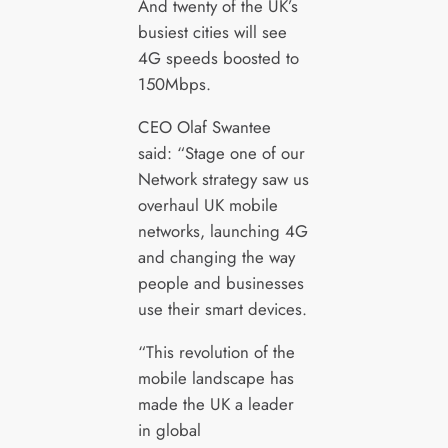
And twenty of the UK’s
busiest cities will see
4G speeds boosted to
150Mbps.
CEO Olaf Swantee
said: “Stage one of our
Network strategy saw us
overhaul UK mobile
networks, launching 4G
and changing the way
people and businesses
use their smart devices.
“This revolution of the
mobile landscape has
made the UK a leader
in global