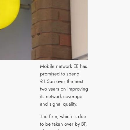
Mobile network EE has
promised to spend
£1.5bn over the next
two years on improving
its network coverage
and signal quality.
The firm, which is due
to be taken over by BT,