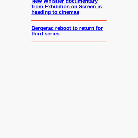
New Whistler documentary
from Exhibition on Screen is
heading to cinemas
Bergerac reboot to return for
third series