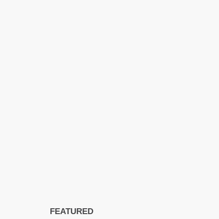
FEATURED