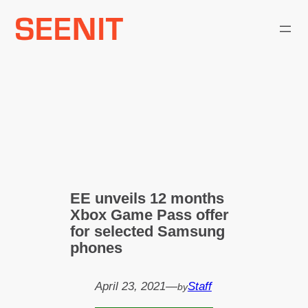
Skip
to
content
EE unveils 12 months
Xbox Game Pass offer
for selected Samsung
phones
April 23, 2021
—
Staff
by