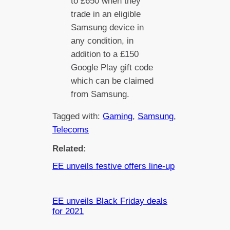
to £650 when they
trade in an eligible
Samsung device in
any condition, in
addition to a £150
Google Play gift code
which can be claimed
from Samsung.
Tagged with:
Gaming
, 
Samsung
, 
Telecoms
Related:
EE unveils festive offers line-up
EE unveils Black Friday deals
for 2021