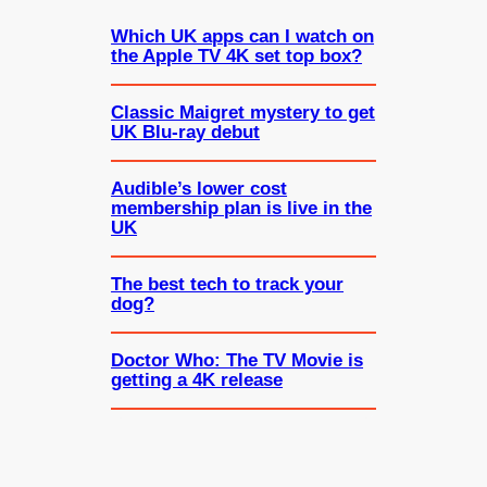
Which UK apps can I watch on
the Apple TV 4K set top box?
Classic Maigret mystery to get
UK Blu-ray debut
Audible’s lower cost
membership plan is live in the
UK
The best tech to track your
dog?
Doctor Who: The TV Movie is
getting a 4K release