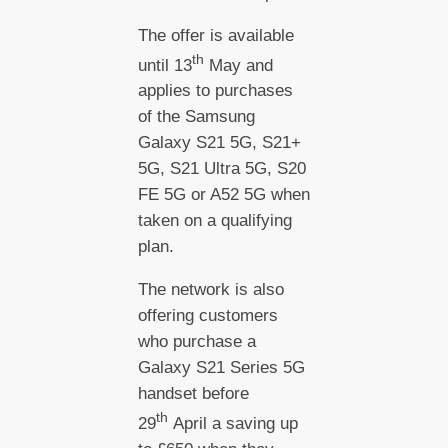
The offer is available
th
until 13
May and
applies to purchases
of the Samsung
Galaxy S21 5G, S21+
5G, S21 Ultra 5G, S20
FE 5G or A52 5G when
taken on a qualifying
plan.
The network is also
offering customers
who purchase a
Galaxy S21 Series 5G
handset before
th
29
April a saving up