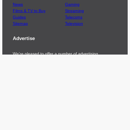
News
Gaming
Films & TV to Buy
Streaming
Guides
Telecoms
Sitemap
Television
Advertise
We’re pleased to offer a number of advertising
opportunities to high quality brands including
sponsored content, competitions and advertising
placements.
Please
contact us
for details.
Got a story?
We’re always keen to hear from brands and
agencies with interesting entertainment,
telecoms and tech related stories.