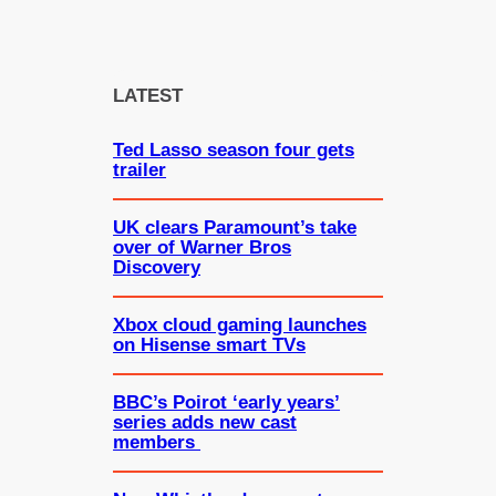
e
a
r
c
LATEST
h
Ted Lasso season four gets
trailer
UK clears Paramount’s take
over of Warner Bros
Discovery
Xbox cloud gaming launches
on Hisense smart TVs
BBC’s Poirot ‘early years’
series adds new cast
members