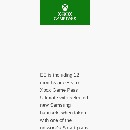
EE is including 12
months access to
Xbox Game Pass
Ultimate with selected
new Samsung
handsets when taken
with one of the
network’s Smart plans.