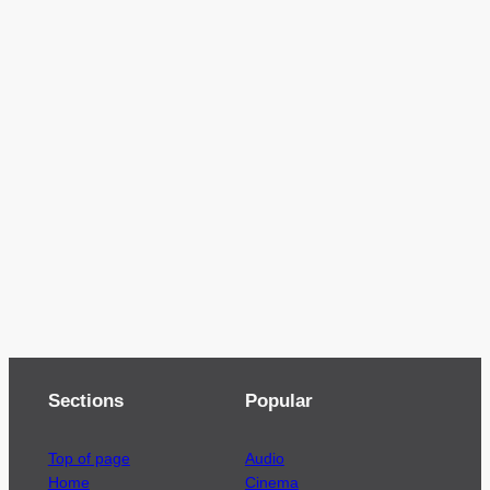
Sections
Popular
Top of page
Audio
Home
Cinema