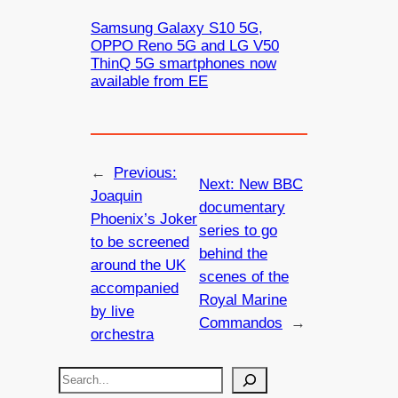
Samsung Galaxy S10 5G,
OPPO Reno 5G and LG V50
ThinQ 5G smartphones now
available from EE
←
Previous:
Next:
New BBC
Joaquin
documentary
Phoenix’s Joker
series to go
to be screened
behind the
around the UK
scenes of the
accompanied
Royal Marine
by live
Commandos
→
orchestra
S