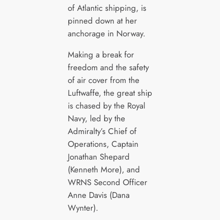
of Atlantic shipping, is
pinned down at her
anchorage in Norway.
Making a break for
freedom and the safety
of air cover from the
Luftwaffe, the great ship
is chased by the Royal
Navy, led by the
Admiralty’s Chief of
Operations, Captain
Jonathan Shepard
(Kenneth More), and
WRNS Second Officer
Anne Davis (Dana
Wynter).