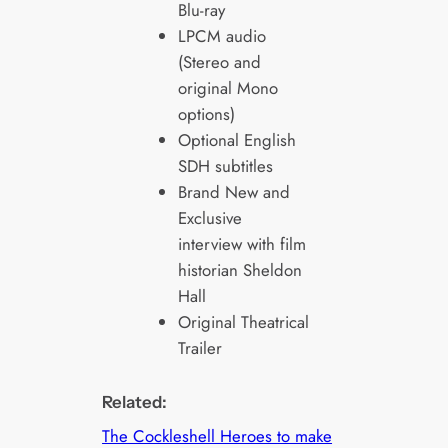
Blu-ray
LPCM audio
(Stereo and
original Mono
options)
Optional English
SDH subtitles
Brand New and
Exclusive
interview with film
historian Sheldon
Hall
Original Theatrical
Trailer
Related:
The Cockleshell Heroes to make