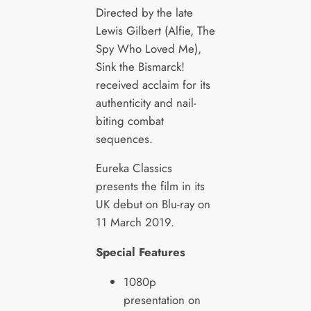
Directed by the late
Lewis Gilbert (Alfie, The
Spy Who Loved Me),
Sink the Bismarck!
received acclaim for its
authenticity and nail-
biting combat
sequences.
Eureka Classics
presents the film in its
UK debut on Blu-ray on
11 March 2019.
Special Features
1080p
presentation on