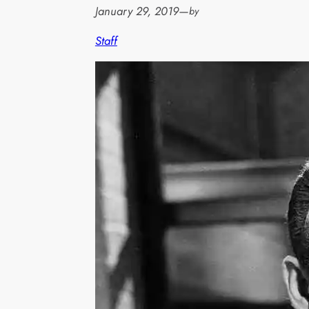
January 29, 2019
—
by
Staff