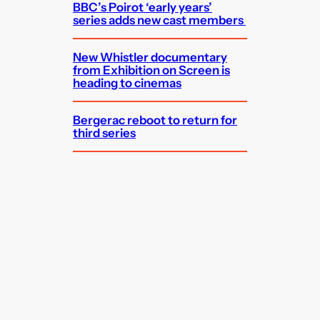
BBC’s Poirot ‘early years’
series adds new cast members
New Whistler documentary
from Exhibition on Screen is
heading to cinemas
Bergerac reboot to return for
third series