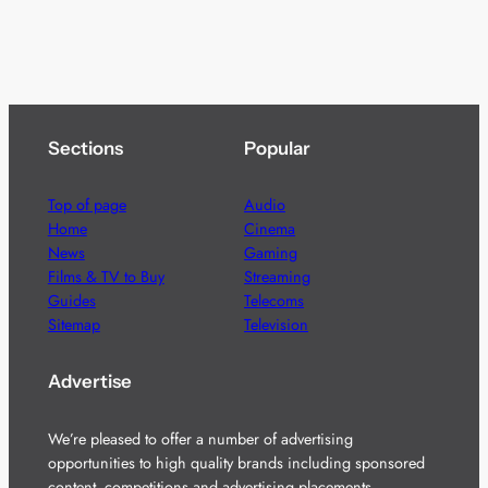
Sections
Popular
Top of page
Audio
Home
Cinema
News
Gaming
Films & TV to Buy
Streaming
Guides
Telecoms
Sitemap
Television
Advertise
We’re pleased to offer a number of advertising
opportunities to high quality brands including sponsored
content, competitions and advertising placements.