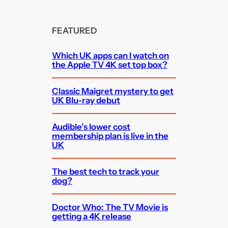
FEATURED
Which UK apps can I watch on
the Apple TV 4K set top box?
Classic Maigret mystery to get
UK Blu-ray debut
Audible’s lower cost
membership plan is live in the
UK
The best tech to track your
dog?
Doctor Who: The TV Movie is
getting a 4K release