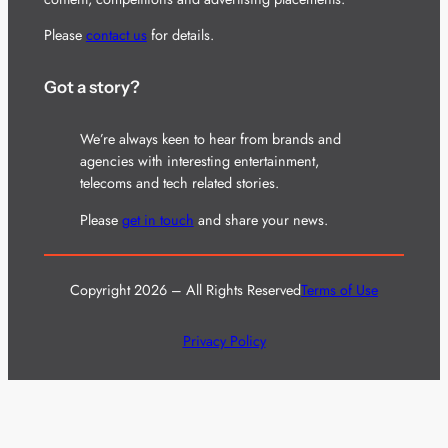
Please
contact us
for details.
Got a story?
We’re always keen to hear from brands and
agencies with interesting entertainment,
telecoms and tech related stories.
Please
get in touch
and share your news.
Copyright 2026 – All Rights Reserved
Terms of Use
Privacy Policy