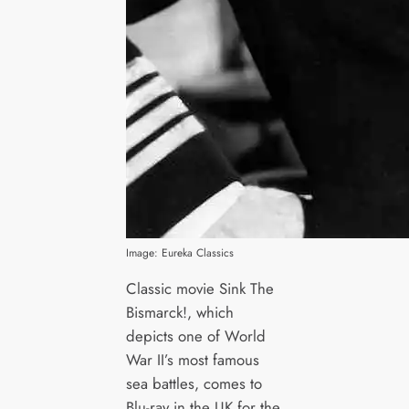
Image: Eureka Classics
Classic movie Sink The
Bismarck!, which
depicts one of World
War II’s most famous
sea battles, comes to
Blu-ray in the UK for the