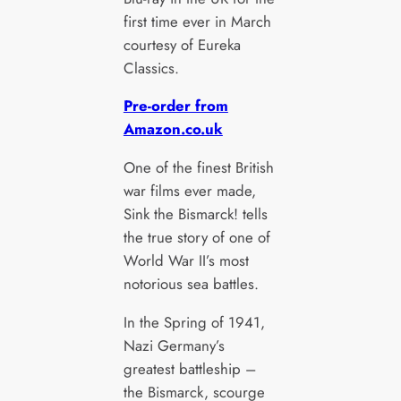
first time ever in March
courtesy of Eureka
Classics.
Pre-order from
Amazon.co.uk
One of the finest British
war films ever made,
Sink the Bismarck! tells
the true story of one of
World War II’s most
notorious sea battles.
In the Spring of 1941,
Nazi Germany’s
greatest battleship –
the Bismarck, scourge