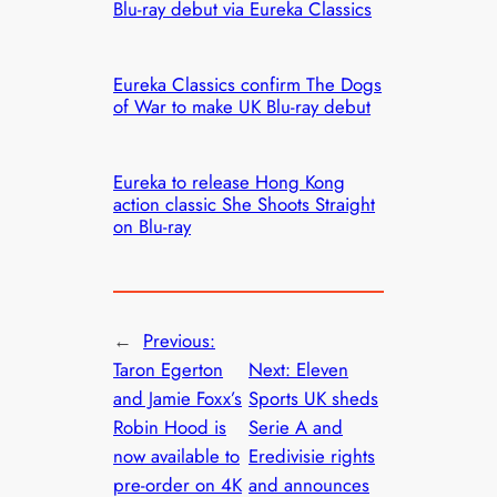
Blu-ray debut via Eureka Classics
Eureka Classics confirm The Dogs
of War to make UK Blu-ray debut
Eureka to release Hong Kong
action classic She Shoots Straight
on Blu-ray
←
Previous:
Taron Egerton
Next:
Eleven
and Jamie Foxx’s
Sports UK sheds
Robin Hood is
Serie A and
now available to
Eredivisie rights
pre-order on 4K
and announces