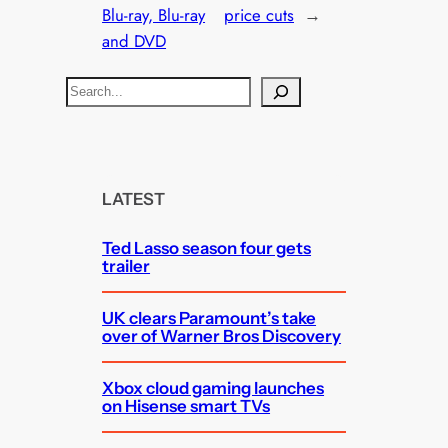
Blu-ray, Blu-ray
price cuts
→
and DVD
S
e
a
r
c
LATEST
h
Ted Lasso season four gets
trailer
UK clears Paramount’s take
over of Warner Bros Discovery
Xbox cloud gaming launches
on Hisense smart TVs