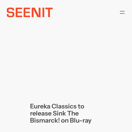
Skip
to
content
Eureka Classics to
release Sink The
Bismarck! on Blu-ray