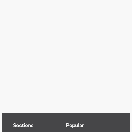
Sections
Popular