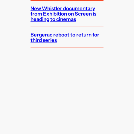
New Whistler documentary
from Exhibition on Screen is
heading to cinemas
Bergerac reboot to return for
third series