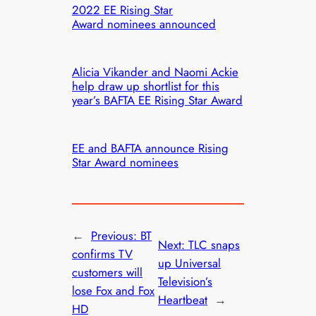
2022 EE Rising Star
Award nominees announced
Alicia Vikander and Naomi Ackie
help draw up shortlist for this
year’s BAFTA EE Rising Star Award
EE and BAFTA announce Rising
Star Award nominees
←
Previous:
BT
Next:
TLC snaps
confirms TV
up Universal
customers will
Television’s
lose Fox and Fox
Heartbeat
→
HD