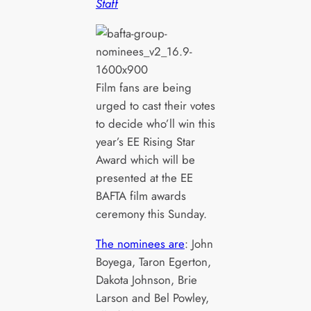
Staff
Film fans are being
urged to cast their votes
to decide who’ll win this
year’s EE Rising Star
Award which will be
presented at the EE
BAFTA film awards
ceremony this Sunday.
The nominees are
: John
Boyega, Taron Egerton,
Dakota Johnson, Brie
Larson and Bel Powley,