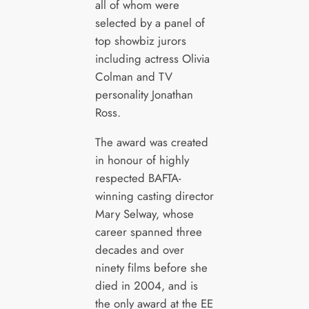
all of whom were
selected by a panel of
top showbiz jurors
including actress Olivia
Colman and TV
personality Jonathan
Ross.
The award was created
in honour of highly
respected BAFTA-
winning casting director
Mary Selway, whose
career spanned three
decades and over
ninety films before she
died in 2004, and is
the only award at the EE