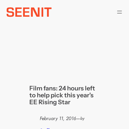
Skip
to
content
Film fans: 24 hours left
to help pick this year’s
EE Rising Star
February 11, 2016
—
by