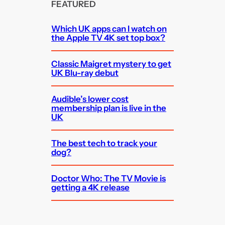
FEATURED
Which UK apps can I watch on
the Apple TV 4K set top box?
Classic Maigret mystery to get
UK Blu-ray debut
Audible’s lower cost
membership plan is live in the
UK
The best tech to track your
dog?
Doctor Who: The TV Movie is
getting a 4K release