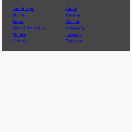
Top of page
Audio
Home
Cinema
News
Gaming
Films & TV to Buy
Streaming
Guides
Telecoms
Sitemap
Television
Advertise
We’re pleased to offer a number of advertising
opportunities to high quality brands including sponsored
content, competitions and advertising placements.
Please
contact us
for details.
Got a story?
We’re always keen to hear from brands and