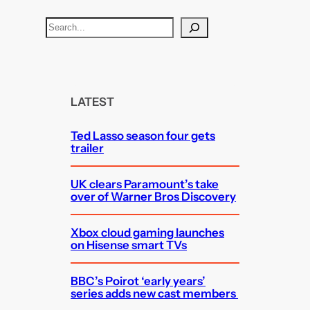
S
e
a
r
c
LATEST
h
Ted Lasso season four gets
trailer
UK clears Paramount’s take
over of Warner Bros Discovery
Xbox cloud gaming launches
on Hisense smart TVs
BBC’s Poirot ‘early years’
series adds new cast members