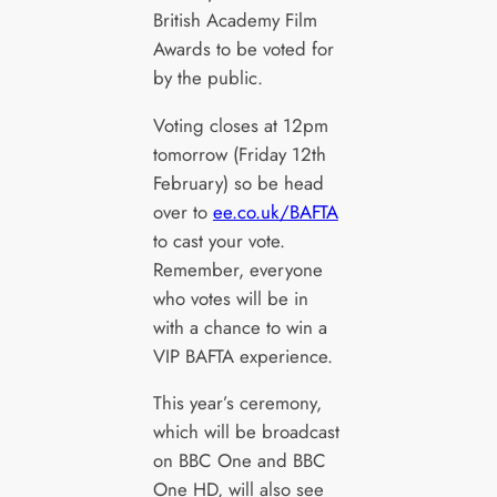
British Academy Film
Awards to be voted for
by the public.
Voting closes at 12pm
tomorrow (Friday 12th
February) so be head
over to
ee.co.uk/BAFTA
to cast your vote.
Remember, everyone
who votes will be in
with a chance to win a
VIP BAFTA experience.
This year’s ceremony,
which will be broadcast
on BBC One and BBC
One HD, will also see