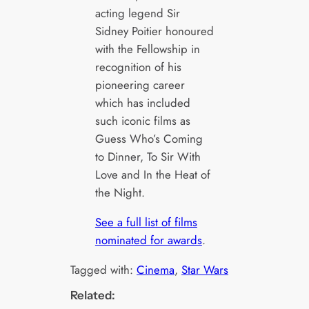
acting legend Sir
Sidney Poitier honoured
with the Fellowship in
recognition of his
pioneering career
which has included
such iconic films as
Guess Who’s Coming
to Dinner, To Sir With
Love and In the Heat of
the Night.
See a full list of films
nominated for awards
.
Tagged with:
Cinema
, 
Star Wars
Related: