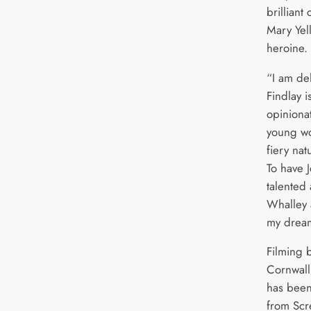
brilliant 
Mary Yell
heroine.
“I am de
Findlay i
opiniona
young wo
fiery nat
To have J
talented 
Whalley 
my dream
Filming b
Cornwall
has been
from Scr