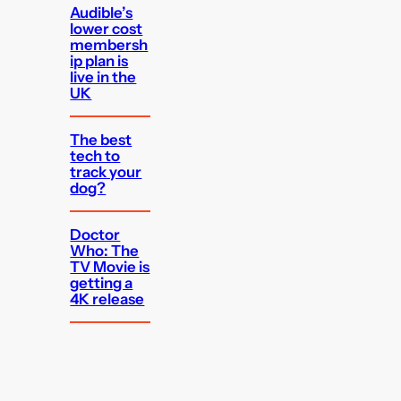
Audible’s
lower cost
membersh
ip plan is
live in the
UK
The best
tech to
track your
dog?
Doctor
Who: The
TV Movie is
getting a
4K release