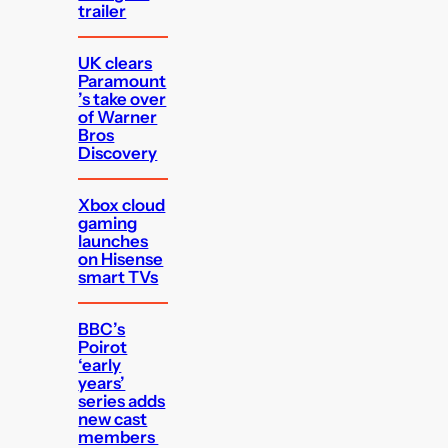
trailer
UK clears
Paramount
’s take over
of Warner
Bros
Discovery
Xbox cloud
gaming
launches
on Hisense
smart TVs
BBC’s
Poirot
‘early
years’
series adds
new cast
members