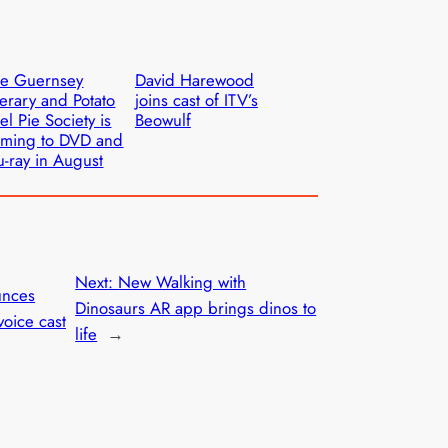
he Guernsey
David Harewood
terary and Potato
joins cast of ITV’s
el Pie Society is
Beowulf
ming to DVD and
u-ray in August
Next:
New Walking with
unces
Dinosaurs AR app brings dinos to
oice cast
life
→