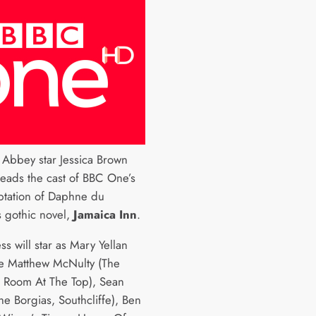
Abbey star Jessica Brown
heads the cast of BBC One’s
tation of Daphne du
s gothic novel,
Jamaica Inn
.
ss will star as Mary Yellan
e Matthew McNulty (The
, Room At The Top), Sean
he Borgias, Southcliffe), Ben