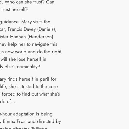
ed. Who can she trust? Can
trust herself?
guidance, Mary visits the
car, Francis Davey (Daniels),
sister Hannah (Henderson).
hey help her to navigate this
s new world and do the right
 will she lose herself in
 else’s criminality?
y finds herself in peril for
ife, she is tested to the core
 forced to find out what she’s
ade of….
e-hour adaptation is being
by Emma Frost and directed by
nning director Philippa