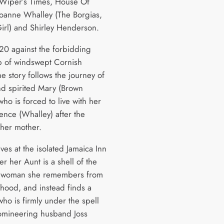
(Wiper’s Times, House Of
Joanne Whalley (The Borgias,
irl) and Shirley Henderson.
820 against the forbidding
 of windswept Cornish
e story follows the journey of
d spirited Mary (Brown
who is forced to live with her
ence (Whalley) after the
 her mother.
ves at the isolated Jamaica Inn
er her Aunt is a shell of the
e woman she remembers from
dhood, and instead finds a
ho is firmly under the spell
omineering husband Joss