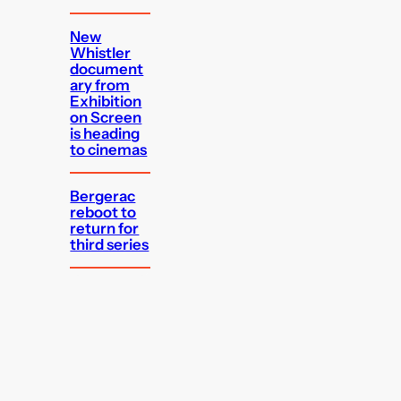
New
Whistler
document
ary from
Exhibition
on Screen
is heading
to cinemas
Bergerac
reboot to
return for
third series