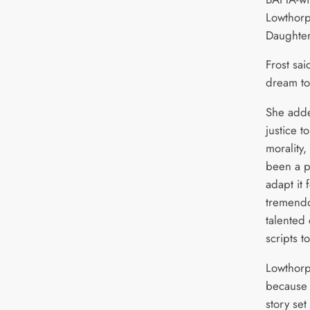
Lowthorp
Daughter
Frost sai
dream to
She adde
justice t
morality,
been a p
adapt it 
tremendo
talented 
scripts to
Lowthorp
because i
story set