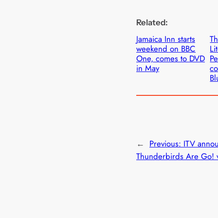
Related:
Jamaica Inn starts
T
weekend on BBC
Li
One, comes to DVD
Pe
in May
co
Bl
←
Previous:
ITV anno
Thunderbirds Are Go! v