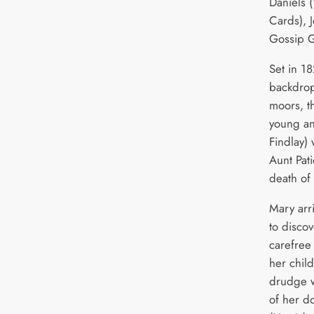
Daniels 
Cards), 
Gossip G
Set in 1
backdrop
moors, th
young an
Findlay) 
Aunt Pati
death of
Mary arri
to discov
carefre
her chil
drudge w
of her d