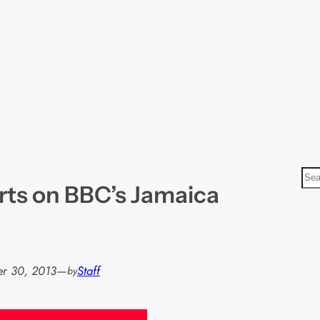
S
arts on BBC’s Jamaica
e
a
r
c
h
r 30, 2013
—
Staff
by