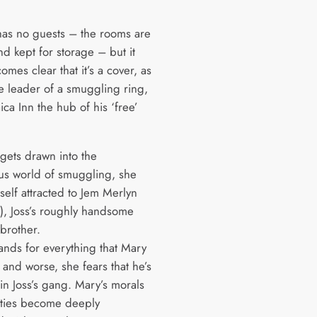
has no guests – the rooms are
d kept for storage – but it
mes clear that it’s a cover, as
he leader of a smuggling ring,
ca Inn the hub of his ‘free’
gets drawn into the
s world of smuggling, she
self attracted to Jem Merlyn
), Joss’s roughly handsome
brother.
tands for everything that Mary
 and worse, she fears that he’s
in Joss’s gang. Mary’s morals
lties become deeply