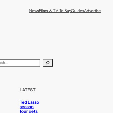
News
Films & TV To Buy
Guides
Advertise
LATEST
Ted Lasso
season
four gets