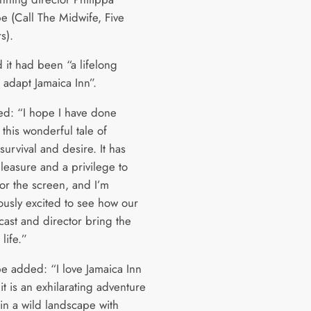
e (Call The Midwife, Five
s).
d it had been “a lifelong
 adapt Jamaica Inn”.
d: “I hope I have done
o this wonderful tale of
 survival and desire. It has
leasure and a privilege to
for the screen, and I’m
usly excited to see how our
cast and director bring the
 life.”
e added: “I love Jamaica Inn
t is an exhilarating adventure
 in a wild landscape with