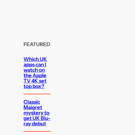
FEATURED
Which UK
apps can I
watch on
the Apple
TV 4K set
top box?
Classic
Maigret
mystery to
get UK Blu-
ray debut