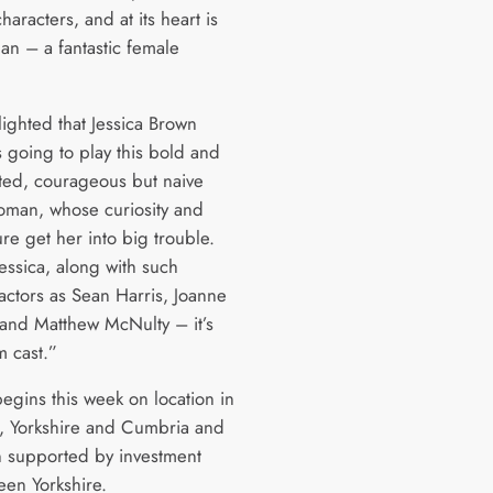
characters, and at its heart is
an – a fantastic female
lighted that Jessica Brown
s going to play this bold and
ted, courageous but naive
man, whose curiosity and
ure get her into big trouble.
essica, along with such
actors as Sean Harris, Joanne
and Matthew McNulty – it’s
 cast.”
egins this week on location in
, Yorkshire and Cumbria and
 supported by investment
een Yorkshire.