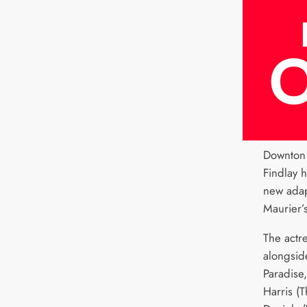
Downton 
Findlay 
new adap
Maurier’
The actre
alongsid
Paradise
Harris (T