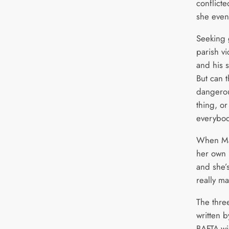
conflict
she even 
Seeking 
parish vi
and his 
But can t
dangerou
thing, or
everybody
When Mar
her own l
and she’s
really m
The thre
written 
BAFTA-wi