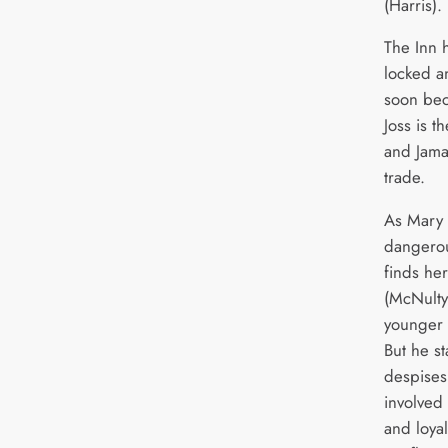
(Harris).
The Inn 
locked an
soon beco
Joss is t
and Jamai
trade.
As Mary 
dangerou
finds her
(McNulty
younger 
But he s
despises
involved 
and loya