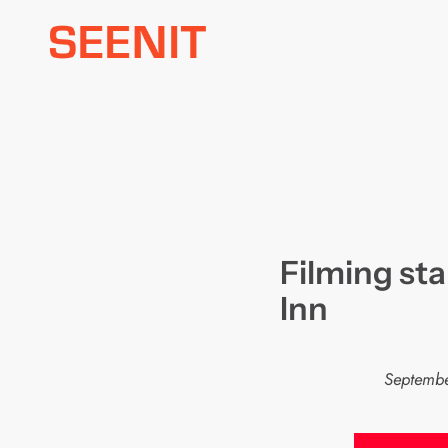
Skip
to
content
Filming st
Inn
Septembe