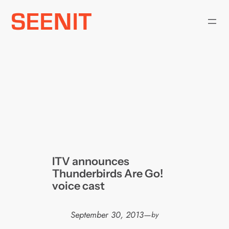
Skip
to
content
ITV announces
Thunderbirds Are Go!
voice cast
September 30, 2013
—
by