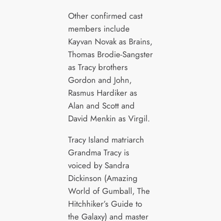
Other confirmed cast
members include
Kayvan Novak as Brains,
Thomas Brodie-Sangster
as Tracy brothers
Gordon and John,
Rasmus Hardiker as
Alan and Scott and
David Menkin as Virgil.
Tracy Island matriarch
Grandma Tracy is
voiced by Sandra
Dickinson (Amazing
World of Gumball, The
Hitchhiker’s Guide to
the Galaxy) and master