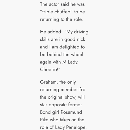
The actor said he was
”triple chuffed” to be
returning to the role.
He added: “My driving
skills are in good nick
and I am delighted to
be behind the wheel
again with M’Lady.
Cheerio!”
Graham, the only
returning member fro
the original show, will
star opposite former
Bond girl Rosamund
Pike who takes on the
role of Lady Penelope.