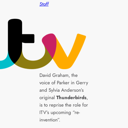
Staff
David Graham, the
voice of Parker in Gerry
and Sylvia Anderson’s
original
Thunderbirds
,
is to reprise the role for
ITV’s upcoming “re-
invention”.