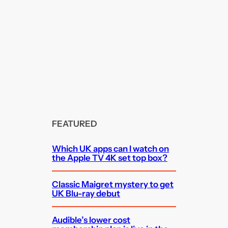
FEATURED
Which UK apps can I watch on
the Apple TV 4K set top box?
Classic Maigret mystery to get
UK Blu-ray debut
Audible’s lower cost