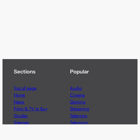
Sections
Popular
Top of page
Audio
Home
Cinema
News
Gaming
Films & TV to Buy
Streaming
Guides
Telecoms
Sitemap
Television
Advertise