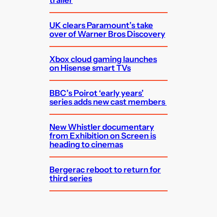
trailer
UK clears Paramount’s take
over of Warner Bros Discovery
Xbox cloud gaming launches
on Hisense smart TVs
BBC’s Poirot ‘early years’
series adds new cast members
New Whistler documentary
from Exhibition on Screen is
heading to cinemas
Bergerac reboot to return for
third series