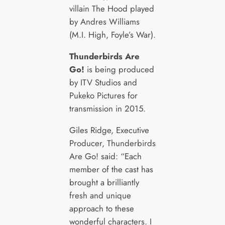
villain The Hood played
by Andres Williams
(M.I. High, Foyle’s War).
Thunderbirds Are
Go!
is being produced
by ITV Studios and
Pukeko Pictures for
transmission in 2015.
Giles Ridge, Executive
Producer, Thunderbirds
Are Go! said: “Each
member of the cast has
brought a brilliantly
fresh and unique
approach to these
wonderful characters. I