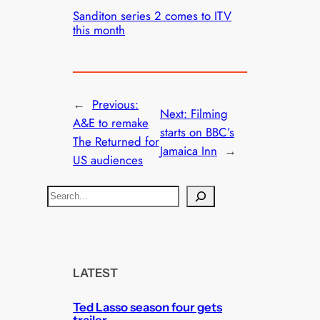
Sanditon series 2 comes to ITV
this month
←
Previous:
Next:
Filming
A&E to remake
starts on BBC’s
The Returned for
Jamaica Inn
→
US audiences
S
e
a
r
c
LATEST
h
Ted Lasso season four gets