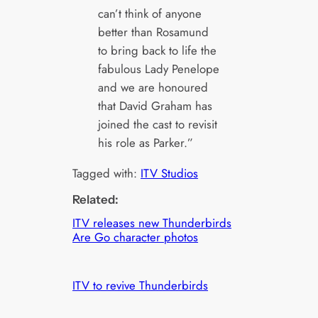
can’t think of anyone
better than Rosamund
to bring back to life the
fabulous Lady Penelope
and we are honoured
that David Graham has
joined the cast to revisit
his role as Parker.”
Tagged with:
ITV Studios
Related:
ITV releases new Thunderbirds
Are Go character photos
ITV to revive Thunderbirds