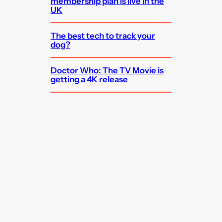
membership plan is live in the
UK
The best tech to track your
dog?
Doctor Who: The TV Movie is
getting a 4K release