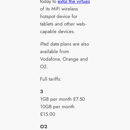
today to
extol the virtues
of its MiFi wireless
hotspot device for
tablets and other web-
capable devices.
iPad data plans are also
available from
Vodafone, Orange and
O2.
Full tariffs:
3
1GB per month £7.50
10GB per month
£15.00
O2