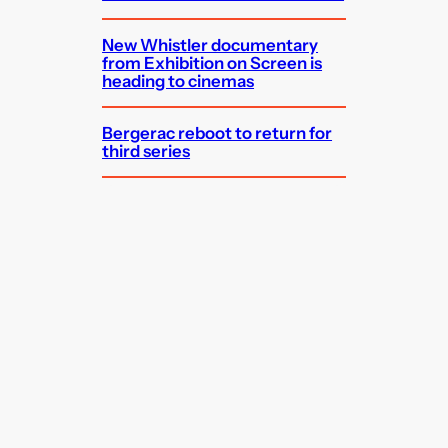
New Whistler documentary
from Exhibition on Screen is
heading to cinemas
Bergerac reboot to return for
third series