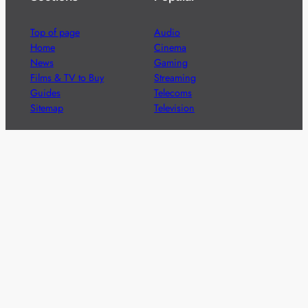
Top of page
Audio
Home
Cinema
News
Gaming
Films & TV to Buy
Streaming
Guides
Telecoms
Sitemap
Television
Advertise
We’re pleased to offer a number of advertising
opportunities to high quality brands including sponsored
content, competitions and advertising placements.
Please
contact us
for details.
Got a story?
We’re always keen to hear from brands and