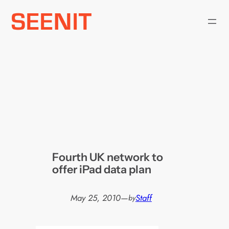
Skip
to
content
Fourth UK network to
offer iPad data plan
May 25, 2010
—
Staff
by