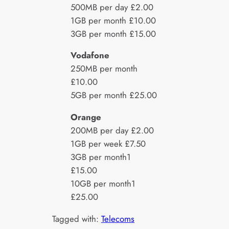
500MB per day £2.00
1GB per month £10.00
3GB per month £15.00
Vodafone
250MB per month
£10.00
5GB per month £25.00
Orange
200MB per day £2.00
1GB per week £7.50
3GB per month1
£15.00
10GB per month1
£25.00
Tagged with:
Telecoms