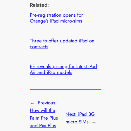
Related:
Pre-registration opens for
Orange's iPad micro-sims
Three to offer updated iPad on
contracts
EE reveals pricing for latest iPad
Air and iPad models
←
Previous:
How will the
Next:
iPad 3G
Palm Pre Plus
micro SIMs
→
and Pixi Plus