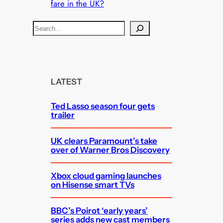
fare in the UK?
S
e
a
r
c
LATEST
h
Ted Lasso season four gets
trailer
UK clears Paramount’s take
over of Warner Bros Discovery
Xbox cloud gaming launches
on Hisense smart TVs
BBC’s Poirot ‘early years’
series adds new cast members