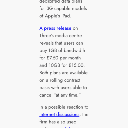
dedicated data plans
for 3G capable models
of Apple’s iPad.
A press release
on
Three’s media centre
reveals that users can
buy 1GB of bandwidth
for £7.50 per month
and 10GB for £15.00.
Both plans are available
on a rolling contract
basis with users able to
cancel “at any time.”
In a possible reaction to
internet discussions
, the
firm has also used