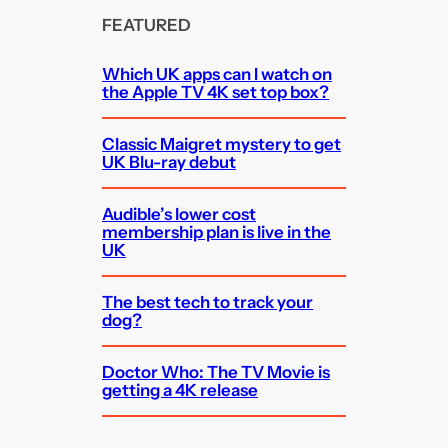
FEATURED
Which UK apps can I watch on
the Apple TV 4K set top box?
Classic Maigret mystery to get
UK Blu-ray debut
Audible’s lower cost
membership plan is live in the
UK
The best tech to track your
dog?
Doctor Who: The TV Movie is
getting a 4K release