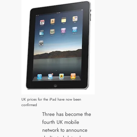
UK prices for the iPad have now been
confirmed
Three has become the
fourth UK mobile
network to announce