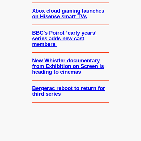
Xbox cloud gaming launches
on Hisense smart TVs
BBC’s Poirot ‘early years’
series adds new cast
members
New Whistler documentary
from Exhibition on Screen is
heading to cinemas
Bergerac reboot to return for
third series