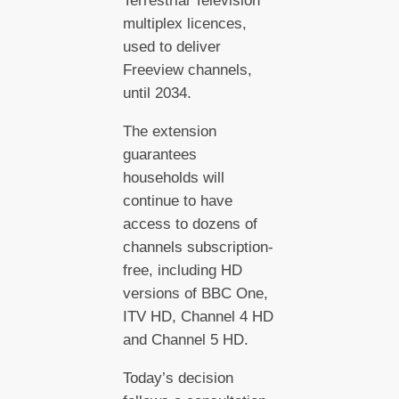
Terrestrial Television
multiplex licences,
used to deliver
Freeview channels,
until 2034.
The extension
guarantees
households will
continue to have
access to dozens of
channels subscription-
free, including HD
versions of BBC One,
ITV HD, Channel 4 HD
and Channel 5 HD.
Today’s decision