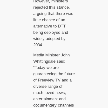
However, ministers
rejected this stance,
arguing that there was
little chance of an
alternative to DTT
being deployed and
widely adopted by
2034.
Media Minister John
Whittingdale said:
“Today we are
guaranteeing the future
of Freeview TV and a
diverse range of
much-loved news,
entertainment and
documentary channels