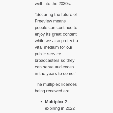
well into the 2030s.
“Securing the future of
Freeview means
people can continue to
enjoy its great content
while we also protect a
vital medium for our
public service
broadcasters so they
can serve audiences
in the years to come.”
The multiplex licences
being renewed are:
Multiplex 2
–
expiring in 2022