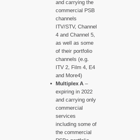
and carrying the
commercial PSB
channels
ITV/STV, Channel
4 and Channel 5,
as well as some
of their portfolio
channels (e.g.
ITV 2, Film 4, E4
and More4)
Multiplex A
–
expiring in 2022
and carrying only
commercial
services
including some of
the commercial