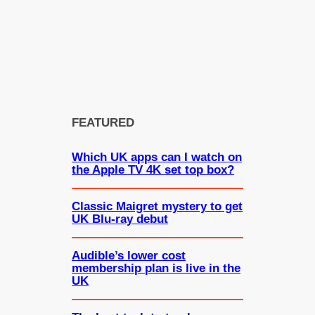
FEATURED
Which UK apps can I watch on
the Apple TV 4K set top box?
Classic Maigret mystery to get
UK Blu-ray debut
Audible’s lower cost
membership plan is live in the
UK