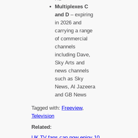
Multiplexes C
and D
– expiring
in 2026 and
carrying a range
of commercial
channels
including Dave,
Sky Arts and
news channels
such as Sky
News, Al Jazeera
and GB News
Tagged with:
Freeview
, 
Television
Related:
UK TV fans can now enjoy 10