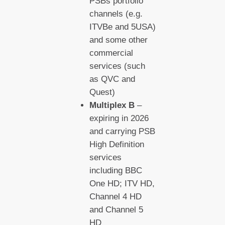
PSBs portfolio
channels (e.g.
ITVBe and 5USA)
and some other
commercial
services (such
as QVC and
Quest)
Multiplex B
–
expiring in 2026
and carrying PSB
High Definition
services
including BBC
One HD; ITV HD,
Channel 4 HD
and Channel 5
HD