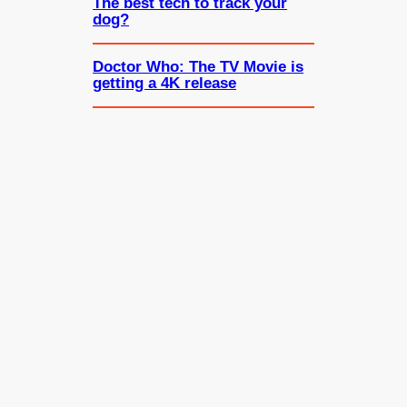
The best tech to track your
dog?
Doctor Who: The TV Movie is
getting a 4K release