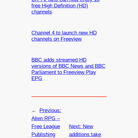
free High Definition (HD)
channels
Channel 4 to launch new HD
channels on Freeview
BBC adds streamed HD
versions of BBC News and BBC
Parliament to Freeview Play
EPG
←
Previous:
Alien RPG –
Free League
Next:
New
Publishing
additions take