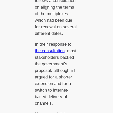
follows a consultation
on aligning the terms
of the multiplexes
which had been due
for renewal on several
different dates.
In their response to
the consultation
, most
stakeholders backed
the government’s
proposal, although BT
argued for a shorter
extension and for a
switch to internet-
based delivery of
channels.