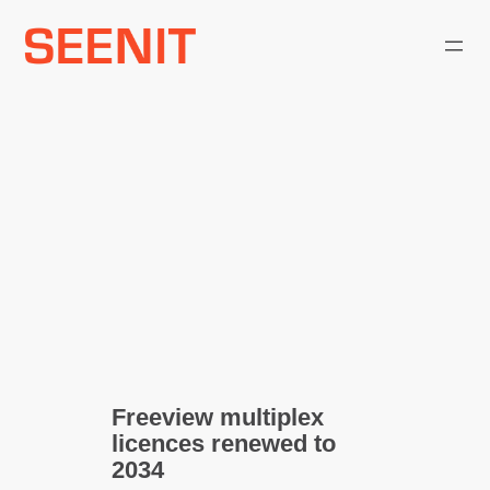
Skip
to
content
Freeview multiplex
licences renewed to
2034