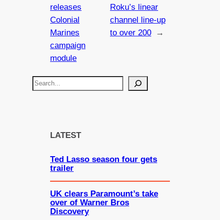
releases
Roku’s linear
Colonial
channel line-up
Marines
to over 200
→
campaign
module
S
e
a
r
c
LATEST
h
Ted Lasso season four gets
trailer
UK clears Paramount’s take
over of Warner Bros
Discovery