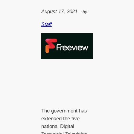
August 17, 2021
—
by
Staff
The government has
extended the five
national Digital