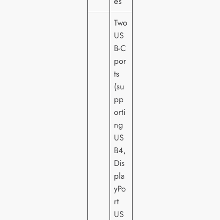
es
Two
US
B-C
por
ts
(su
pp
orti
ng
US
B4,
Dis
pla
yPo
rt
US