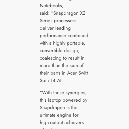
Notebooks,
said: “Snapdragon X2
Series processors
deliver leading
performance combined
with a highly portable,
convertible design,
coalescing to result in
more than the sum of
their parts in Acer Swift
Spin 14 AI.
“With these synergies,
this laptop powered by
Snapdragon is the
ultimate engine for
high-output achievers