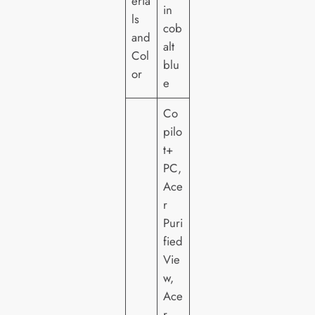
eria
in
ls
cob
and
alt
Col
blu
or
e
Co
pilo
t+
PC,
Ace
r
Puri
fied
Vie
w,
Ace
r