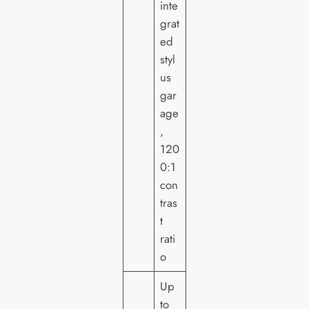
inte
grat
ed
styl
us
gar
age
,
120
0:1
con
tras
t
rati
o
Up
to