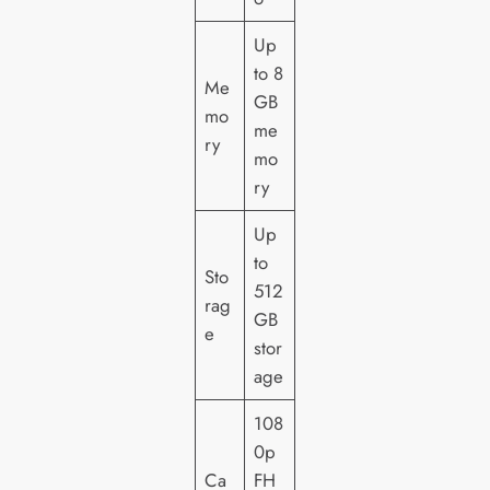
Up
to 8
Me
GB
mo
me
ry
mo
ry
Up
to
Sto
512
rag
GB
e
stor
age
108
0p
Ca
FH