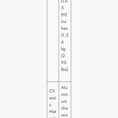
0.6
5
(H)
inc
hes
)1.3
4
kg
(2.
95
lbs)
Alu
Ch
min
assi
um
s
cha
Mat
ssis