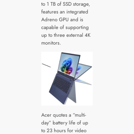
to 1 TB of SSD storage,
features an integrated
Adreno GPU and is
capable of supporting
up to three external 4K
monitors.
Acer quotes a “multi-
day” battery life of up
to 23 hours for video