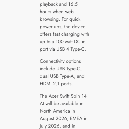
playback and 16.5
hours when web
browsing. For quick
power-ups, the device
offers fast charging with
up to a 100-watt DC-in
port via USB 4 Type-C.
Connectivity options
include USB Type-C,
dual USB Type-A, and
HDMI 2.1 ports.
The Acer Swift Spin 14
AI will be available in
North America in
August 2026, EMEA in
July 2026, and in