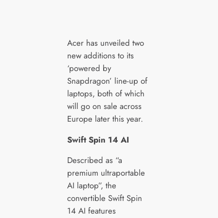
Acer has unveiled two
new additions to its
‘powered by
Snapdragon’ line-up of
laptops, both of which
will go on sale across
Europe later this year.
Swift Spin 14 AI
Described as “a
premium ultraportable
AI laptop”, the
convertible Swift Spin
14 AI features