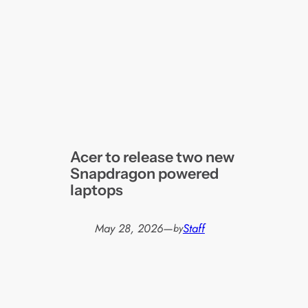
Acer to release two new
Snapdragon powered
laptops
May 28, 2026
—
Staff
by