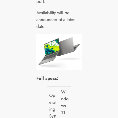
port.
Availability will be
announced at a later
date.
Full specs:
Wi
Op
ndo
erat
ws
ing
11
Syst