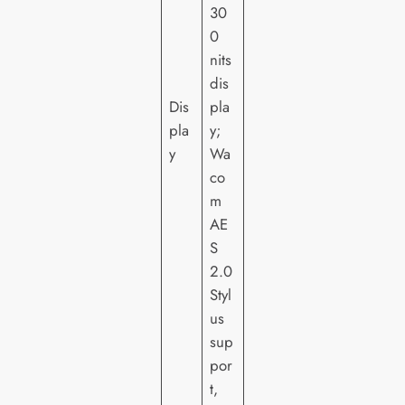
30
0
nits
dis
Dis
pla
pla
y;
y
Wa
co
m
AE
S
2.0
Styl
us
sup
por
t,