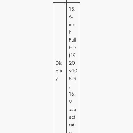
15.
6-
inc
h
Full
HD
(19
Dis
20
pla
×10
y
80)
,
16:
9
asp
ect
rati
o