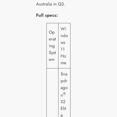
Australia in Q3.
Full specs:
Wi
Op
ndo
erat
ws
ing
11
Syst
Ho
em
me
Sna
pdr
ago
®
n
X2
Elit
e