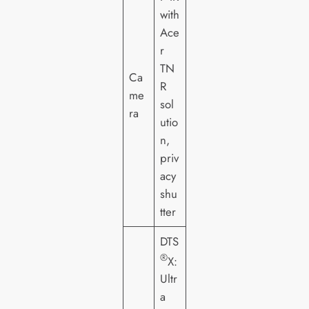
with
Ace
r
TN
Ca
R
me
sol
ra
utio
n,
priv
acy
shu
tter
DTS
®
X:
Ultr
a