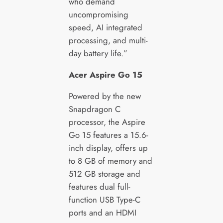
who demand
uncompromising
speed, AI integrated
processing, and multi-
day battery life.”
Acer Aspire Go 15
Powered by the new
Snapdragon C
processor, the Aspire
Go 15 features a 15.6-
inch display, offers up
to 8 GB of memory and
512 GB storage and
features dual full-
function USB Type-C
ports and an HDMI