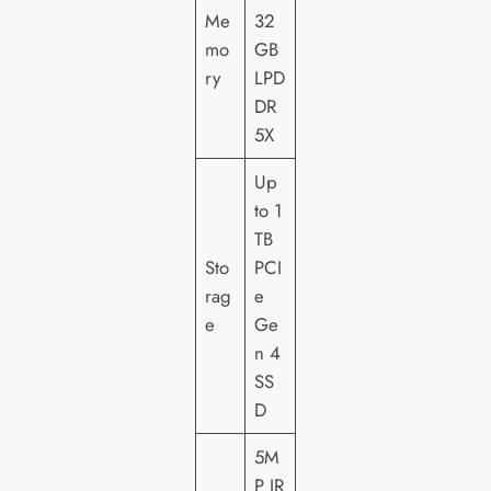
Me
32
mo
GB
ry
LPD
DR
5X
Up
to 1
TB
Sto
PCI
rag
e
e
Ge
n 4
SS
D
5M
P IR