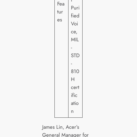
Fea
Puri
tur
fied
es
Voi
ce,
MIL
-
STD
-
810
H
cert
ific
atio
n
James Lin, Acer’s
General Manager for