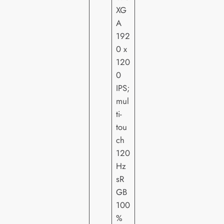
XG
A
192
0 x
120
0
IPS;
mul
ti-
tou
ch
120
Hz
sR
GB
100
%