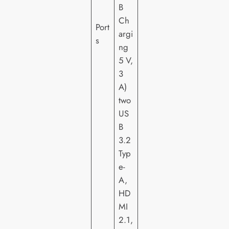
B
Ch
Port
argi
s
ng
5 V,
3
A)
two
US
B
3.2
Typ
e-
A,
HD
MI
2.1,