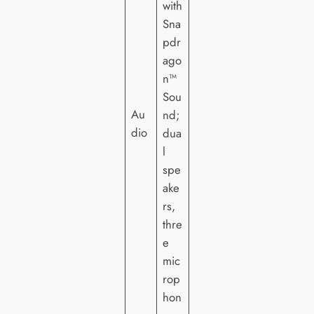
with
Sna
pdr
ago
n™
Sou
Au
nd;
dio
dua
l
spe
ake
rs,
thre
e
mic
rop
hon