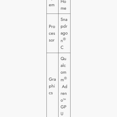
Ho
em
me
Sna
pdr
Pro
ago
ces
®
sor
n
C
Qu
alc
om
®
Gra
m
phi
Ad
cs
ren
o™
GP
U