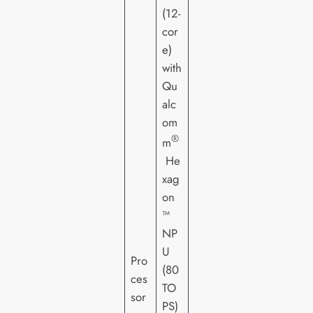
(12-
cor
e)
with
Qu
alc
om
®
m
He
xag
on
™
NP
U
Pro
(80
ces
TO
sor
PS)