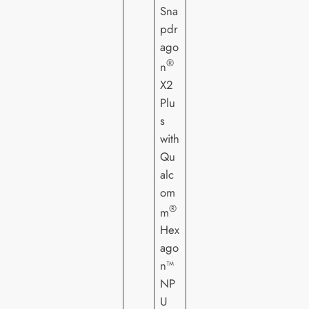
Sna
pdr
ago
®
n
X2
Plu
s
with
Qu
alc
om
®
m
Hex
ago
n™
NP
U