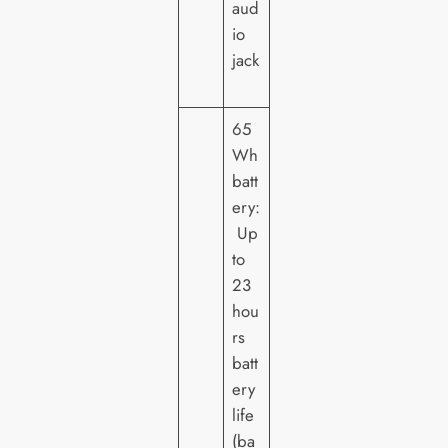
aud
io
jack
65
Wh
batt
ery:
Up
to
23
hou
rs
batt
ery
life
(ba