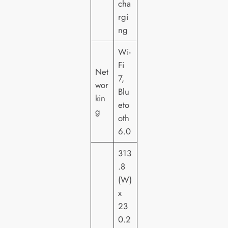
cha
rgi
ng
Wi-
Fi
Net
7,
wor
Blu
kin
eto
g
oth
6.0
313
.8
(W)
x
23
0.2