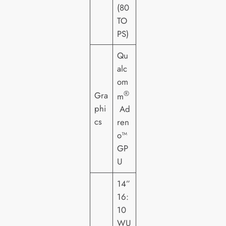
(80
TO
PS)
Qu
alc
om
®
Gra
m
phi
Ad
cs
ren
o™
GP
U
14”
16:
10
WU