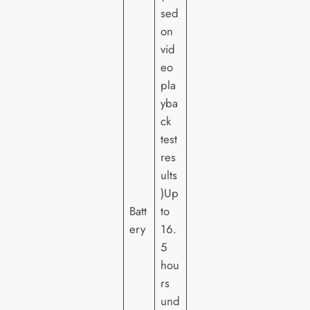
sed
on
vid
eo
pla
yba
ck
test
res
ults
)Up
Batt
to
ery
16.
5
hou
rs
und