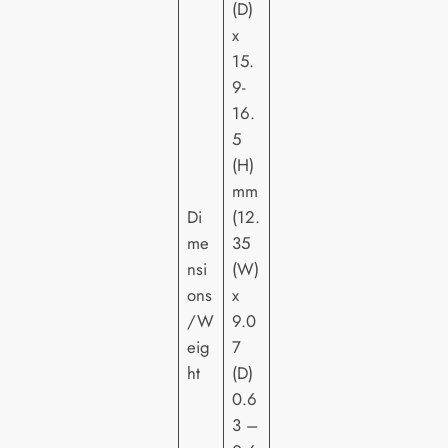
(D)
x
15.
9-
16.
5
(H)
mm
Di
(12.
me
35
nsi
(W)
ons
x
/W
9.0
eig
7
ht
(D)
0.6
3 –