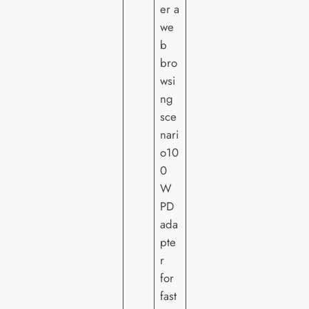
er a
we
b
bro
wsi
ng
sce
nari
o10
0
W
PD
ada
pte
r
for
fast