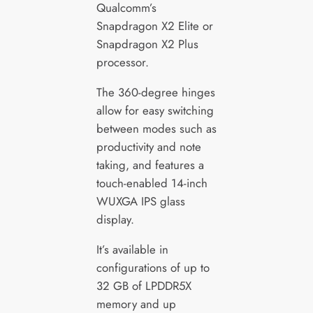
Qualcomm’s
Snapdragon X2 Elite or
Snapdragon X2 Plus
processor.
The 360-degree hinges
allow for easy switching
between modes such as
productivity and note
taking, and features a
touch-enabled 14-inch
WUXGA IPS glass
display.
It’s available in
configurations of up to
32 GB of LPDDR5X
memory and up