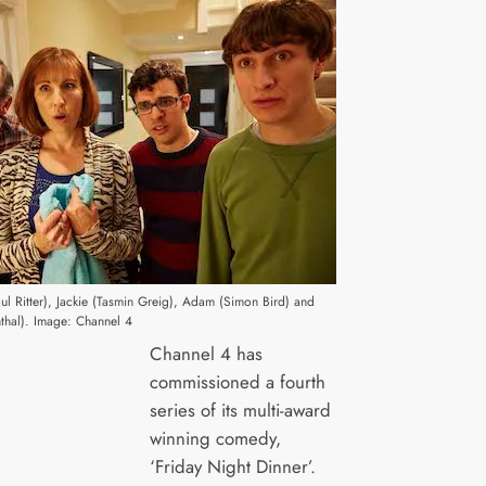
aul Ritter), Jackie (Tasmin Greig), Adam (Simon Bird) and
thal). Image: Channel 4
Channel 4 has
commissioned a fourth
series of its multi-award
winning comedy,
‘Friday Night Dinner’.