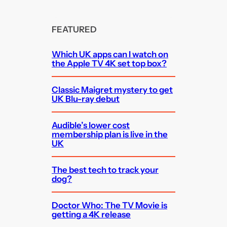
FEATURED
Which UK apps can I watch on
the Apple TV 4K set top box?
Classic Maigret mystery to get
UK Blu-ray debut
Audible’s lower cost
membership plan is live in the
UK
The best tech to track your
dog?
Doctor Who: The TV Movie is
getting a 4K release