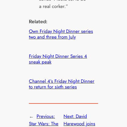
a real corker.”
Related:
Own Friday Night Dinner series
two and three from July
Friday Night Dinner Series 4
sneak peak
Channel 4’s Friday Night Dinner
to return for sixth series
←
Previous:
Next:
David
Star Wars: The
Harewood joins