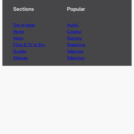
Sections
Popular
Top of page
Audio
Home
Cinema
News
Gaming
Films & TV to Buy
Streaming
Guides
Telecoms
Sitemap
Television
Advertise
We’re pleased to offer a number of advertising
opportunities to high quality brands including sponsored
content, competitions and advertising placements.
Please
contact us
for details.
Got a story?