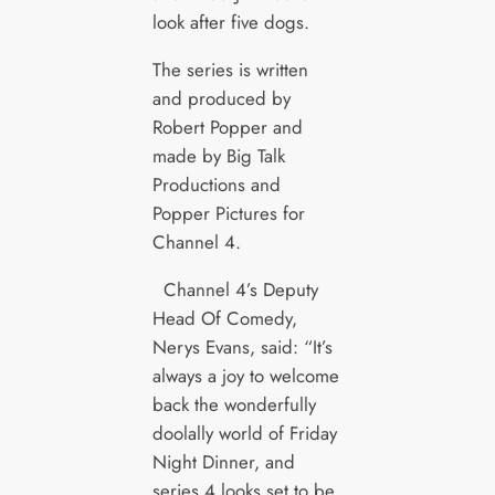
look after five dogs.
The series is written
and produced by
Robert Popper and
made by Big Talk
Productions and
Popper Pictures for
Channel 4.
Channel 4’s Deputy
Head Of Comedy,
Nerys Evans, said: “It’s
always a joy to welcome
back the wonderfully
doolally world of Friday
Night Dinner, and
series 4 looks set to be