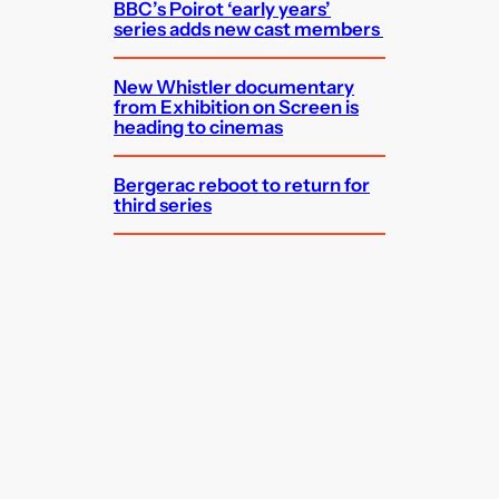
BBC’s Poirot ‘early years’
series adds new cast members
New Whistler documentary
from Exhibition on Screen is
heading to cinemas
Bergerac reboot to return for
third series