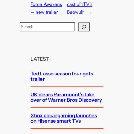
Force Awakens
cast of ITV’s
– new trailer
Beowulf
→
S
e
a
r
c
LATEST
h
Ted Lasso season four gets
trailer
UK clears Paramount’s take
over of Warner Bros Discovery
Xbox cloud gaming launches
on Hisense smart TVs