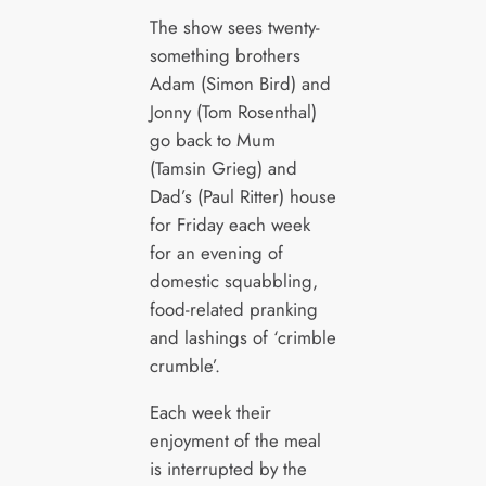
The show sees twenty-
something brothers
Adam (Simon Bird) and
Jonny (Tom Rosenthal)
go back to Mum
(Tamsin Grieg) and
Dad’s (Paul Ritter) house
for Friday each week
for an evening of
domestic squabbling,
food-related pranking
and lashings of ‘crimble
crumble’.
Each week their
enjoyment of the meal
is interrupted by the