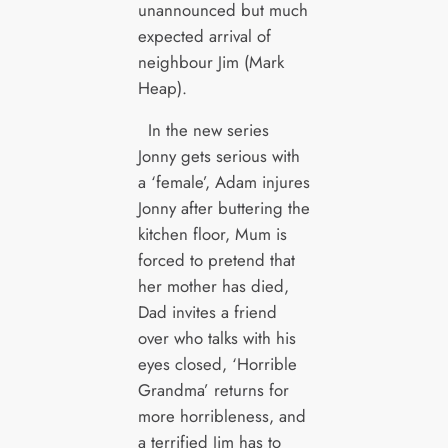
unannounced but much
expected arrival of
neighbour Jim (Mark
Heap).
In the new series
Jonny gets serious with
a ‘female’, Adam injures
Jonny after buttering the
kitchen floor, Mum is
forced to pretend that
her mother has died,
Dad invites a friend
over who talks with his
eyes closed, ‘Horrible
Grandma’ returns for
more horribleness, and
a terrified Jim has to