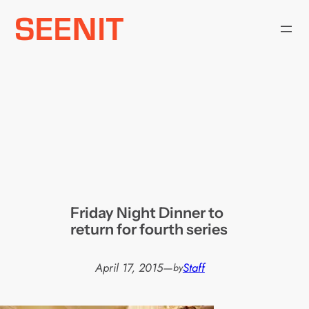
Skip
to
content
Friday Night Dinner to
return for fourth series
April 17, 2015
—
Staff
by