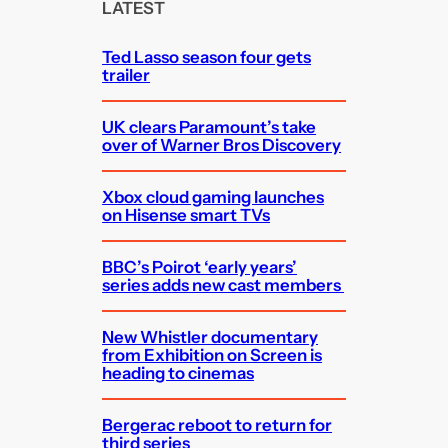
c
LATEST
h
Ted Lasso season four gets
trailer
UK clears Paramount’s take
over of Warner Bros Discovery
Xbox cloud gaming launches
on Hisense smart TVs
BBC’s Poirot ‘early years’
series adds new cast members
New Whistler documentary
from Exhibition on Screen is
heading to cinemas
Bergerac reboot to return for
third series