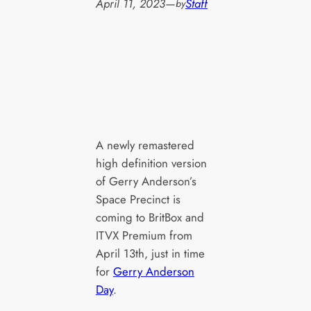
April 11, 2023
—
Staff
by
A newly remastered
high definition version
of Gerry Anderson’s
Space Precinct is
coming to BritBox and
ITVX Premium from
April 13th, just in time
for
Gerry Anderson
Day
.