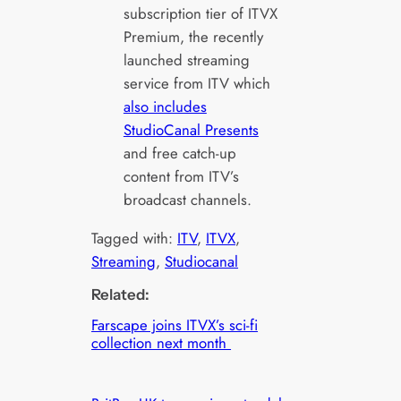
subscription tier of ITVX
Premium, the recently
launched streaming
service from ITV which
also includes
StudioCanal Presents
and free catch-up
content from ITV’s
broadcast channels.
Tagged with:
ITV
, 
ITVX
, 
Streaming
, 
Studiocanal
Related:
Farscape joins ITVX’s sci-fi
collection next month