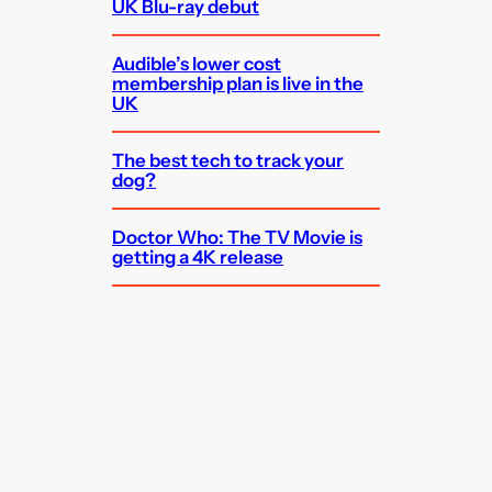
UK Blu-ray debut
Audible’s lower cost
membership plan is live in the
UK
The best tech to track your
dog?
Doctor Who: The TV Movie is
getting a 4K release