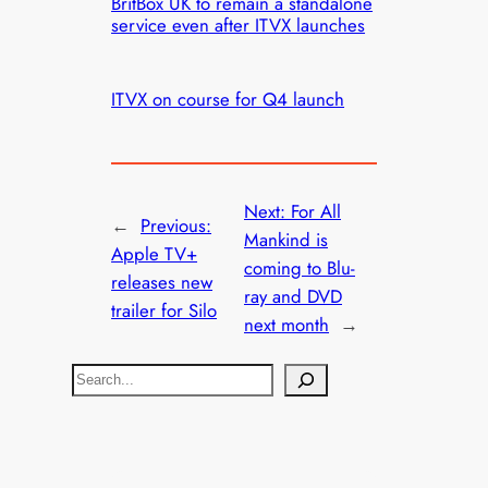
BritBox UK to remain a standalone
service even after ITVX launches
ITVX on course for Q4 launch
Next:
For All
←
Previous:
Mankind is
Apple TV+
coming to Blu-
releases new
ray and DVD
trailer for Silo
next month
→
S
e
a
r