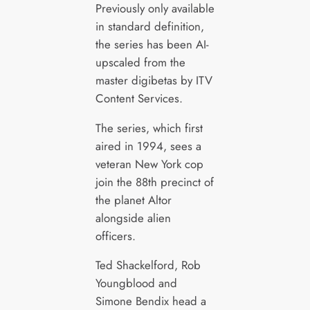
Previously only available
in standard definition,
the series has been AI-
upscaled from the
master digibetas by ITV
Content Services.
The series, which first
aired in 1994, sees a
veteran New York cop
join the 88th precinct of
the planet Altor
alongside alien
officers.
Ted Shackelford, Rob
Youngblood and
Simone Bendix head a