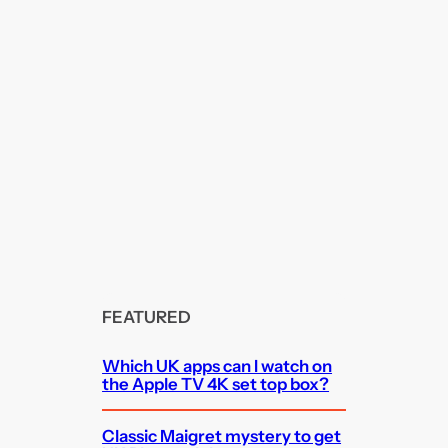
FEATURED
Which UK apps can I watch on
the Apple TV 4K set top box?
Classic Maigret mystery to get