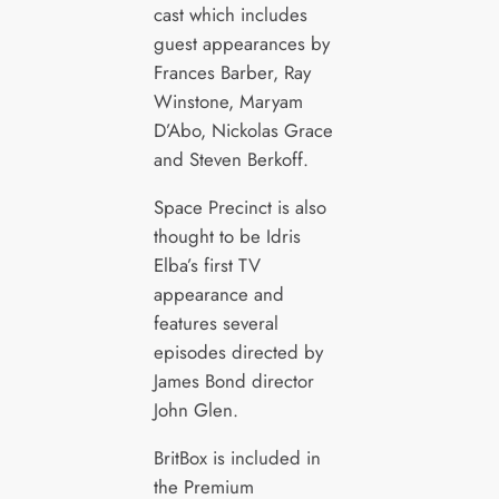
cast which includes
guest appearances by
Frances Barber, Ray
Winstone, Maryam
D’Abo, Nickolas Grace
and Steven Berkoff.
Space Precinct is also
thought to be Idris
Elba’s first TV
appearance and
features several
episodes directed by
James Bond director
John Glen.
BritBox is included in
the Premium