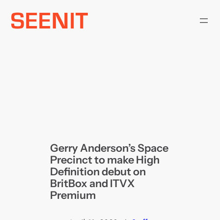
Skip
to
content
Gerry Anderson’s Space
Precinct to make High
Definition debut on
BritBox and ITVX
Premium