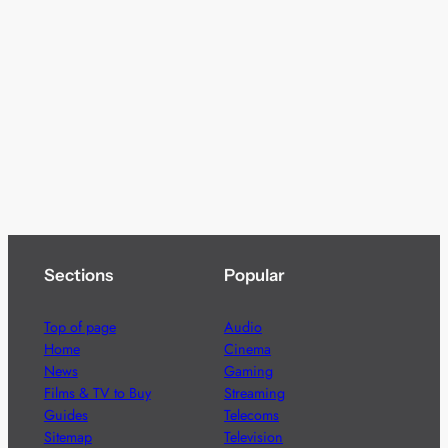
Sections
Popular
Top of page
Audio
Home
Cinema
News
Gaming
Films & TV to Buy
Streaming
Guides
Telecoms
Sitemap
Television